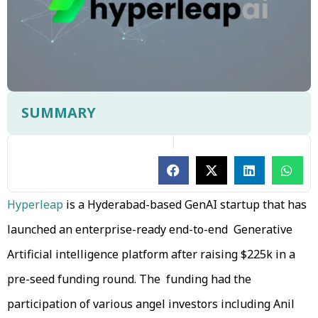
SUMMARY
Hyperleap
is a Hyderabad-based GenAI startup that has
launched an enterprise-ready end-to-end Generative
Artificial intelligence platform after raising $225k in a
pre-seed funding round. The funding had the
participation of various angel investors including Anil