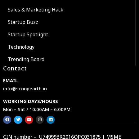
Sales & Marketing Hack
Startup Buzz
Startup Spotlight
Technology
Trending Board
Contact
EMAIL
info@scoopearth.in
WORKING DAYS/HOURS
Mon – Sat / 10:00AM – 6:00PM
CIN number – U74999BR2016OPC031875 | MSME