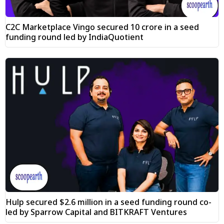
C2C Marketplace Vingo secured ₹10 crore in a seed
funding round led by IndiaQuotient
Hulp secured $2.6 million in a seed funding round co-
led by Sparrow Capital and BITKRAFT Ventures