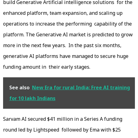
build Generative Artificial intelligence solutions for the
enhanced platform, team expansion, and scaling up
operations to increase the performing capability of the
platform. The Generative AI market is predicted to grow
more in the next few years. In the past six months,
generative AI platforms have managed to secure huge
funding amount in their early stages.
See also
New Era for rural India: Free AI training
for 10 lakh Indians
Sarvam AI secured $41 million in a Series A funding
round led by Lightspeed followed by Ema with $25