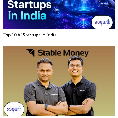
Top 10 AI Startups in India