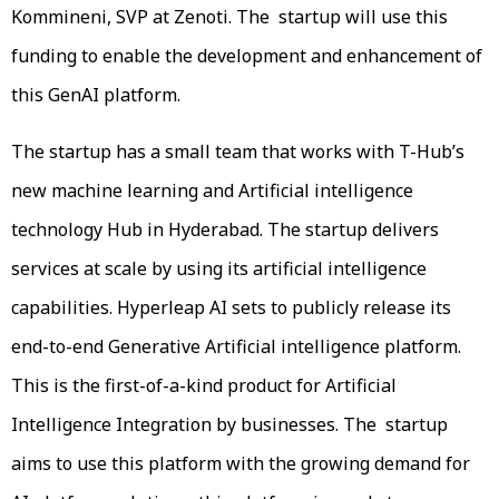
Kommineni, SVP at Zenoti. The startup will use this
funding to enable the development and enhancement of
this GenAI platform.
The startup has a small team that works with T-Hub’s
new machine learning and Artificial intelligence
technology Hub in Hyderabad. The startup delivers
services at scale by using its artificial intelligence
capabilities. Hyperleap AI sets to publicly release its
end-to-end Generative Artificial intelligence platform.
This is the first-of-a-kind product for Artificial
Intelligence Integration by businesses. The startup
aims to use this platform with the growing demand for