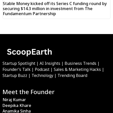
Stable Money kicked off its Series C funding round by
securing $14.3 million in investment from The
Fundamentum Partnership
Startup Spotlight | AI Insights | Business Trends |
Founder’s Talk | Podcast | Sales & Marketing Hacks |
Startup Buzz | Technology | Trending Board
Meet the Founder
Niraj Kumar
Deepika Khare
Anamika Sinha