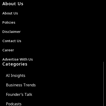
About Us
About Us
Policies
Disclaimer
Contact Us
Career
Advertise With Us
Categories
AI Insights
Business Trends
Founder’s Talk
Podcasts