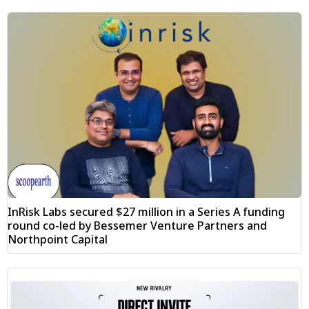
InRisk Labs secured $27 million in a Series A funding
round co-led by Bessemer Venture Partners and
Northpoint Capital