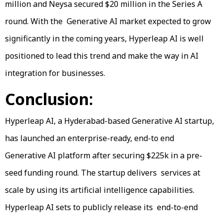
million and Neysa secured $20 million in the Series A
round. With the Generative AI market expected to grow
significantly in the coming years, Hyperleap AI is well
positioned to lead this trend and make the way in AI
integration for businesses.
Conclusion:
Hyperleap AI, a Hyderabad-based Generative AI startup,
has launched an enterprise-ready, end-to end
Generative AI platform after securing $225k in a pre-
seed funding round. The startup delivers services at
scale by using its artificial intelligence capabilities.
Hyperleap AI sets to publicly release its end-to-end