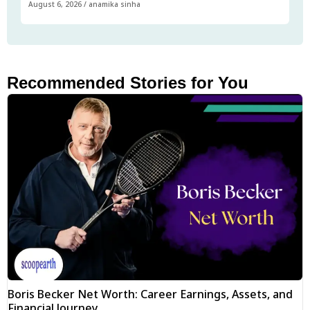
August 6, 2026
/
anamika sinha
Recommended Stories for You
Boris Becker Net Worth: Career Earnings, Assets, and
Financial Journey