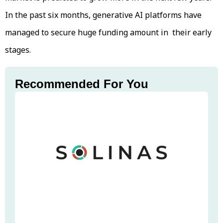
In the past six months, generative AI platforms have
managed to secure huge funding amount in their early
stages.
Recommended For You