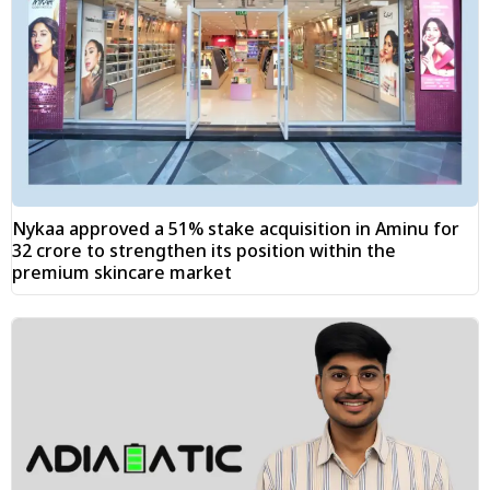
Nykaa approved a 51% stake acquisition in Aminu for
₹32 crore to strengthen its position within the
premium skincare market