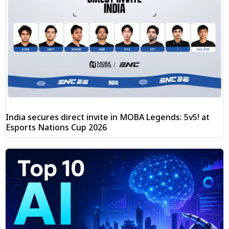
India secures direct invite in MOBA Legends: 5v5! at
Esports Nations Cup 2026