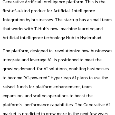
Generative Artificial intelligence platform. This is the
first-of-a-kind product for Artificial Intelligence
Integration by businesses. The startup has a small team
that works with T-Hub’s new machine learning and
Artificial intelligence technology Hub in Hyderabad.
The platform, designed to revolutionize how businesses
integrate and leverage AI, is positioned to meet the
growing demand for AI solutions, enabling businesses
to become “AI-powered.” Hyperleap AI plans to use the
raised funds for platform enhancement, team
expansion, and scaling operations to boost the
platform’s performance capabilities. The Generative AI
market is predicted to grow more in the next few years.