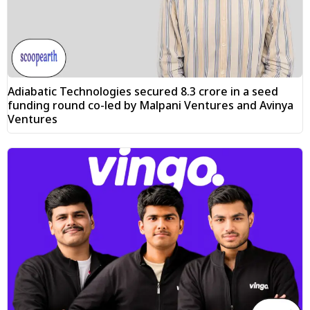
Adiabatic Technologies secured ₹8.3 crore in a seed
funding round co-led by Malpani Ventures and Avinya
Ventures