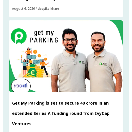
August 6, 2026
/
deepika khare
Get My Parking is set to secure ₹40 crore in an
extended Series A funding round from IvyCap
Ventures