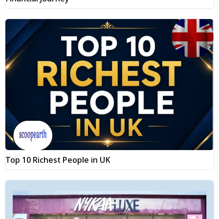
Top 10 Richest People in UK