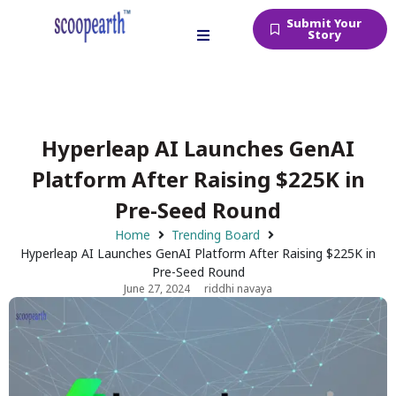
Submit Your
Story
Hyperleap AI Launches GenAI
Platform After Raising $225K in
Pre-Seed Round
Home
Trending Board
Hyperleap AI Launches GenAI Platform After Raising $225K in
Pre-Seed Round
June 27, 2024
riddhi navaya