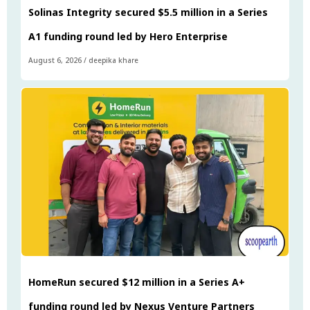
Solinas Integrity secured $5.5 million in a Series
A1 funding round led by Hero Enterprise
August 6, 2026
/
deepika khare
HomeRun secured $12 million in a Series A+
funding round led by Nexus Venture Partners