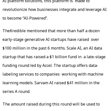
AI platform solutions, this platform is made to
revolutionize how businesses integrate and leverage AI
to become “AI-Powered”.
TheKredible mentioned that more than half a dozen
early-stage generative AI startups have raised over
$100 million in the past 6 months. Scale AI, an AI data
startup that has raised a $1 billion fund in a late-stage
funding round led by Accel. The startup offers data-
labeling services to companies working with machine
learning models. Sarvam AI raised $41 million in the
series A round.
The amount raised during this round will be used to