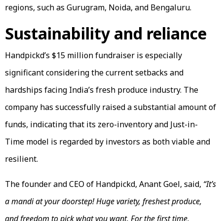
regions, such as Gurugram, Noida, and Bengaluru.
Sustainability and reliance
Handpickd’s $15 million fundraiser is especially
significant considering the current setbacks and
hardships facing India’s fresh produce industry. The
company has successfully raised a substantial amount of
funds, indicating that its zero-inventory and Just-in-
Time model is regarded by investors as both viable and
resilient.
The founder and CEO of Handpickd, Anant Goel, said,
“It’s
a mandi at your doorstep! Huge variety, freshest produce,
and freedom to pick what you want. For the first time,