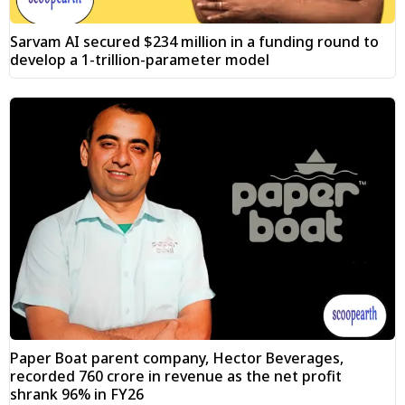
Sarvam AI secured $234 million in a funding round to
develop a 1-trillion-parameter model
Paper Boat parent company, Hector Beverages,
recorded ₹760 crore in revenue as the net profit
shrank 96% in FY26