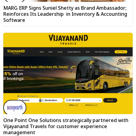
MARG ERP Signs Suniel Shetty as Brand Ambassador;
Reinforces Its Leadership in Inventory & Accounting
Software
One Point One Solutions strategically partnered with
Vijayanand Travels for customer experience
management