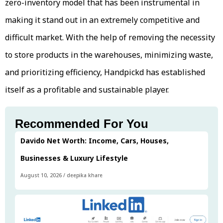
zero-inventory model that has been instrumental in
making it stand out in an extremely competitive and
difficult market. With the help of removing the necessity
to store products in the warehouses, minimizing waste,
and prioritizing efficiency, Handpickd has established
itself as a profitable and sustainable player.
Recommended For You
Davido Net Worth: Income, Cars, Houses,
Businesses & Luxury Lifestyle
August 10, 2026
/
deepika khare