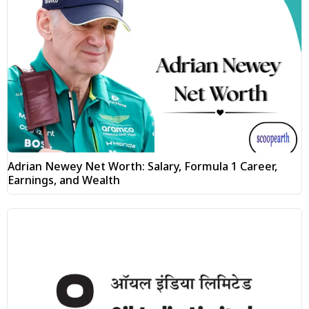
Adrian Newey Net Worth: Salary, Formula 1 Career,
Earnings, and Wealth