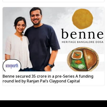
Benne secured ₹35 crore in a pre-Series A funding
round led by Ranjan Pai’s Claypond Capital