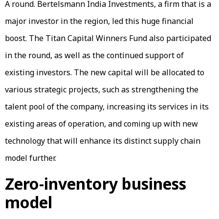
A round. Bertelsmann India Investments, a firm that is a
major investor in the region, led this huge financial
boost. The Titan Capital Winners Fund also participated
in the round, as well as the continued support of
existing investors. The new capital will be allocated to
various strategic projects, such as strengthening the
talent pool of the company, increasing its services in its
existing areas of operation, and coming up with new
technology that will enhance its distinct supply chain
model further.
Zero-inventory business
model