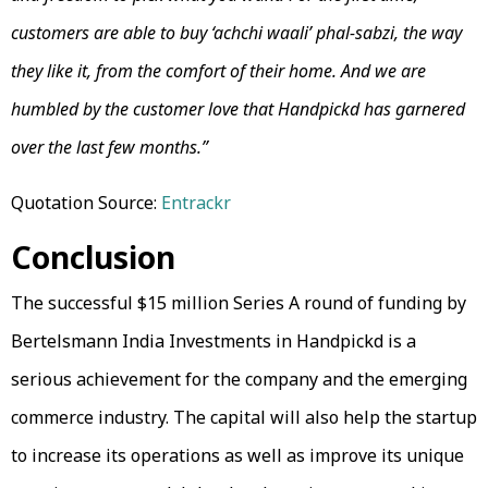
customers are able to buy ‘achchi waali’ phal-sabzi, the way
they like it, from the comfort of their home. And we are
humbled by the customer love that Handpickd has garnered
over the last few months.”
Quotation Source:
Entrackr
Conclusion
The successful $15 million Series A round of funding by
Bertelsmann India Investments in Handpickd is a
serious achievement for the company and the emerging
commerce industry. The capital will also help the startup
to increase its operations as well as improve its unique