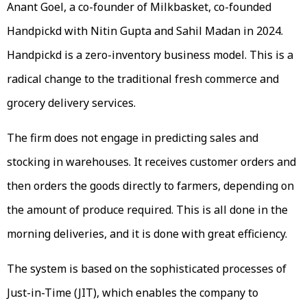
Anant Goel, a co-founder of Milkbasket, co-founded
Handpickd with Nitin Gupta and Sahil Madan in 2024.
Handpickd is a zero-inventory business model. This is a
radical change to the traditional fresh commerce and
grocery delivery services.
The firm does not engage in predicting sales and
stocking in warehouses. It receives customer orders and
then orders the goods directly to farmers, depending on
the amount of produce required. This is all done in the
morning deliveries, and it is done with great efficiency.
The system is based on the sophisticated processes of
Just-in-Time (JIT), which enables the company to