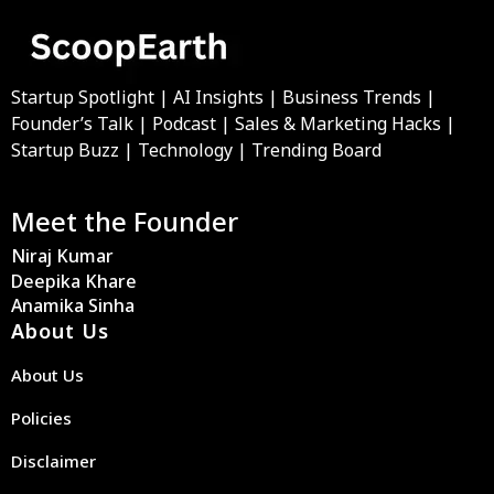
Startup Spotlight | AI Insights | Business Trends |
Founder’s Talk | Podcast | Sales & Marketing Hacks |
Startup Buzz | Technology | Trending Board
Meet the Founder
Niraj Kumar
Deepika Khare
Anamika Sinha
About Us
About Us
Policies
Disclaimer