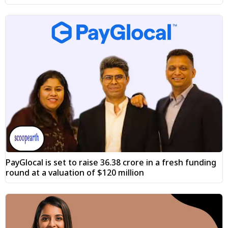
PayGlocal is set to raise ₹36.38 crore in a fresh funding
round at a valuation of $120 million