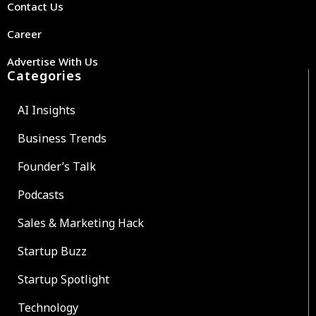
Contact Us
Career
Advertise With Us
Categories
AI Insights
Business Trends
Founder’s Talk
Podcasts
Sales & Marketing Hack
Startup Buzz
Startup Spotlight
Technology