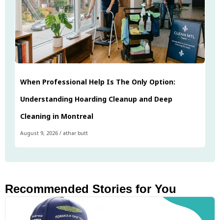
When Professional Help Is The Only Option:
Understanding Hoarding Cleanup and Deep
Cleaning in Montreal
August 9, 2026
/
athar butt
Recommended Stories for You