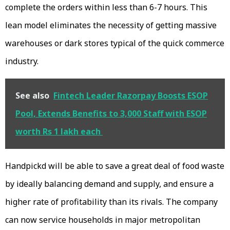
complete the orders within less than 6-7 hours. This
lean model eliminates the necessity of getting massive
warehouses or dark stores typical of the quick commerce
industry.
See also
Fintech Leader Razorpay Boosts ESOP
Pool, Extends Benefits to 3,000 Staff with ESOP
worth Rs 1 lakh each
Handpickd will be able to save a great deal of food waste
by ideally balancing demand and supply, and ensure a
higher rate of profitability than its rivals. The company
can now service households in major metropolitan