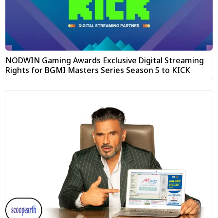
NODWIN Gaming Awards Exclusive Digital Streaming
Rights for BGMI Masters Series Season 5 to KICK