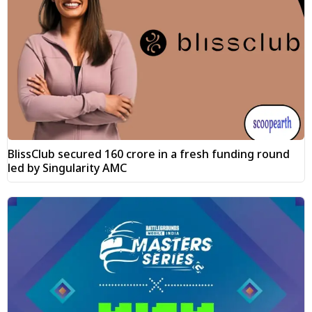
BlissClub secured ₹160 crore in a fresh funding round
led by Singularity AMC