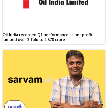
Oil India recorded Q1 performance as net profit
jumped over 3-fold to ₹2,870 crore