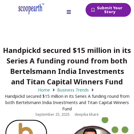
Submit Your
Story
Handpickd secured $15 million in its
Series A funding round from both
Bertelsmann India Investments
and Titan Capital Winners Fund
Home
Business Trends
Handpickd secured $15 million in its Series A funding round from
both Bertelsmann India Investments and Titan Capital Winners
Fund
September 25, 2025
deepika khare