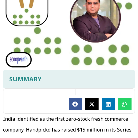
SUMMARY
India identified as the first zero-stock fresh commerce
company, Handpickd has raised $15 million in its Series