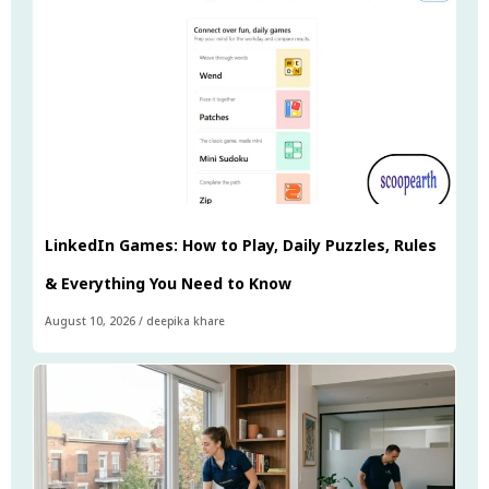
LinkedIn Games: How to Play, Daily Puzzles, Rules
& Everything You Need to Know
August 10, 2026
/
deepika khare