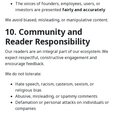
The voices of founders, employees, users, or
investors are presented
fairly and accurately
We avoid biased, misleading, or manipulative content.
10. Community and
Reader Responsibility
Our readers are an integral part of our ecosystem. We
expect respectful, constructive engagement and
encourage feedback.
We do not tolerate:
Hate speech, racism, casteism, sexism, or
religious bias
Abusive, misleading, or spammy comments
Defamation or personal attacks on individuals or
companies