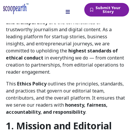
Submit Your
Story
At
Scoopearth.in
, we believe that
truth, integrity,
and transparency
are the cornerstones of
trustworthy journalism and digital content. As a
leading platform for startup stories, business
insights, and entrepreneurial journeys, we are
committed to upholding the
highest standards of
ethical conduct
in everything we do — from content
creation to partnerships, from editorial operations to
reader engagement.
This
Ethics Policy
outlines the principles, standards,
and practices that govern our editorial team,
contributors, and the overall platform. It ensures that
we serve our readers with
honesty, fairness,
accountability, and responsibility
.
1. Mission and Editorial