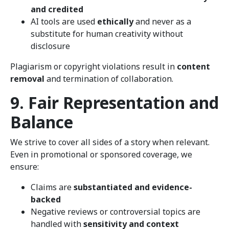
and credited
AI tools are used
ethically
and never as a
substitute for human creativity without
disclosure
Plagiarism or copyright violations result in
content
removal
and termination of collaboration.
9. Fair Representation and
Balance
We strive to cover all sides of a story when relevant.
Even in promotional or sponsored coverage, we
ensure:
Claims are
substantiated and evidence-
backed
Negative reviews or controversial topics are
handled with
sensitivity and context