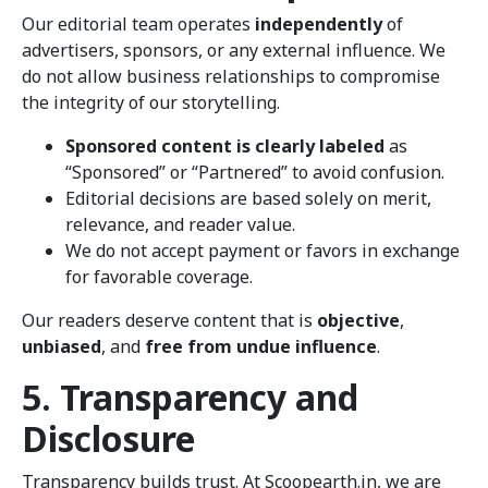
Our editorial team operates
independently
of
advertisers, sponsors, or any external influence. We
do not allow business relationships to compromise
the integrity of our storytelling.
Sponsored content is clearly labeled
as
“Sponsored” or “Partnered” to avoid confusion.
Editorial decisions are based solely on merit,
relevance, and reader value.
We do not accept payment or favors in exchange
for favorable coverage.
Our readers deserve content that is
objective
,
unbiased
, and
free from undue influence
.
5. Transparency and
Disclosure
Transparency builds trust. At Scoopearth.in, we are