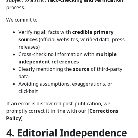
subject to a strict
fact-checking and verification
process.
We commit to:
Verifying all facts with
credible primary
sources
(official websites, verified data, press
releases)
Cross-checking information with
multiple
independent references
Clearly mentioning the
source
of third-party
data
Avoiding assumptions, exaggerations, or
clickbait
If an error is discovered post-publication, we
promptly correct it in line with our [
Corrections
Policy
].
4. Editorial Independence