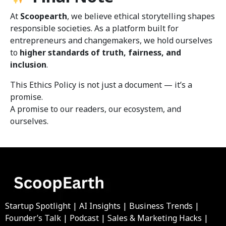
At
Scoopearth
, we believe ethical storytelling shapes
responsible societies. As a platform built for
entrepreneurs and changemakers, we hold ourselves
to
higher standards of truth, fairness, and
inclusion
.
This Ethics Policy is not just a document — it’s a
promise.
A promise to our readers, our ecosystem, and
ourselves.
Startup Spotlight | AI Insights | Business Trends |
Founder’s Talk | Podcast | Sales & Marketing Hacks |