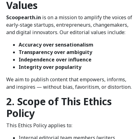
Values
Scoopearth.in
is on a mission to amplify the voices of
early-stage startups, entrepreneurs, changemakers,
and digital innovators. Our editorial values include:
Accuracy over sensationalism
Transparency over ambiguity
Independence over influence
Integrity over popularity
We aim to publish content that empowers, informs,
and inspires — without bias, favoritism, or distortion.
2. Scope of This Ethics
Policy
This Ethics Policy applies to:
Internal editorial team members (writers,