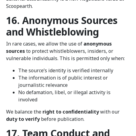
Scoopearth.
16. Anonymous Sources
and Whistleblowing
In rare cases, we allow the use of
anonymous
sources
to protect whistleblowers, insiders, or
vulnerable individuals. This is permitted only when:
The source’s identity is verified internally
The information is of public interest or
journalistic relevance
No defamation, libel, or illegal activity is
involved
We balance the
right to confidentiality
with our
duty to verify
before publication.
17. Team Conduct and