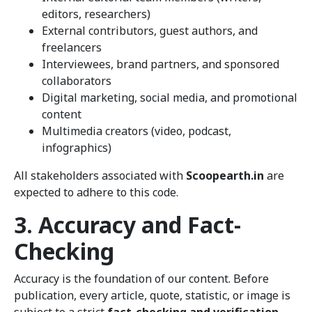
editors, researchers)
External contributors, guest authors, and
freelancers
Interviewees, brand partners, and sponsored
collaborators
Digital marketing, social media, and promotional
content
Multimedia creators (video, podcast,
infographics)
All stakeholders associated with
Scoopearth.in
are
expected to adhere to this code.
3. Accuracy and Fact-
Checking
Accuracy is the foundation of our content. Before
publication, every article, quote, statistic, or image is