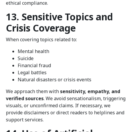
ethical compliance.
13. Sensitive Topics and
Crisis Coverage
When covering topics related to:
Mental health
Suicide
Financial fraud
Legal battles
Natural disasters or crisis events
We approach them with
sensitivity, empathy, and
verified sources
. We avoid sensationalism, triggering
visuals, or unconfirmed claims. If necessary, we
provide disclaimers or direct readers to helplines and
support services.