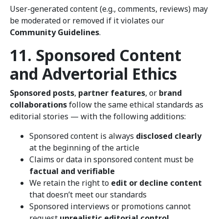
User-generated content (e.g., comments, reviews) may
be moderated or removed if it violates our
Community Guidelines
.
11. Sponsored Content
and Advertorial Ethics
Sponsored posts
,
partner features
, or
brand
collaborations
follow the same ethical standards as
editorial stories — with the following additions:
Sponsored content is always
disclosed clearly
at the beginning of the article
Claims or data in sponsored content must be
factual and verifiable
We retain the right to
edit or decline content
that doesn’t meet our standards
Sponsored interviews or promotions cannot
request
unrealistic editorial control