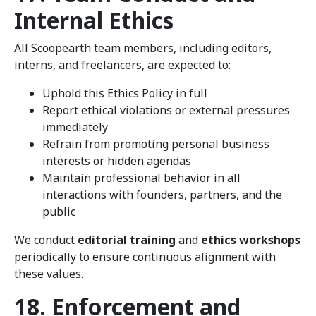
Internal Ethics
All Scoopearth team members, including editors,
interns, and freelancers, are expected to:
Uphold this Ethics Policy in full
Report ethical violations or external pressures
immediately
Refrain from promoting personal business
interests or hidden agendas
Maintain professional behavior in all
interactions with founders, partners, and the
public
We conduct
editorial training
and
ethics workshops
periodically to ensure continuous alignment with
these values.
18. Enforcement and