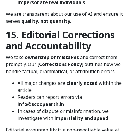
impersonate real individuals
We are transparent about our use of AI and ensure it
serves
quality, not quantity
.
15. Editorial Corrections
and Accountability
We take
ownership of mistakes
and correct them
promptly. Our [
Corrections Policy
] outlines how we
handle factual, grammatical, or attribution errors.
All major changes are
clearly noted
within the
article
Readers can report errors via
info@scoopearth.in
In cases of dispute or misinformation, we
investigate with
impartiality and speed
Editorial accountability is a non-negotiable value at