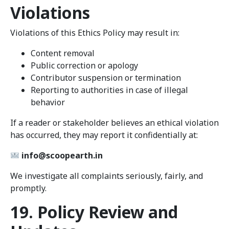
Violations
Violations of this Ethics Policy may result in:
Content removal
Public correction or apology
Contributor suspension or termination
Reporting to authorities in case of illegal
behavior
If a reader or stakeholder believes an ethical violation
has occurred, they may report it confidentially at:
info@scoopearth.in
We investigate all complaints seriously, fairly, and
promptly.
19. Policy Review and