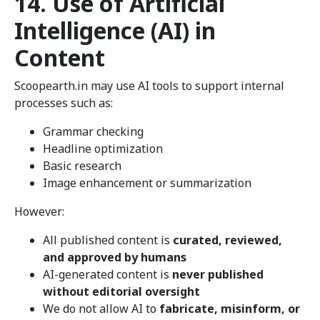
14. Use of Artificial
Intelligence (AI) in
Content
Scoopearth.in may use AI tools to support internal
processes such as:
Grammar checking
Headline optimization
Basic research
Image enhancement or summarization
However:
All published content is
curated, reviewed,
and approved by humans
AI-generated content is
never published
without editorial oversight
We do not allow AI to
fabricate, misinform, or