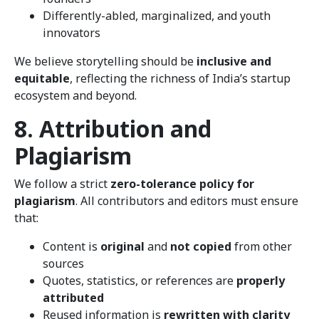
Differently-abled, marginalized, and youth
innovators
We believe storytelling should be
inclusive and
equitable
, reflecting the richness of India’s startup
ecosystem and beyond.
8. Attribution and
Plagiarism
We follow a strict
zero-tolerance policy for
plagiarism
. All contributors and editors must ensure
that:
Content is
original
and
not copied
from other
sources
Quotes, statistics, or references are
properly
attributed
Reused information is
rewritten with clarity