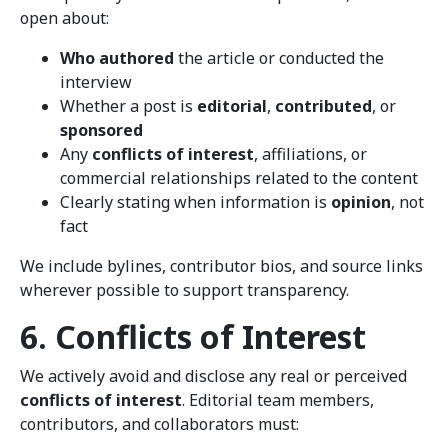
open about:
Who authored
the article or conducted the
interview
Whether a post is
editorial
,
contributed
, or
sponsored
Any
conflicts of interest
, affiliations, or
commercial relationships related to the content
Clearly stating when information is
opinion
, not
fact
We include bylines, contributor bios, and source links
wherever possible to support transparency.
6. Conflicts of Interest
We actively avoid and disclose any real or perceived
conflicts of interest
. Editorial team members,
contributors, and collaborators must: