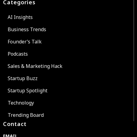
Categories
AI Insights
Business Trends
Founder’s Talk
Podcasts
Sales & Marketing Hack
Startup Buzz
Startup Spotlight
Technology
Trending Board
Contact
EMAIL