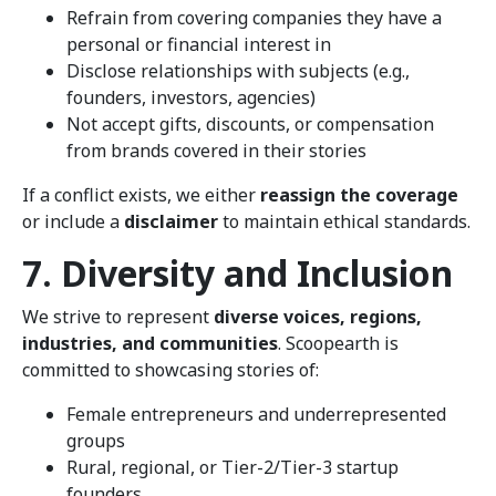
Refrain from covering companies they have a
personal or financial interest in
Disclose relationships with subjects (e.g.,
founders, investors, agencies)
Not accept gifts, discounts, or compensation
from brands covered in their stories
If a conflict exists, we either
reassign the coverage
or include a
disclaimer
to maintain ethical standards.
7. Diversity and Inclusion
We strive to represent
diverse voices, regions,
industries, and communities
. Scoopearth is
committed to showcasing stories of:
Female entrepreneurs and underrepresented
groups
Rural, regional, or Tier-2/Tier-3 startup
founders