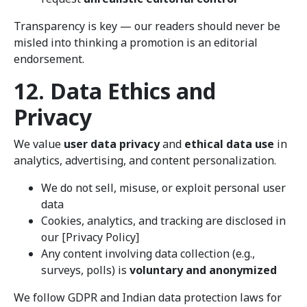
Transparency is key — our readers should never be
misled into thinking a promotion is an editorial
endorsement.
12. Data Ethics and
Privacy
We value
user data privacy
and
ethical data use
in
analytics, advertising, and content personalization.
We do not sell, misuse, or exploit personal user
data
Cookies, analytics, and tracking are disclosed in
our [Privacy Policy]
Any content involving data collection (e.g.,
surveys, polls) is
voluntary and anonymized
We follow GDPR and Indian data protection laws for