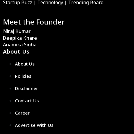
Startup Buzz | Technology | Trending Board
Meet the Founder
Niraj Kumar
Deepika Khare
Anamika Sinha
About Us
About Us
Policies
Disclaimer
Contact Us
Career
Advertise With Us