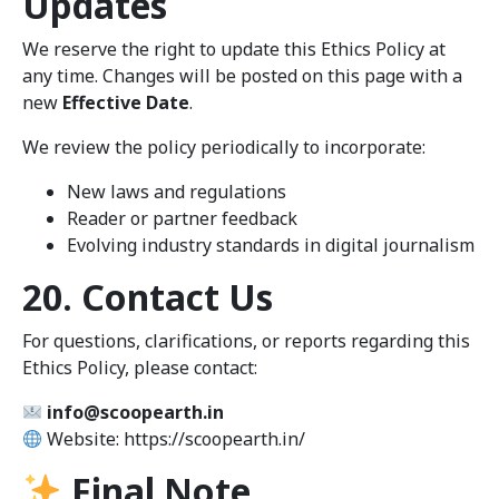
Updates
We reserve the right to update this Ethics Policy at
any time. Changes will be posted on this page with a
new
Effective Date
.
We review the policy periodically to incorporate:
New laws and regulations
Reader or partner feedback
Evolving industry standards in digital journalism
20. Contact Us
For questions, clarifications, or reports regarding this
Ethics Policy, please contact:
info@scoopearth.in
Website: https://scoopearth.in/
Final Note