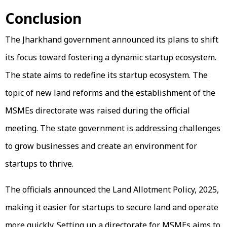
Conclusion
The Jharkhand government announced its plans to shift
its focus toward fostering a dynamic startup ecosystem.
The state aims to redefine its startup ecosystem. The
topic of new land reforms and the establishment of the
MSMEs directorate was raised during the official
meeting. The state government is addressing challenges
to grow businesses and create an environment for
startups to thrive.
The officials announced the Land Allotment Policy, 2025,
making it easier for startups to secure land and operate
more quickly. Setting up a directorate for MSMEs aims to