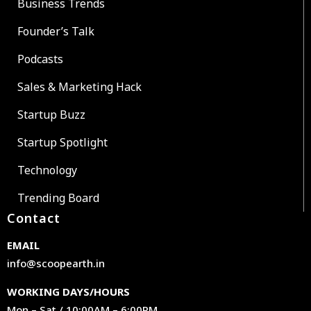
Business Trends
Founder’s Talk
Podcasts
Sales & Marketing Hack
Startup Buzz
Startup Spotlight
Technology
Trending Board
Contact
EMAIL
info@scoopearth.in
WORKING DAYS/HOURS
Mon – Sat / 10:00AM – 6:00PM