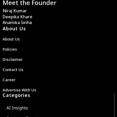
Meet the Founder
Niraj Kumar
Deepika Khare
Anamika Sinha
About Us
About Us
Policies
Disclaimer
Contact Us
Career
Advertise With Us
Categories
AI Insights