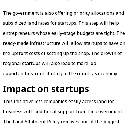
The government is also offering priority allocations and
subsidized land rates for startups. This step will help
entrepreneurs whose early-stage budgets are tight. The
ready-made infrastructure will allow startups to save on
the upfront costs of setting up the shop. The growth of
regional startups will also lead to more job
opportunities, contributing to the country’s economy.
Impact on startups
This initiative lets companies easily access land for
business with additional support from the government.
The Land Allotment Policy removes one of the biggest