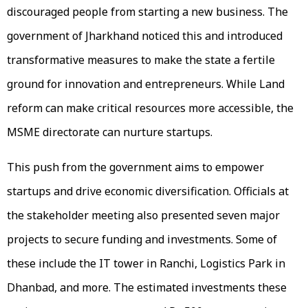
discouraged people from starting a new business. The
government of Jharkhand noticed this and introduced
transformative measures to make the state a fertile
ground for innovation and entrepreneurs. While Land
reform can make critical resources more accessible, the
MSME directorate can nurture startups.
This push from the government aims to empower
startups and drive economic diversification. Officials at
the stakeholder meeting also presented seven major
projects to secure funding and investments. Some of
these include the IT tower in Ranchi, Logistics Park in
Dhanbad, and more. The estimated investments these