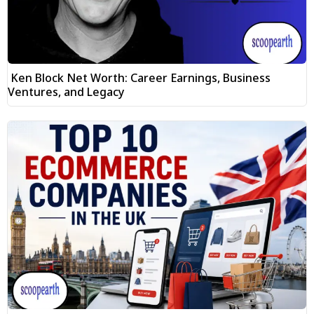
Ken Block Net Worth: Career Earnings, Business
Ventures, and Legacy