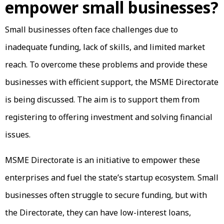
empower small businesses?
Small businesses often face challenges due to
inadequate funding, lack of skills, and limited market
reach. To overcome these problems and provide these
businesses with efficient support, the MSME Directorate
is being discussed. The aim is to support them from
registering to offering investment and solving financial
issues.
MSME Directorate is an initiative to empower these
enterprises and fuel the state’s startup ecosystem. Small
businesses often struggle to secure funding, but with
the Directorate, they can have low-interest loans,