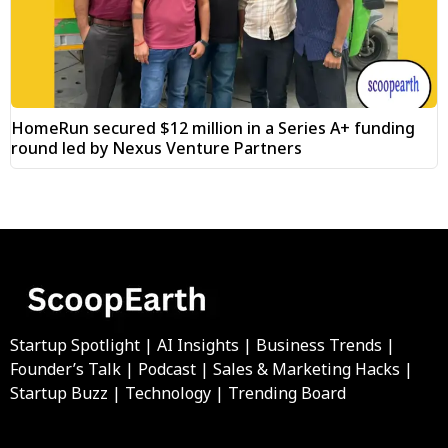
HomeRun secured $12 million in a Series A+ funding
round led by Nexus Venture Partners
Startup Spotlight | AI Insights | Business Trends |
Founder’s Talk | Podcast | Sales & Marketing Hacks |
Startup Buzz | Technology | Trending Board