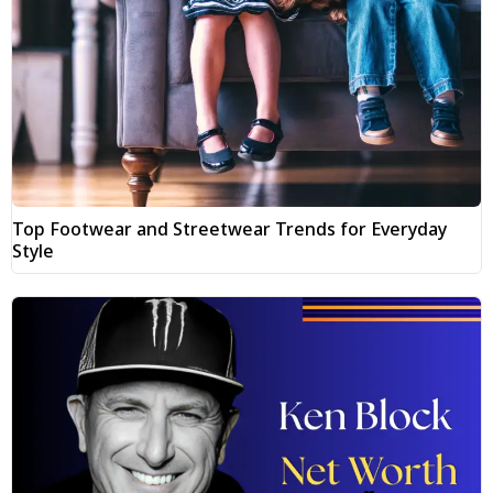
Top Footwear and Streetwear Trends for Everyday
Style