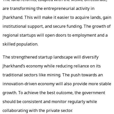
are transforming the entrepreneurial activity in
Jharkhand. This will make it easier to acquire lands, gain
institutional support, and secure funding. The growth of
regional startups will open doors to employment and a
skilled population.
The strengthened startup landscape will diversify
Jharkhand’s economy while reducing reliance on its
traditional sectors like mining. The push towards an
innovation-driven economy will also provide more stable
growth. To achieve the best outcome, the government
should be consistent and monitor regularly while
collaborating with the private sector.