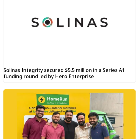
Solinas Integrity secured $5.5 million in a Series A1
funding round led by Hero Enterprise