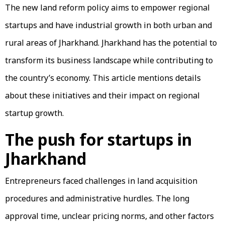
The new land reform policy aims to empower regional
startups and have industrial growth in both urban and
rural areas of Jharkhand. Jharkhand has the potential to
transform its business landscape while contributing to
the country’s economy. This article mentions details
about these initiatives and their impact on regional
startup growth.
The push for startups in
Jharkhand
Entrepreneurs faced challenges in land acquisition
procedures and administrative hurdles. The long
approval time, unclear pricing norms, and other factors