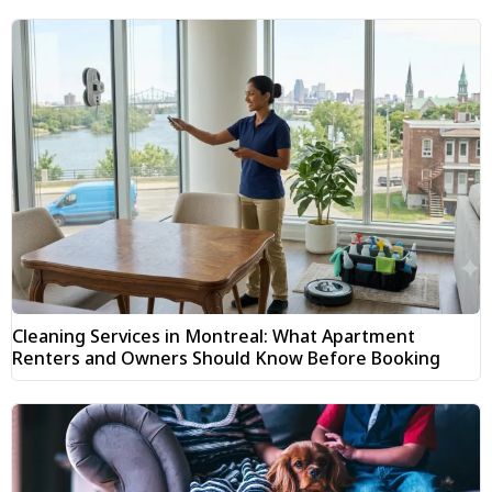
Cleaning Services in Montreal: What Apartment
Renters and Owners Should Know Before Booking