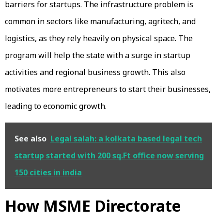
barriers for startups. The infrastructure problem is
common in sectors like manufacturing, agritech, and
logistics, as they rely heavily on physical space. The
program will help the state with a surge in startup
activities and regional business growth. This also
motivates more entrepreneurs to start their businesses,
leading to economic growth.
See also
Legal salah: a kolkata based legal tech
startup started with 200 sq.Ft office now serving
150 cities in india
How MSME Directorate