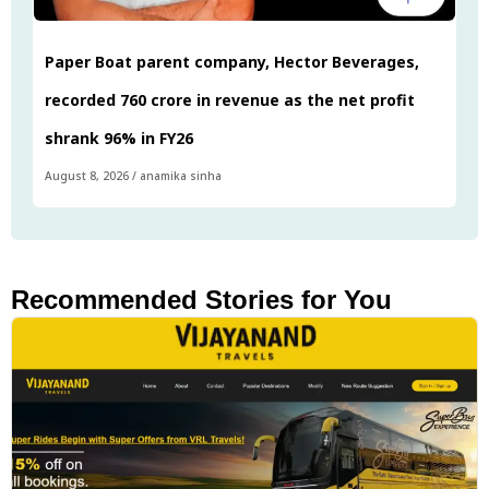
Paper Boat parent company, Hector Beverages,
recorded ₹760 crore in revenue as the net profit
shrank 96% in FY26
August 8, 2026
/
anamika sinha
Recommended Stories for You