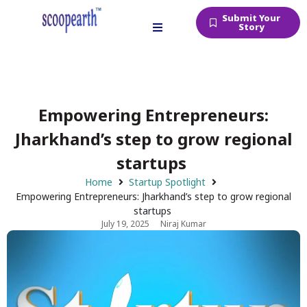
Submit Your
Story
Empowering Entrepreneurs:
Jharkhand’s step to grow regional
startups
Home
Startup Spotlight
Empowering Entrepreneurs: Jharkhand’s step to grow regional
startups
July 19, 2025
Niraj Kumar