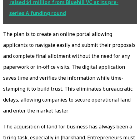
raised $1 million from Bluehill VC at its pre-
series A funding round
The plan is to create an online portal allowing
applicants to navigate easily and submit their proposals
and complete final allotment without the need for any
paperwork or in-office visits. The digital application
saves time and verifies the information while time-
stamping it to build trust. This eliminates bureaucratic
delays, allowing companies to secure operational land
and enter the market faster.
The acquisition of land for business has always been a
tiring task, especially in Jharkhand. Entrepreneurs must