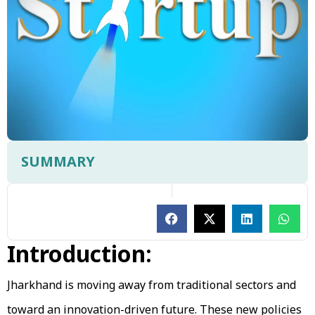
SUMMARY
Introduction:
Jharkhand is moving away from traditional sectors and
toward an innovation-driven future. These new policies