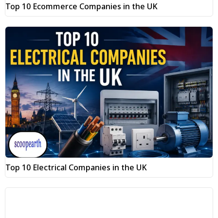
Top 10 Ecommerce Companies in the UK
Top 10 Electrical Companies in the UK