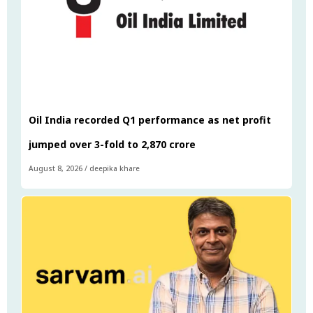
Oil India recorded Q1 performance as net profit
jumped over 3-fold to ₹2,870 crore
August 8, 2026
/
deepika khare