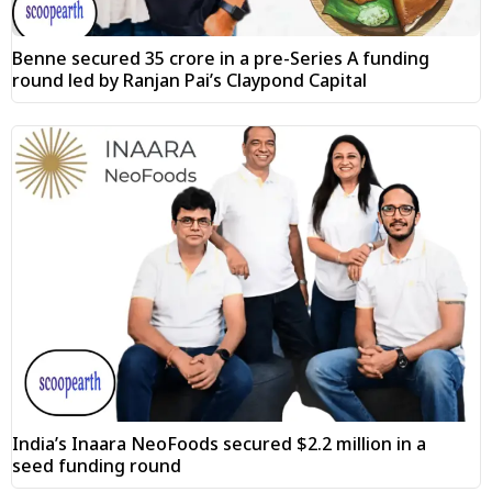
Benne secured ₹35 crore in a pre-Series A funding
round led by Ranjan Pai’s Claypond Capital
India’s Inaara NeoFoods secured $2.2 million in a
seed funding round