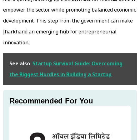
empower the sector while promoting balanced economic
development. This step from the government can make
Jharkhand an emerging hub for entrepreneurial
innovation
See also
Startup Survival Guide: Overcoming
the Biggest Hurdles in Building a Startup
Recommended For You