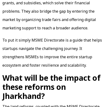
grants, and subsidies, which solve their financial
problems. They also bridge the gap by entering the
market by organizing trade fairs and offering digital
marketing support to reach a broader audience.
To put it simply MSME Directorate is a guide that helps
startups navigate the challenging journey. It
strengthens MSMEs to improve the entire startup
ecosystem and foster resilience and scalability.
What will be the impact of
these reforms on
Jharkhand?
The land reforms, coupled with the MSME Directorate,