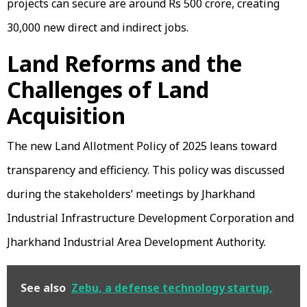
projects can secure are around Rs 500 crore, creating
30,000 new direct and indirect jobs.
Land Reforms and the
Challenges of Land
Acquisition
The new Land Allotment Policy of 2025 leans toward
transparency and efficiency. This policy was discussed
during the stakeholders’ meetings by Jharkhand
Industrial Infrastructure Development Corporation and
Jharkhand Industrial Area Development Authority.
See also
Zebu, a defense technology startup,