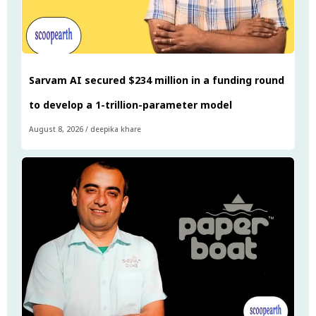
Sarvam AI secured $234 million in a funding round
to develop a 1-trillion-parameter model
August 8, 2026
/
deepika khare