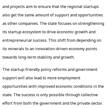
and projects aim to ensure that the regional startups
also get the same amount of support and opportunities
as other companies. The state focuses on strengthening
its startup ecosystem to drive economic growth and
entrepreneurial success. This shift from depending on
its minerals to an innovation-driven economy points
towards long-term stability and growth.
The startup-friendly policy reforms and government
support will also lead to more employment
opportunities with improved economic conditions in the
state. The success is only possible through collective
effort from both the government and the private sector.