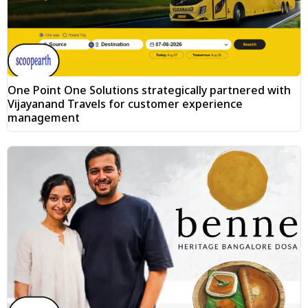
One Point One Solutions strategically partnered with
Vijayanand Travels for customer experience
management