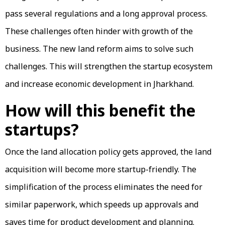
pass several regulations and a long approval process.
These challenges often hinder with growth of the
business. The new land reform aims to solve such
challenges. This will strengthen the startup ecosystem
and increase economic development in Jharkhand.
How will this benefit the
startups?
Once the land allocation policy gets approved, the land
acquisition will become more startup-friendly. The
simplification of the process eliminates the need for
similar paperwork, which speeds up approvals and
saves time for product development and planning.