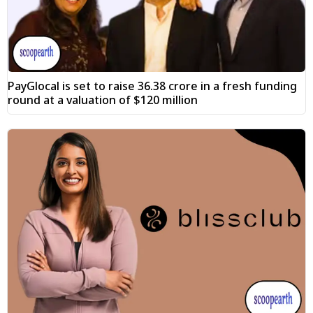
PayGlocal is set to raise ₹36.38 crore in a fresh funding
round at a valuation of $120 million