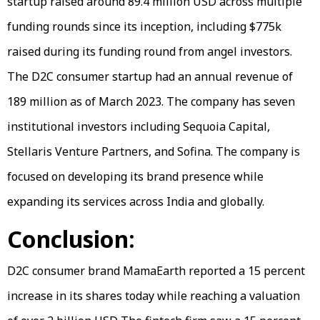
startup raised around 89.4 million USD across multiple
funding rounds since its inception, including $775k
raised during its funding round from angel investors.
The D2C consumer startup had an annual revenue of
189 million as of March 2023. The company has seven
institutional investors including Sequoia Capital,
Stellaris Venture Partners, and Sofina. The company is
focused on developing its brand presence while
expanding its services across India and globally.
Conclusion:
D2C consumer brand MamaEarth reported a 15 percent
increase in its shares today while reaching a valuation