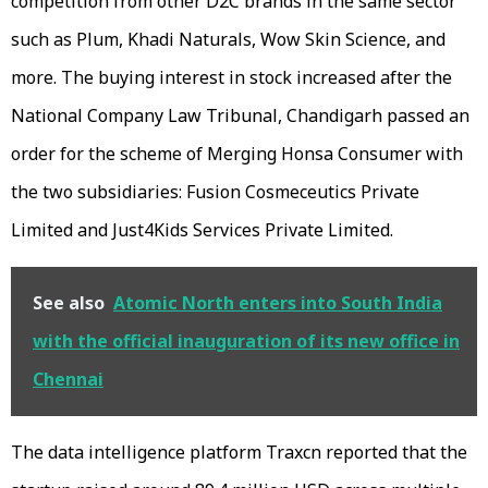
competition from other D2C brands in the same sector
such as Plum, Khadi Naturals, Wow Skin Science, and
more. The buying interest in stock increased after the
National Company Law Tribunal, Chandigarh passed an
order for the scheme of Merging Honsa Consumer with
the two subsidiaries: Fusion Cosmeceutics Private
Limited and Just4Kids Services Private Limited.
See also
Atomic North enters into South India
with the official inauguration of its new office in
Chennai
The data intelligence platform Traxcn reported that the