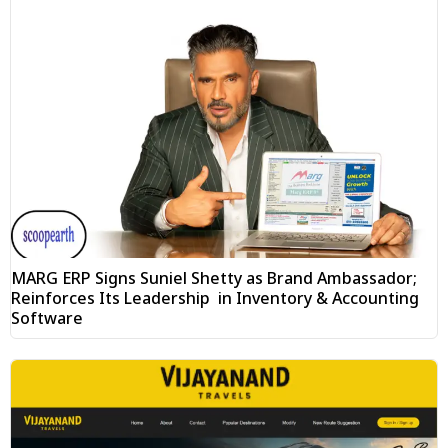
MARG ERP Signs Suniel Shetty as Brand Ambassador;
Reinforces Its Leadership in Inventory & Accounting
Software