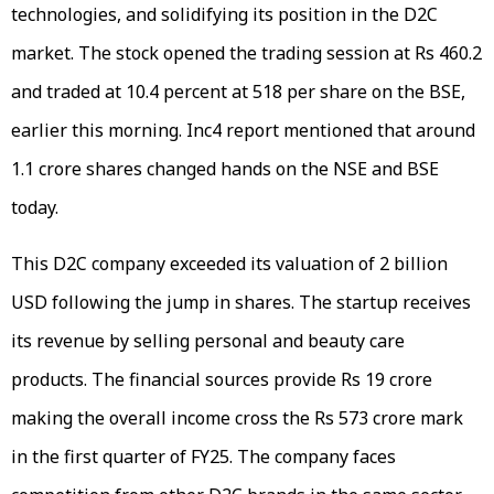
technologies, and solidifying its position in the D2C
market. The stock opened the trading session at Rs 460.2
and traded at 10.4 percent at 518 per share on the BSE,
earlier this morning. Inc4 report mentioned that around
1.1 crore shares changed hands on the NSE and BSE
today.
This D2C company exceeded its valuation of 2 billion
USD following the jump in shares. The startup receives
its revenue by selling personal and beauty care
products. The financial sources provide Rs 19 crore
making the overall income cross the Rs 573 crore mark
in the first quarter of FY25. The company faces