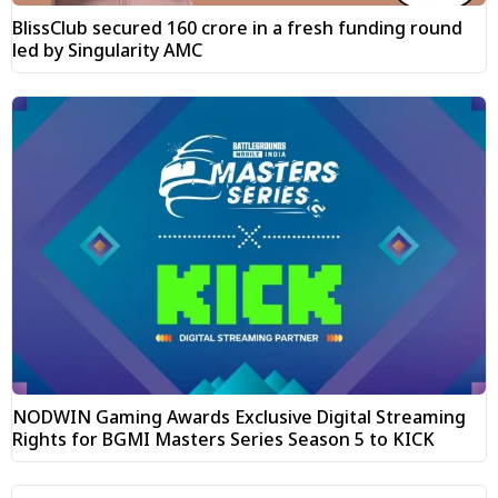
BlissClub secured ₹160 crore in a fresh funding round
led by Singularity AMC
NODWIN Gaming Awards Exclusive Digital Streaming
Rights for BGMI Masters Series Season 5 to KICK