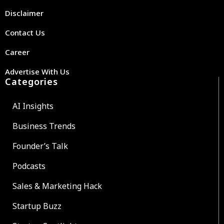
Disclaimer
Contact Us
Career
Advertise With Us
Categories
AI Insights
Business Trends
Founder’s Talk
Podcasts
Sales & Marketing Hack
Startup Buzz