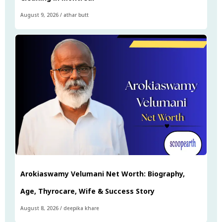
August 9, 2026
/
athar butt
Arokiaswamy Velumani Net Worth: Biography,
Age, Thyrocare, Wife & Success Story
August 8, 2026
/
deepika khare