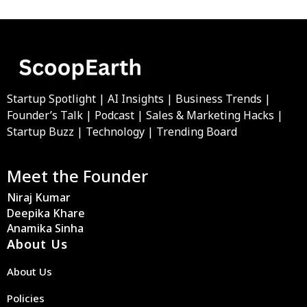
Startup Spotlight | AI Insights | Business Trends |
Founder’s Talk | Podcast | Sales & Marketing Hacks |
Startup Buzz | Technology | Trending Board
Meet the Founder
Niraj Kumar
Deepika Khare
Anamika Sinha
About Us
About Us
Policies