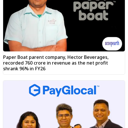
Paper Boat parent company, Hector Beverages,
recorded ₹760 crore in revenue as the net profit
shrank 96% in FY26