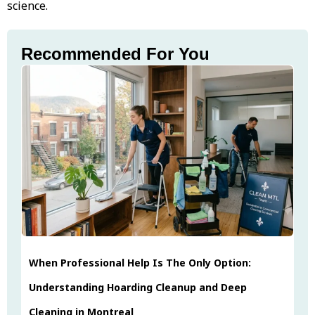
science.
Recommended For You
When Professional Help Is The Only Option:
Understanding Hoarding Cleanup and Deep
Cleaning in Montreal