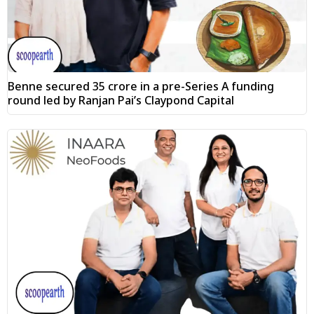
Benne secured ₹35 crore in a pre-Series A funding
round led by Ranjan Pai’s Claypond Capital