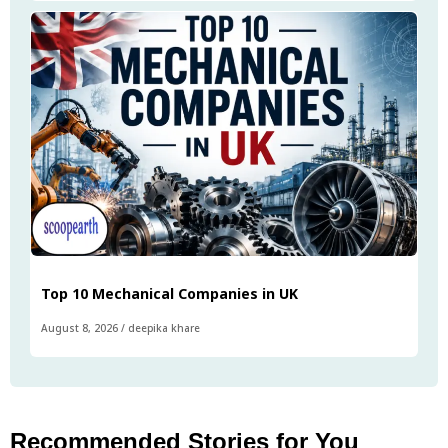
Top 10 Mechanical Companies in UK
August 8, 2026
/
deepika khare
Recommended Stories for You