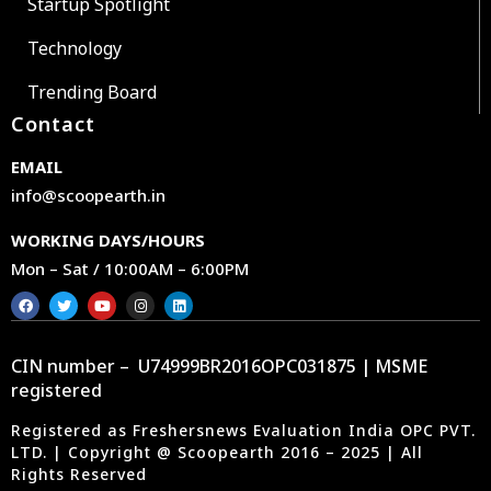
Startup Spotlight
Technology
Trending Board
Contact
EMAIL
info@scoopearth.in
WORKING DAYS/HOURS
Mon – Sat / 10:00AM – 6:00PM
CIN number – U74999BR2016OPC031875 | MSME
registered
Registered as Freshersnews Evaluation India OPC PVT.
LTD. | Copyright @ Scoopearth 2016 – 2025 | All
Rights Reserved