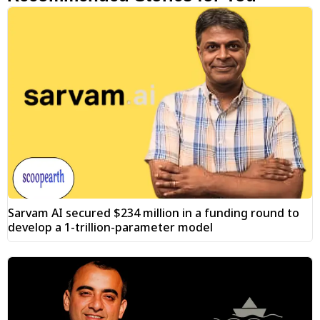
Sarvam AI secured $234 million in a funding round to
develop a 1-trillion-parameter model