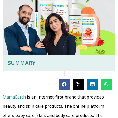
SUMMARY
MamaEarth
is an internet-first brand that provides
beauty and skin care products. The online platform
offers baby care, skin, and body care products. The