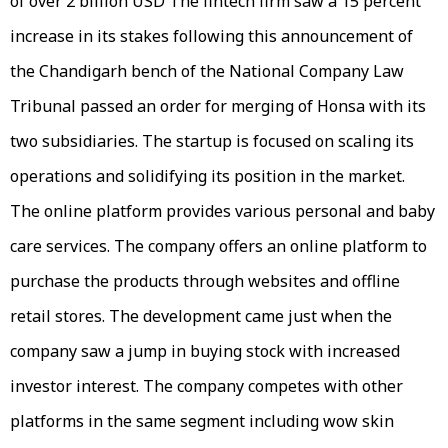
of over 2 billion USD The fintech firm saw a 15 percent
increase in its stakes following this announcement of
the Chandigarh bench of the National Company Law
Tribunal passed an order for merging of Honsa with its
two subsidiaries. The startup is focused on scaling its
operations and solidifying its position in the market.
The online platform provides various personal and baby
care services. The company offers an online platform to
purchase the products through websites and offline
retail stores. The development came just when the
company saw a jump in buying stock with increased
investor interest. The company competes with other
platforms in the same segment including wow skin