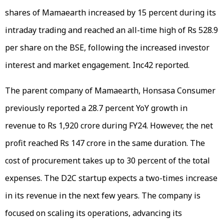
shares of Mamaearth increased by 15 percent during its
intraday trading and reached an all-time high of Rs 528.9
per share on the BSE, following the increased investor
interest and market engagement. Inc42 reported.
The parent company of Mamaearth, Honsasa Consumer
previously reported a 28.7 percent YoY growth in
revenue to Rs 1,920 crore during FY24. However, the net
profit reached Rs 147 crore in the same duration. The
cost of procurement takes up to 30 percent of the total
expenses. The D2C startup expects a two-times increase
in its revenue in the next few years. The company is
focused on scaling its operations, advancing its