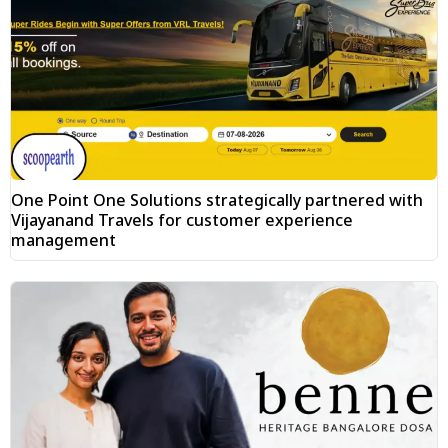
One Point One Solutions strategically partnered with
Vijayanand Travels for customer experience
management