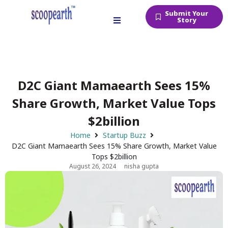
Submit Your
Story
D2C Giant Mamaearth Sees 15%
Share Growth, Market Value Tops
$2billion
Home
Startup Buzz
D2C Giant Mamaearth Sees 15% Share Growth, Market Value
Tops $2billion
August 26, 2024
nisha gupta