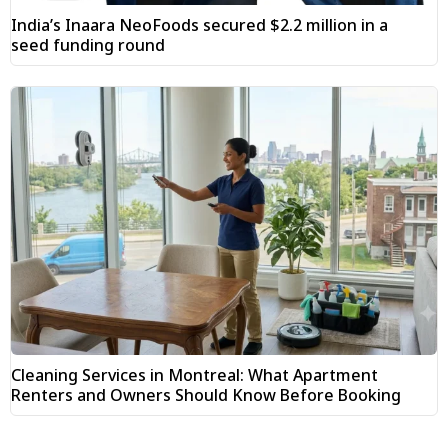
India’s Inaara NeoFoods secured $2.2 million in a
seed funding round
Cleaning Services in Montreal: What Apartment
Renters and Owners Should Know Before Booking