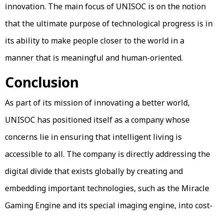
innovation. The main focus of UNISOC is on the notion
that the ultimate purpose of technological progress is in
its ability to make people closer to the world in a
manner that is meaningful and human-oriented.
Conclusion
As part of its mission of innovating a better world,
UNISOC has positioned itself as a company whose
concerns lie in ensuring that intelligent living is
accessible to all. The company is directly addressing the
digital divide that exists globally by creating and
embedding important technologies, such as the Miracle
Gaming Engine and its special imaging engine, into cost-