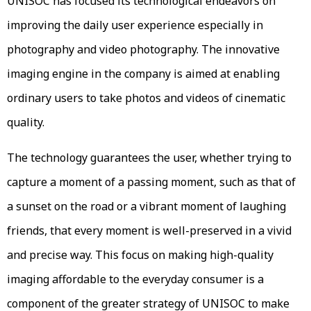
UNISOC has focused its technological endeavors on
improving the daily user experience especially in
photography and video photography. The innovative
imaging engine in the company is aimed at enabling
ordinary users to take photos and videos of cinematic
quality.
The technology guarantees the user, whether trying to
capture a moment of a passing moment, such as that of
a sunset on the road or a vibrant moment of laughing
friends, that every moment is well-preserved in a vivid
and precise way. This focus on making high-quality
imaging affordable to the everyday consumer is a
component of the greater strategy of UNISOC to make