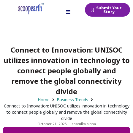
Submit Your
Story
Connect to Innovation: UNISOC
utilizes innovation in technology to
connect people globally and
remove the global connectivity
divide
Home
Business Trends
Connect to Innovation: UNISOC utilizes innovation in technology
to connect people globally and remove the global connectivity
divide
October 21, 2025
anamika sinha