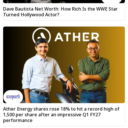
Dave Bautista Net Worth: How Rich Is the WWE Star
Turned Hollywood Actor?
Ather Energy shares rose 18% to hit a record high of
₹1,500 per share after an impressive Q1 FY27
performance