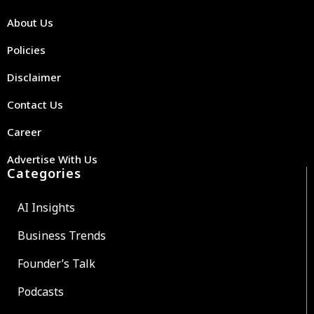
About Us
Policies
Disclaimer
Contact Us
Career
Advertise With Us
Categories
AI Insights
Business Trends
Founder’s Talk
Podcasts