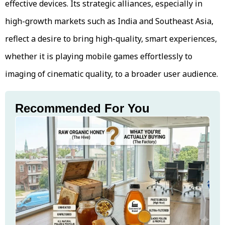
effective devices. Its strategic alliances, especially in
high-growth markets such as India and Southeast Asia,
reflect a desire to bring high-quality, smart experiences,
whether it is playing mobile games effortlessly to
imaging of cinematic quality, to a broader user audience.
Recommended For You