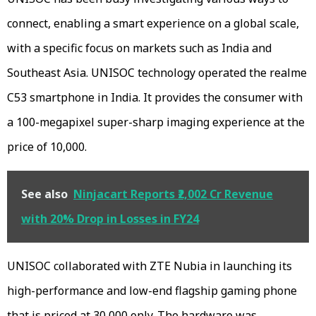
connect, enabling a smart experience on a global scale,
with a specific focus on markets such as India and
Southeast Asia. UNISOC technology operated the realme
C53 smartphone in India. It provides the consumer with
a 100-megapixel super-sharp imaging experience at the
price of ₹10,000.
See also
Ninjacart Reports ₹2,002 Cr Revenue
with 20% Drop in Losses in FY24
UNISOC collaborated with ZTE Nubia in launching its
high-performance and low-end flagship gaming phone
that is priced at ₹30,000 only. The hardware was