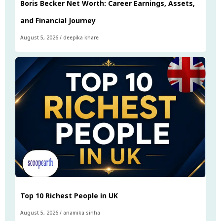
Boris Becker Net Worth: Career Earnings, Assets,
and Financial Journey
August 5, 2026
/
deepika khare
Top 10 Richest People in UK
August 5, 2026
/
anamika sinha