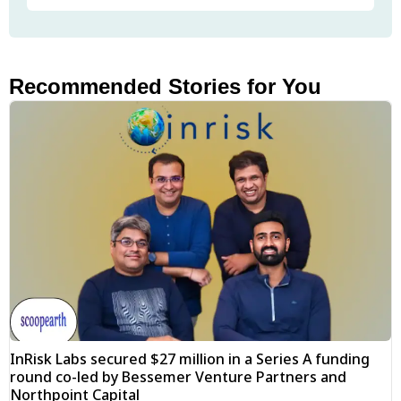
Recommended Stories for You
InRisk Labs secured $27 million in a Series A funding
round co-led by Bessemer Venture Partners and
Northpoint Capital