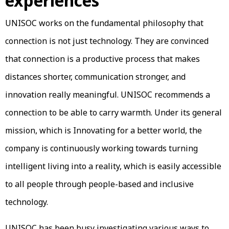
experiences
UNISOC works on the fundamental philosophy that
connection is not just technology. They are convinced
that connection is a productive process that makes
distances shorter, communication stronger, and
innovation really meaningful. UNISOC recommends a
connection to be able to carry warmth. Under its general
mission, which is Innovating for a better world, the
company is continuously working towards turning
intelligent living into a reality, which is easily accessible
to all people through people-based and inclusive
technology.
UNISOC has been busy investigating various ways to