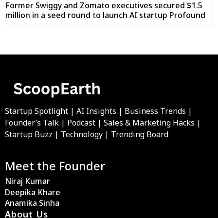
Former Swiggy and Zomato executives secured $1.5
million in a seed round to launch AI startup Profound
Startup Spotlight | AI Insights | Business Trends |
Founder’s Talk | Podcast | Sales & Marketing Hacks |
Startup Buzz | Technology | Trending Board
Meet the Founder
Niraj Kumar
Deepika Khare
Anamika Sinha
About Us