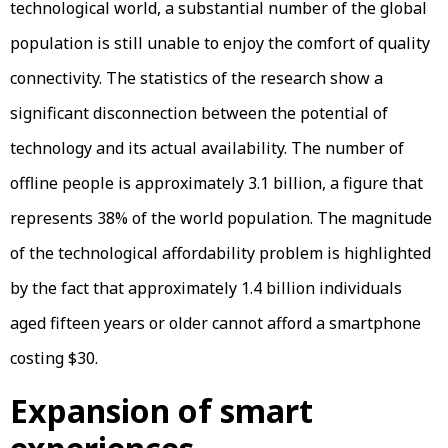
technological world, a substantial number of the global
population is still unable to enjoy the comfort of quality
connectivity. The statistics of the research show a
significant disconnection between the potential of
technology and its actual availability. The number of
offline people is approximately 3.1 billion, a figure that
represents 38% of the world population. The magnitude
of the technological affordability problem is highlighted
by the fact that approximately 1.4 billion individuals
aged fifteen years or older cannot afford a smartphone
costing $30.
Expansion of smart