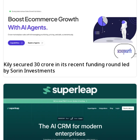
Kily secured ₹30 crore in its recent funding round led
by Sorin Investments