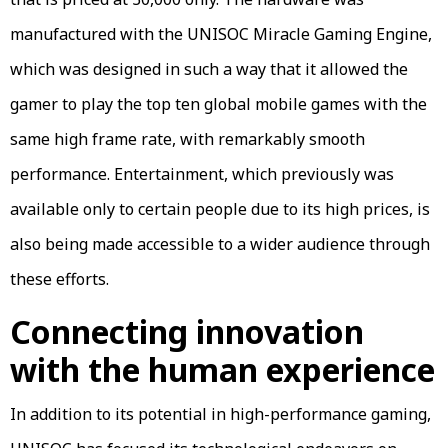
manufactured with the UNISOC Miracle Gaming Engine,
which was designed in such a way that it allowed the
gamer to play the top ten global mobile games with the
same high frame rate, with remarkably smooth
performance. Entertainment, which previously was
available only to certain people due to its high prices, is
also being made accessible to a wider audience through
these efforts.
Connecting innovation
with the human experience
In addition to its potential in high-performance gaming,