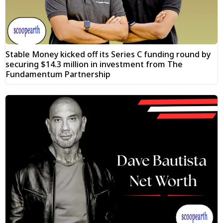
Stable Money kicked off its Series C funding round by
securing $14.3 million in investment from The
Fundamentum Partnership