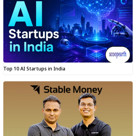
Top 10 AI Startups in India