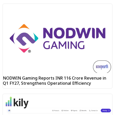
NODWIN Gaming Reports INR 116 Crore Revenue in
Q1 FY27, Strengthens Operational Efficiency