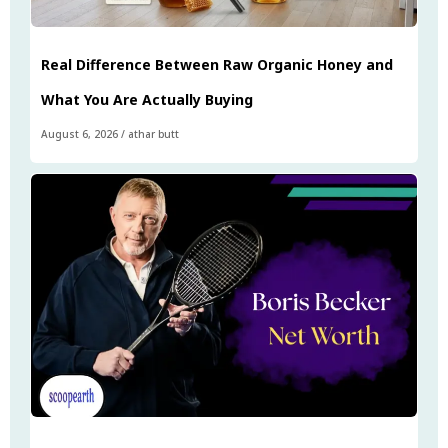
Real Difference Between Raw Organic Honey and
What You Are Actually Buying
August 6, 2026
/
athar butt