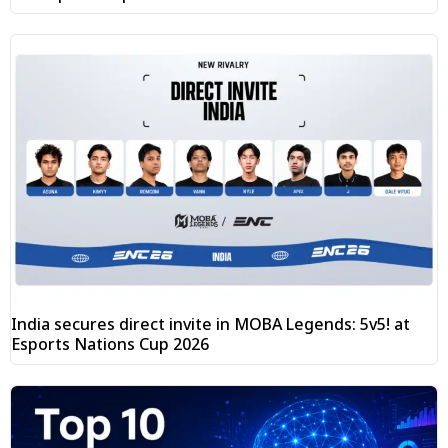
India secures direct invite in MOBA Legends: 5v5! at
Esports Nations Cup 2026