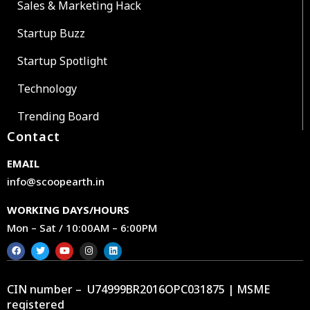
Sales & Marketing Hack
Startup Buzz
Startup Spotlight
Technology
Trending Board
Contact
EMAIL
info@scoopearth.in
WORKING DAYS/HOURS
Mon – Sat / 10:00AM – 6:00PM
CIN number – U74999BR2016OPC031875 | MSME
registered