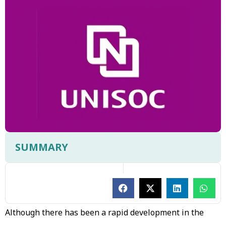
SUMMARY
Although there has been a rapid development in the