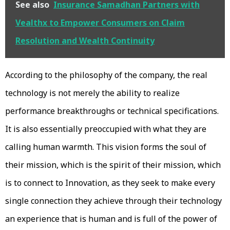
See also
Insurance Samadhan Partners with
Vealthx to Empower Consumers on Claim
Resolution and Wealth Continuity
According to the philosophy of the company, the real
technology is not merely the ability to realize
performance breakthroughs or technical specifications.
It is also essentially preoccupied with what they are
calling human warmth. This vision forms the soul of
their mission, which is the spirit of their mission, which
is to connect to Innovation, as they seek to make every
single connection they achieve through their technology
an experience that is human and is full of the power of