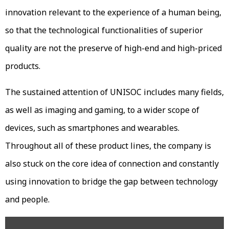
innovation relevant to the experience of a human being,
so that the technological functionalities of superior
quality are not the preserve of high-end and high-priced
products.
The sustained attention of UNISOC includes many fields,
as well as imaging and gaming, to a wider scope of
devices, such as smartphones and wearables.
Throughout all of these product lines, the company is
also stuck on the core idea of connection and constantly
using innovation to bridge the gap between technology
and people.