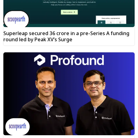
Superleap secured ₹36 crore in a pre-Series A funding
round led by Peak XV’s Surge