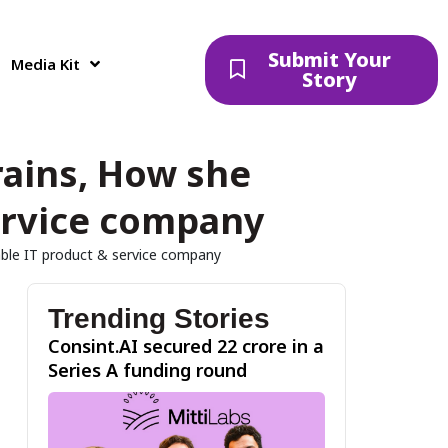
Submit Your
Media Kit
Story
rains, How she
service company
table IT product & service company
Trending Stories
Consint.AI secured ₹22 crore in a
Series A funding round