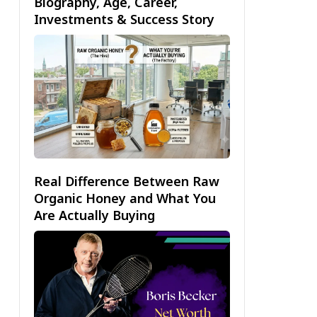
Biography, Age, Career,
Investments & Success Story
Real Difference Between Raw
Organic Honey and What You
Are Actually Buying