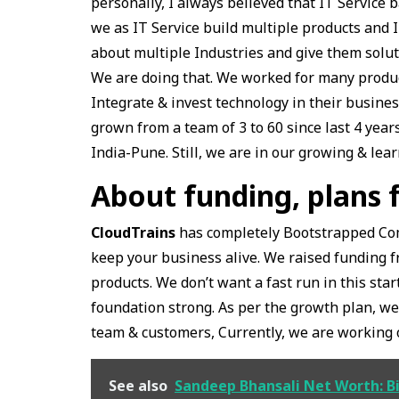
personally, I always believed that IT Servic
we as IT Service build multiple products and I
about multiple Industries and give them solut
We are doing that. We worked for many produ
Integrate & invest technology in their busine
grown from a team of 3 to 60 since last 4 year
India-Pune. Still, we are in our growing & lea
About funding, plans 
CloudTrains
has completely Bootstrapped Com
keep your business alive. We raised funding f
products. We don’t want a fast run in this st
foundation strong. As per the growth plan, we
team & customers, Currently, we are working o
See also
Sandeep Bhansali Net Worth: B