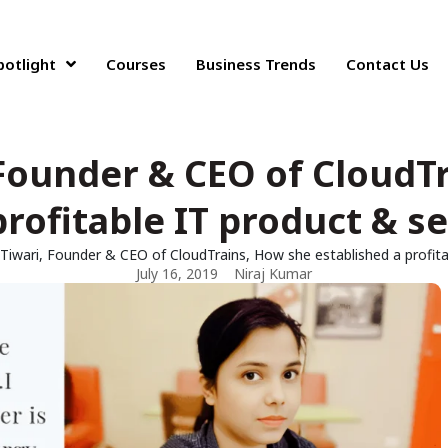
potlight
Courses
Business Trends
Contact Us
, Founder & CEO of CloudT
profitable IT product & 
i Tiwari, Founder & CEO of CloudTrains, How she established a profi
July 16, 2019
Niraj Kumar