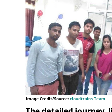
Image Credit/Source:
cloudtrains Team
The detailed journey, 