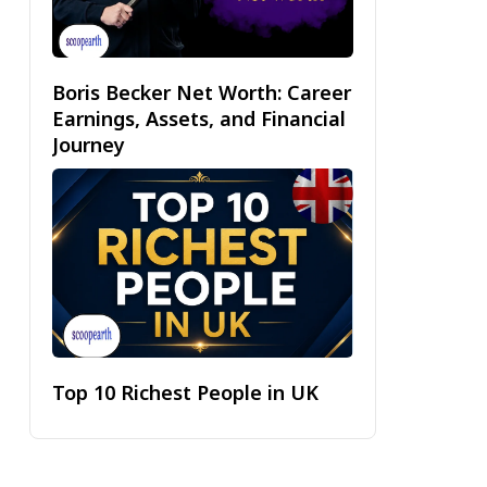
Boris Becker Net Worth: Career
Earnings, Assets, and Financial
Journey
Top 10 Richest People in UK