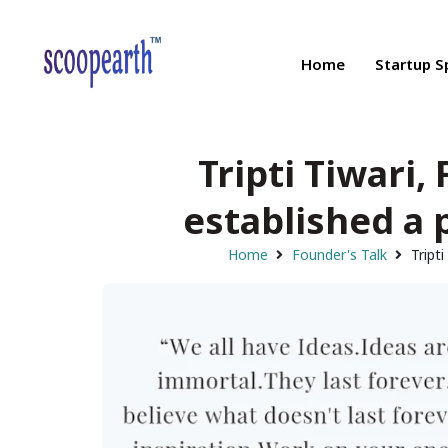
Home
Startup S
Tripti Tiwari
established a 
Home
Founder's Talk
Tript