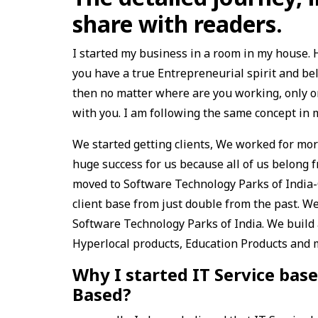
share with readers.
I started my business in a room in my house. H
you have a true Entrepreneurial spirit and be
then no matter where are you working, only 
with you. I am following the same concept in 
We started getting clients, We worked for more
huge success for us because all of us belong fr
moved to Software Technology Parks of India-Gw
client base from just double from the past. We 
Software Technology Parks of India. We build
Hyperlocal products, Education Products and
Why I started IT Service ba
Based?