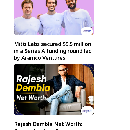
Mitti Labs secured $9.5 million
in a Series A funding round led
by Aramco Ventures
Rajesh Dembla Net Worth: