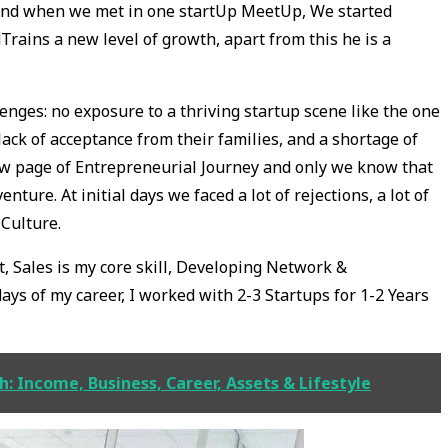
r and when we met in one startUp MeetUp, We started
dTrains a new level of growth, apart from this he is a
enges: no exposure to a thriving startup scene like the one
lack of acceptance from their families, and a shortage of
ew page of Entrepreneurial Journey and only we know that
nture. At initial days we faced a lot of rejections, a lot of
Culture.
 Sales is my core skill, Developing Network &
days of my career, I worked with 2-3 Startups for 1-2 Years
 Income, Business, Career, Assets & Lifestyle