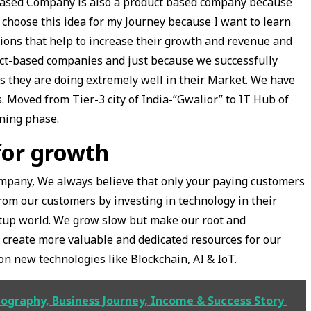
e based Company is also a product based company because
 choose this idea for my Journey because I want to learn
ions that help to increase their growth and revenue and
ct-based companies and just because we successfully
ss they are doing extremely well in their Market. We have
s. Moved from Tier-3 city of India-“Gwalior” to IT Hub of
rning phase.
for growth
pany, We always believe that only your paying customers
rom our customers by investing in technology in their
artup world. We grow slow but make our root and
 create more valuable and dedicated resources for our
n new technologies like Blockchain, AI & IoT.
iography, Business Journey, Income & Success Story