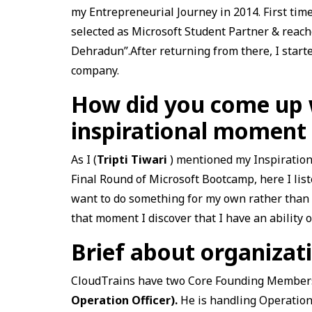
my Entrepreneurial Journey in 2014. First ti
selected as Microsoft Student Partner & reach
Dehradun”.After returning from there, I start
company.
How did you come up w
inspirational moment
As I (
Tripti Tiwari
) mentioned my Inspiration
Final Round of Microsoft Bootcamp, here I lis
want to do something for my own rather than t
that moment I discover that I have an ability
Brief about organiza
CloudTrains have two Core Founding Member
Operation Officer).
He is handling Operation