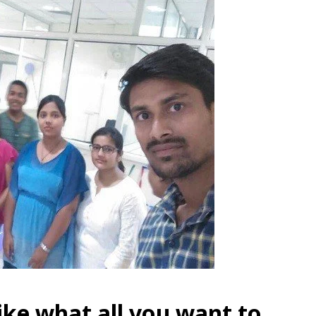
like what all you want to