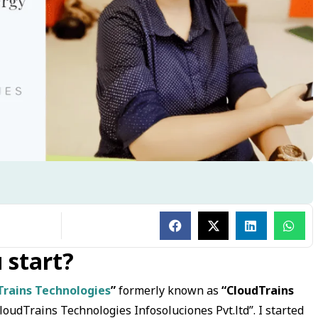
 start?
Trains Technologies
”
formerly known as
“CloudTrains
CloudTrains Technologies Infosoluciones Pvt.ltd”. I started