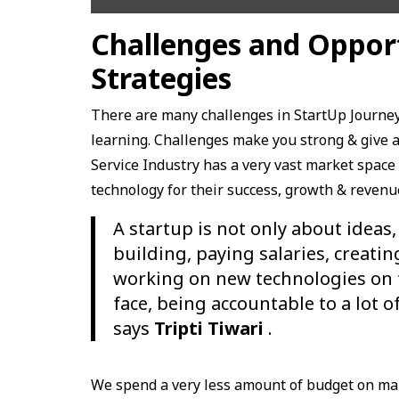
Challenges and Oppor
Strategies
There are many challenges in StartUp Journey
learning. Challenges make you strong & give a 
Service Industry has a very vast market space 
technology for their success, growth & revenu
A startup is not only about ideas,
building, paying salaries, creatin
working on new technologies on tim
face, being accountable to a lot 
says
Tripti Tiwari
.
We spend a very less amount of budget on ma