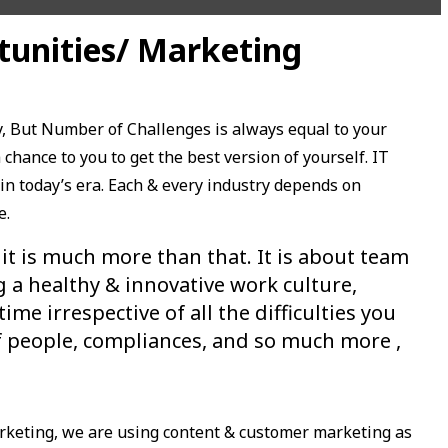
tunities/ Marketing
, But Number of Challenges is always equal to your
chance to you to get the best version of yourself. IT
in today’s era. Each & every industry depends on
e.
 it is much more than that. It is about team
g a healthy & innovative work culture,
e irrespective of all the difficulties you
of people, compliances, and so much more ,
rketing, we are using content & customer marketing as