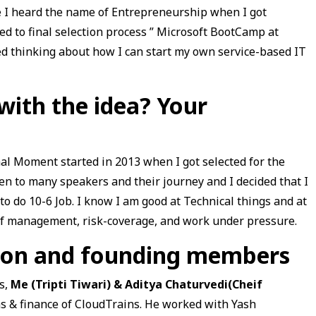
me I heard the name of Entrepreneurship when I got
ed to final selection process ” Microsoft BootCamp at
ed thinking about how I can start my own service-based IT
ith the idea? Your
al Moment started in 2013 when I got selected for the
ten to many speakers and their journey and I decided that I
o do 10-6 Job. I know I am good at Technical things and at
 of management, risk-coverage, and work under pressure.
tion and founding members
s,
Me (Tripti Tiwari) & Aditya Chaturvedi(Cheif
s & finance of CloudTrains. He worked with Yash