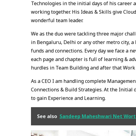
Technologies in the initial days of his caree
working together. His Ideas & Skills give Clou
wonderful team leader.
We as the duo were tackling three major chall
in Bengaluru, Delhi or any other metro city, a 
funds and connections. Every day we face a n
each page and chapter is full of learning & adve
hurdles in Team Building and after that Work 
As a CEO I am handling complete Management,
Connections & Build Strategies. At the Initial 
to gain Experience and Learning.
See also
Sandeep Maheshwari Net Worth: