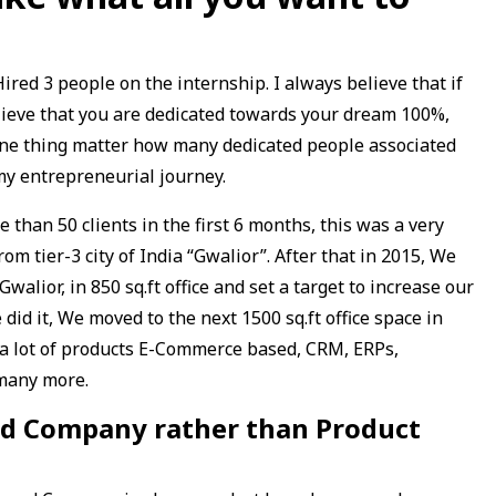
ired 3 people on the internship. I always believe that if
lieve that you are dedicated towards your dream 100%,
one thing matter how many dedicated people associated
my entrepreneurial journey.
 than 50 clients in the first 6 months, this was a very
om tier-3 city of India “Gwalior”. After that in 2015, We
alior, in 850 sq.ft office and set a target to increase our
did it, We moved to the next 1500 sq.ft office space in
 a lot of products E-Commerce based, CRM, ERPs,
 many more.
sed Company rather than Product