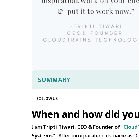
SUMMARY
FOLLOW US
When and how did you
I am
Tripti Tiwari, CEO & Founder of “
Cloud
Systems”
. After incorporation, its name as “