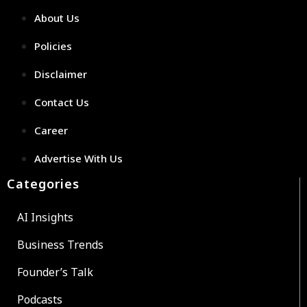
About Us
Policies
Disclaimer
Contact Us
Career
Advertise With Us
Categories
AI Insights
Business Trends
Founder’s Talk
Podcasts