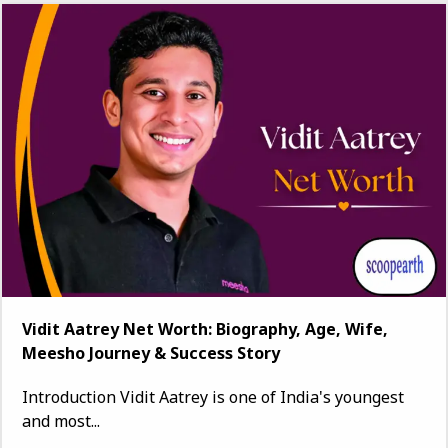
Vidit Aatrey Net Worth: Biography, Age, Wife,
Meesho Journey & Success Story
Introduction Vidit Aatrey is one of India's youngest
and most...