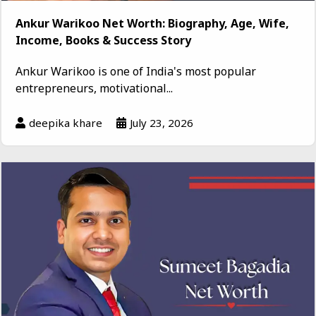
Ankur Warikoo Net Worth: Biography, Age, Wife,
Income, Books & Success Story
Ankur Warikoo is one of India's most popular
entrepreneurs, motivational...
deepika khare
July 23, 2026