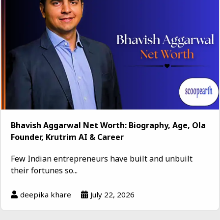
Bhavish Aggarwal Net Worth: Biography, Age, Ola
Founder, Krutrim AI & Career
Few Indian entrepreneurs have built and unbuilt
their fortunes so...
deepika khare
July 22, 2026