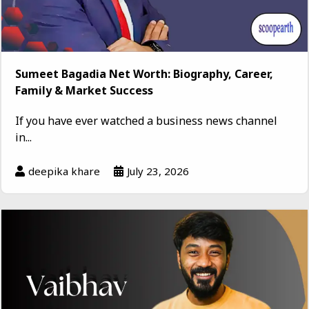
Sumeet Bagadia Net Worth: Biography, Career,
Family & Market Success
If you have ever watched a business news channel
in...
deepika khare
July 23, 2026