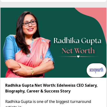
Radhika Gupta Net Worth: Edelweiss CEO Salary,
Biography, Career & Success Story
Radhika Gupta is one of the biggest turnaround