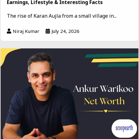
Earnings, Lifestyle & Interesting Facts
The rise of Karan Aujla from a small village in...
Niraj Kumar
July 24, 2026