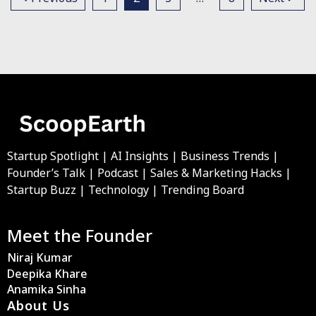
Startup Spotlight | AI Insights | Business Trends |
Founder’s Talk | Podcast | Sales & Marketing Hacks |
Startup Buzz | Technology | Trending Board
Meet the Founder
Niraj Kumar
Deepika Khare
Anamika Sinha
About Us