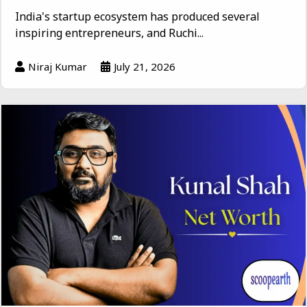
India's startup ecosystem has produced several
inspiring entrepreneurs, and Ruchi...
Niraj Kumar
July 21, 2026