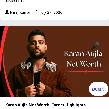
artists in...
Niraj Kumar
July 27, 2026
Karan Aujla Net Worth: Career Highlights,