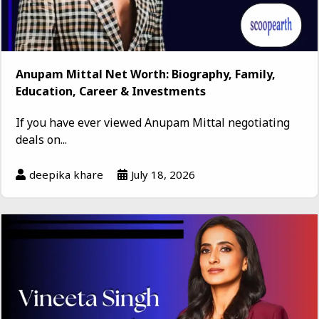
Anupam Mittal Net Worth: Biography, Family,
Education, Career & Investments
If you have ever viewed Anupam Mittal negotiating
deals on...
deepika khare
July 18, 2026