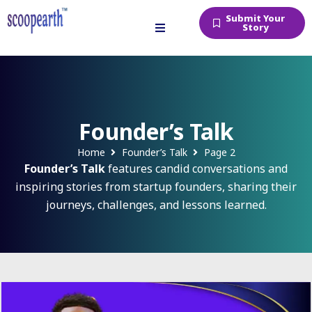
Submit Your
Story
Founder’s Talk
Home
Founder’s Talk
Page 2
Founder’s Talk
features candid conversations and
inspiring stories from startup founders, sharing their
journeys, challenges, and lessons learned.