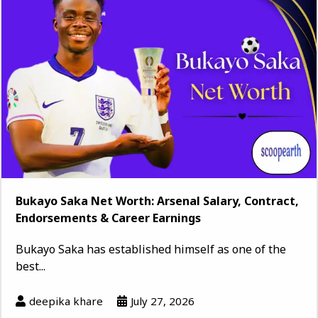
Bukayo Saka Net Worth: Arsenal Salary, Contract,
Endorsements & Career Earnings
Bukayo Saka has established himself as one of the
best...
deepika khare
July 27, 2026