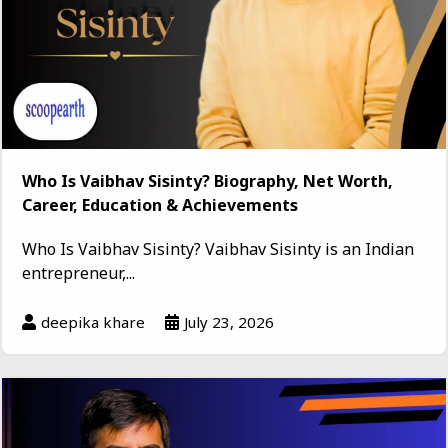
Who Is Vaibhav Sisinty? Biography, Net Worth,
Career, Education & Achievements
Who Is Vaibhav Sisinty? Vaibhav Sisinty is an Indian
entrepreneur,...
deepika khare
July 23, 2026