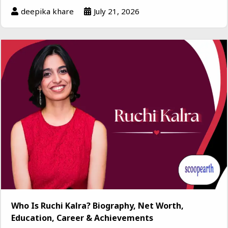
deepika khare
July 21, 2026
Who Is Ruchi Kalra? Biography, Net Worth,
Education, Career & Achievements