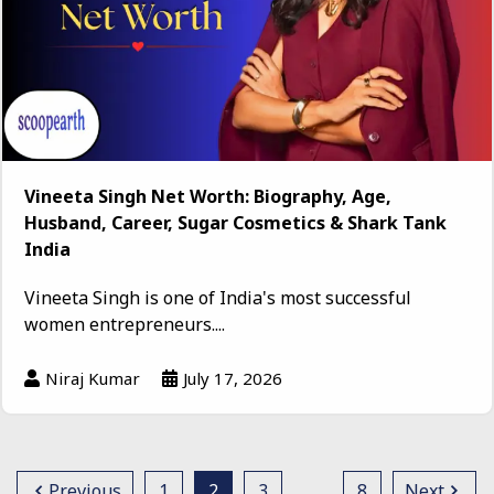
Vineeta Singh Net Worth: Biography, Age,
Husband, Career, Sugar Cosmetics & Shark Tank
India
Vineeta Singh is one of India's most successful
women entrepreneurs....
Niraj Kumar
July 17, 2026
Previous
1
2
3
…
8
Next