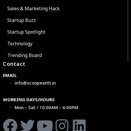
Sales & Marketing Hack
Startup Buzz
Startup Spotlight
Technology
Trending Board
Contact
EMAIL
info@scoopearth.in
WORKING DAYS/HOURS
Mon – Sat / 10:00AM – 6:00PM