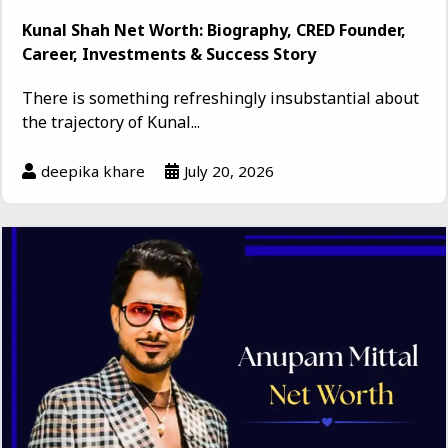
Kunal Shah Net Worth: Biography, CRED Founder,
Career, Investments & Success Story
There is something refreshingly insubstantial about
the trajectory of Kunal...
deepika khare
July 20, 2026