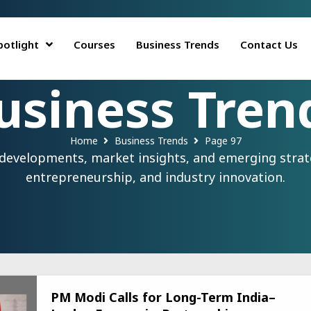
potlight
Courses
Business Trends
Contact Us
usiness Tren
Home
Business Trends
Page 97
 developments, market insights, and emerging strate
entrepreneurship, and industry innovation.
PM Modi Calls for Long-Term India–