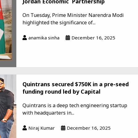
Jordan Economic Partnership
On Tuesday, Prime Minister Narendra Modi
highlighted the significance of...
anamika sinha
December 16, 2025
Quintrans secured $750K in a pre-seed
funding round led by Capital
Quintrans is a deep tech engineering startup
with headquarters in...
Niraj Kumar
December 16, 2025