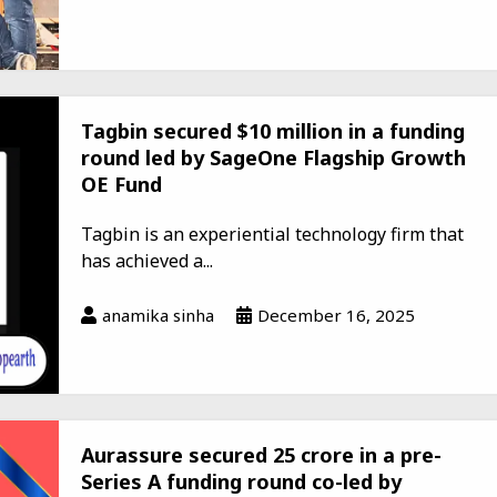
Tagbin secured $10 million in a funding
round led by SageOne Flagship Growth
OE Fund
Tagbin is an experiential technology firm that
has achieved a...
anamika sinha
December 16, 2025
Aurassure secured ₹25 crore in a pre-
Series A funding round co-led by