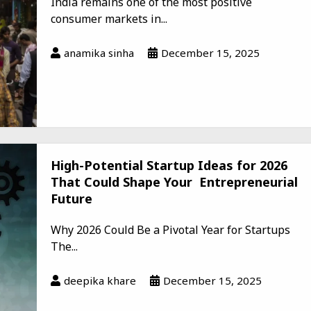
India remains one of the most positive
consumer markets in...
anamika sinha
December 15, 2025
High-Potential Startup Ideas for 2026
That Could Shape Your Entrepreneurial
Future
Why 2026 Could Be a Pivotal Year for Startups
The...
deepika khare
December 15, 2025