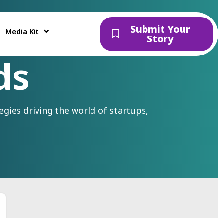
Submit Your
Media Kit
Story
ds
gies driving the world of startups,