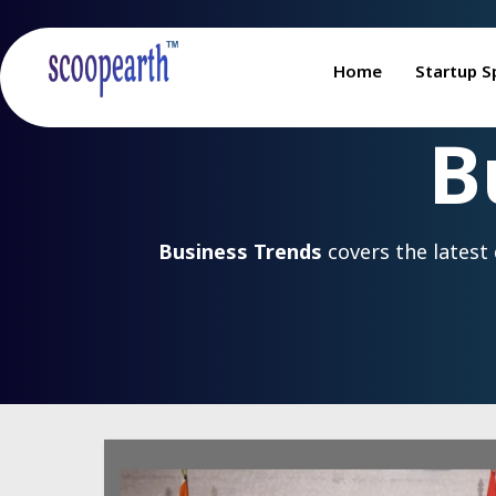
Home
Startup S
B
Business Trends
covers the latest