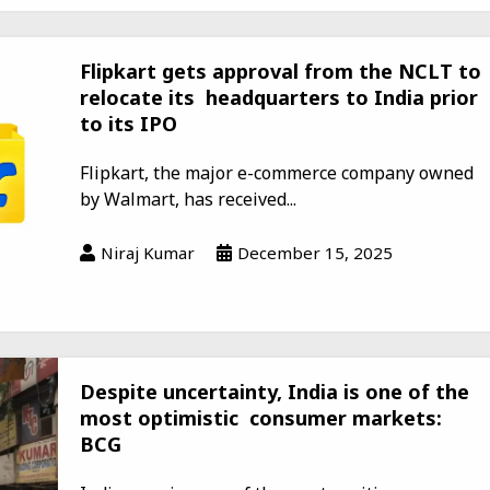
Flipkart gets approval from the NCLT to
relocate its headquarters to India prior
to its IPO
Flipkart, the major e-commerce company owned
by Walmart, has received...
Niraj Kumar
December 15, 2025
Despite uncertainty, India is one of the
most optimistic consumer markets:
BCG