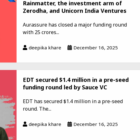
Rainmatter, the investment arm of
Zerodha, and Unicorn India Ventures
Aurassure has closed a major funding round
with ₹25 crores...
deepika khare
December 16, 2025
EDT secured $1.4 million in a pre-seed
funding round led by Sauce VC
EDT has secured $1.4 million in a pre-seed
round. The...
deepika khare
December 16, 2025