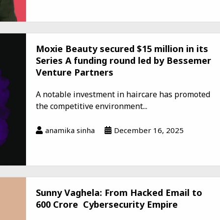
Moxie Beauty secured $15 million in its
Series A funding round led by Bessemer
Venture Partners
A notable investment in haircare has promoted
the competitive environment...
anamika sinha
December 16, 2025
Sunny Vaghela: From Hacked Email to
₹600 Crore Cybersecurity Empire