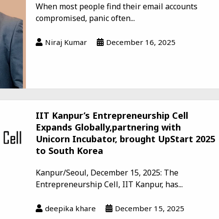
When most people find their email accounts
compromised, panic often...
Niraj Kumar
December 16, 2025
IIT Kanpur’s Entrepreneurship Cell
Expands Globally,partnering with
Unicorn Incubator, brought UpStart 2025
to South Korea
Kanpur/Seoul, December 15, 2025: The
Entrepreneurship Cell, IIT Kanpur, has...
deepika khare
December 15, 2025