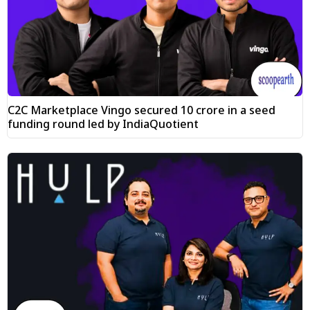
C2C Marketplace Vingo secured ₹10 crore in a seed
funding round led by IndiaQuotient