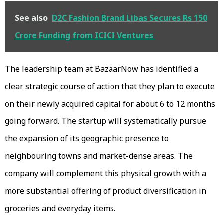
See also
D2C Fashion Brand Libas Secures Rs 150
Crore Funding from ICICI Ventures
The leadership team at BazaarNow has identified a
clear strategic course of action that they plan to execute
on their newly acquired capital for about 6 to 12 months
going forward. The startup will systematically pursue
the expansion of its geographic presence to
neighbouring towns and market-dense areas. The
company will complement this physical growth with a
more substantial offering of product diversification in
groceries and everyday items.