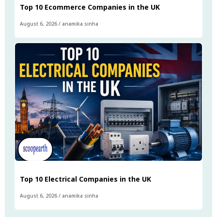
Top 10 Ecommerce Companies in the UK
August 6, 2026
/
anamika sinha
Top 10 Electrical Companies in the UK
August 6, 2026
/
anamika sinha