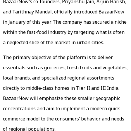
BazaarNow’s co-founders, Priyanshu Jain, Arjun Harish,
and Tarithnay Mandal, officially introduced BazaarNow
in January of this year. The company has secured a niche
within the fast-food industry by targeting what is often
a neglected slice of the market in urban cities.
The primary objective of the platform is to deliver
essentials such as groceries, fresh fruits and vegetables,
local brands, and specialized regional assortments
directly to middle-class homes in Tier II and III India.
BazaarNow will emphasize these smaller geographic
concentrations and aim to implement a modern quick
commerce model to the consumers’ behavior and needs
of regional populations.