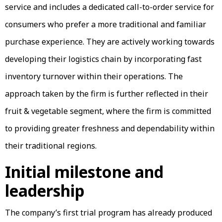
service and includes a dedicated call-to-order service for
consumers who prefer a more traditional and familiar
purchase experience. They are actively working towards
developing their logistics chain by incorporating fast
inventory turnover within their operations. The
approach taken by the firm is further reflected in their
fruit & vegetable segment, where the firm is committed
to providing greater freshness and dependability within
their traditional regions.
Initial milestone and
leadership
The company’s first trial program has already produced