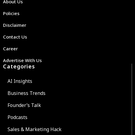
About Us
Policies
Disclaimer
Contact Us
Career
Advertise With Us
Categories
AI Insights
Business Trends
Founder’s Talk
Podcasts
Sales & Marketing Hack