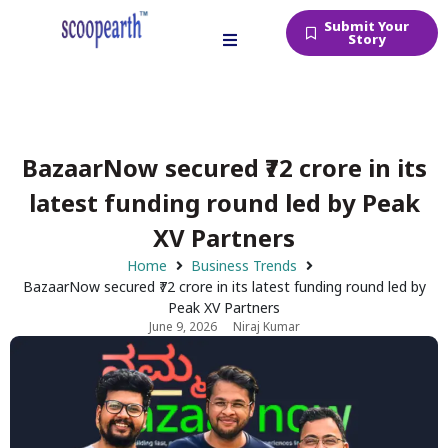
Submit Your
Story
BazaarNow secured ₹72 crore in its
latest funding round led by Peak
XV Partners
Home
Business Trends
BazaarNow secured ₹72 crore in its latest funding round led by
Peak XV Partners
June 9, 2026
Niraj Kumar