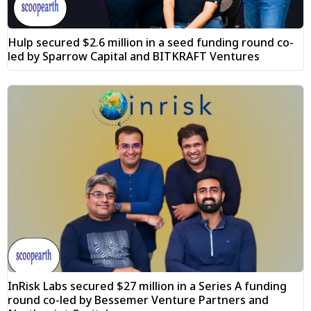
Hulp secured $2.6 million in a seed funding round co-
led by Sparrow Capital and BITKRAFT Ventures
InRisk Labs secured $27 million in a Series A funding
round co-led by Bessemer Venture Partners and