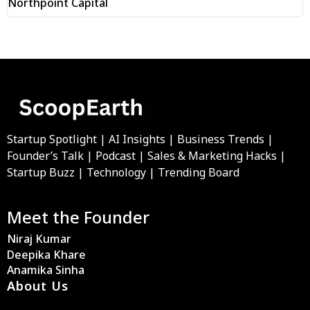
Northpoint Capital
Startup Spotlight | AI Insights | Business Trends |
Founder’s Talk | Podcast | Sales & Marketing Hacks |
Startup Buzz | Technology | Trending Board
Meet the Founder
Niraj Kumar
Deepika Khare
Anamika Sinha
About Us