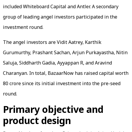
included Whiteboard Capital and Antler. A secondary
group of leading angel investors participated in the
investment round.
The angel investors are Vidit Aatrey, Karthik
Gurumurthy, Prashant Sachan, Arjun Purkayastha, Nitin
Saluja, Siddharth Gadia, Ayyappan R, and Aravind
Charanyan. In total, BazaarNow has raised capital worth
₹80 crore since its initial investment into the pre-seed
round.
Primary objective and
product design