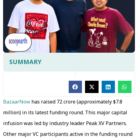
SUMMARY
BazaarNow
has raised ₹72 crore (approximately $7.8
million) in its latest funding round. This major capital
infusion was led by industry leader Peak XV Partners.
Other major VC participants active in the funding round