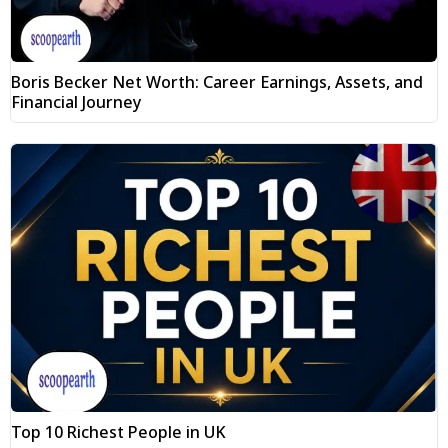
Boris Becker Net Worth: Career Earnings, Assets, and
Financial Journey
Top 10 Richest People in UK