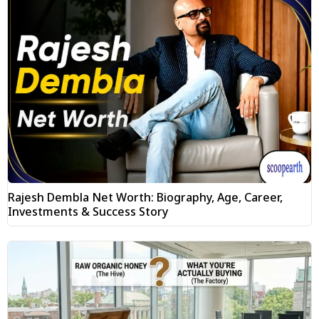
Rajesh Dembla Net Worth: Biography, Age, Career,
Investments & Success Story