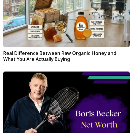
Real Difference Between Raw Organic Honey and
What You Are Actually Buying