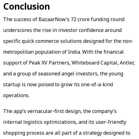
Conclusion
The success of BazaarNow’s ₹72 crore funding round
underscores the rise in investor confidence around
specific quick commerce solutions designed for the non-
metropolitan population of India. With the financial
support of Peak XV Partners, Whiteboard Capital, Antler,
and a group of seasoned angel investors, the young
startup is now poised to grow its one-of-a-kind
operations.
The app’s vernacular-first design, the company’s
internal logistics optimizations, and its user-friendly
shopping process are all part of a strategy designed to