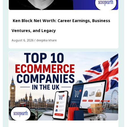
Ken Block Net Worth: Career Earnings, Business
Ventures, and Legacy
August 6, 2026
/
deepika khare