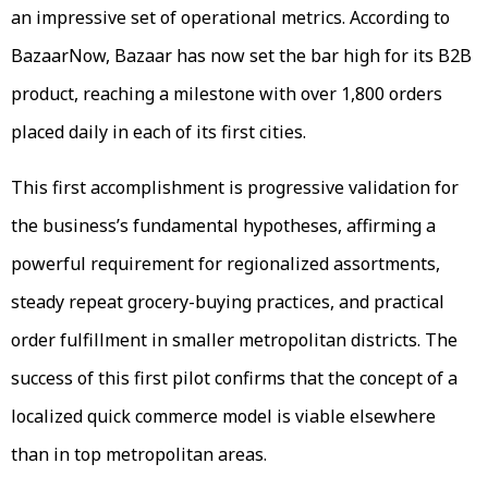
an impressive set of operational metrics. According to
BazaarNow, Bazaar has now set the bar high for its B2B
product, reaching a milestone with over 1,800 orders
placed daily in each of its first cities.
This first accomplishment is progressive validation for
the business’s fundamental hypotheses, affirming a
powerful requirement for regionalized assortments,
steady repeat grocery-buying practices, and practical
order fulfillment in smaller metropolitan districts. The
success of this first pilot confirms that the concept of a
localized quick commerce model is viable elsewhere
than in top metropolitan areas.