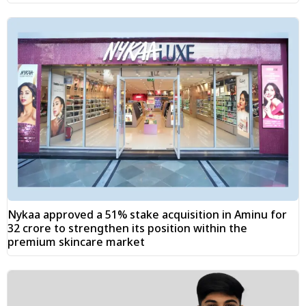
Nykaa approved a 51% stake acquisition in Aminu for
₹32 crore to strengthen its position within the
premium skincare market