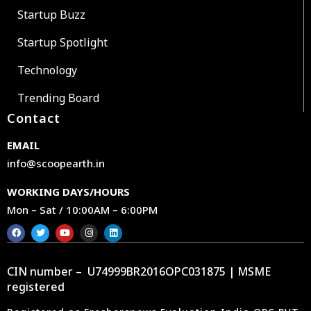
Startup Buzz
Startup Spotlight
Technology
Trending Board
Contact
EMAIL
info@scoopearth.in
WORKING DAYS/HOURS
Mon – Sat / 10:00AM – 6:00PM
CIN number – U74999BR2016OPC031875 | MSME
registered