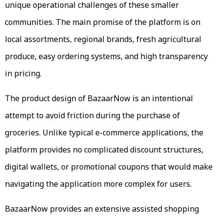
unique operational challenges of these smaller
communities. The main promise of the platform is on
local assortments, regional brands, fresh agricultural
produce, easy ordering systems, and high transparency
in pricing.
The product design of BazaarNow is an intentional
attempt to avoid friction during the purchase of
groceries. Unlike typical e-commerce applications, the
platform provides no complicated discount structures,
digital wallets, or promotional coupons that would make
navigating the application more complex for users.
BazaarNow provides an extensive assisted shopping