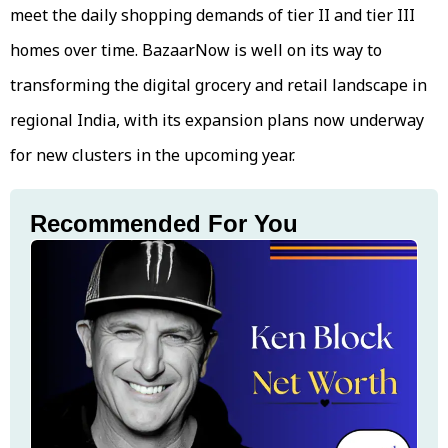
meet the daily shopping demands of tier II and tier III
homes over time. BazaarNow is well on its way to
transforming the digital grocery and retail landscape in
regional India, with its expansion plans now underway
for new clusters in the upcoming year.
Recommended For You