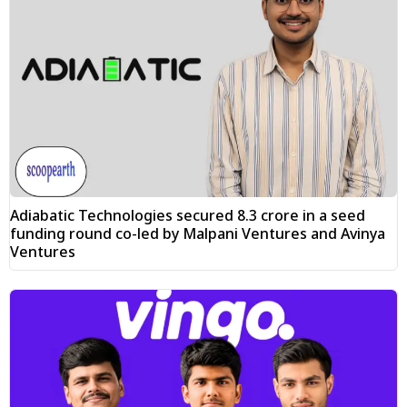
Adiabatic Technologies secured ₹8.3 crore in a seed
funding round co-led by Malpani Ventures and Avinya
Ventures