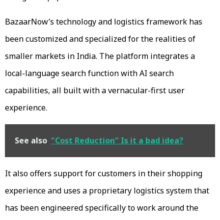
BazaarNow’s technology and logistics framework has
been customized and specialized for the realities of
smaller markets in India. The platform integrates a
local-language search function with AI search
capabilities, all built with a vernacular-first user
experience.
See also
"Cost Reduction" Is it a bad idea?
It also offers support for customers in their shopping
experience and uses a proprietary logistics system that
has been engineered specifically to work around the