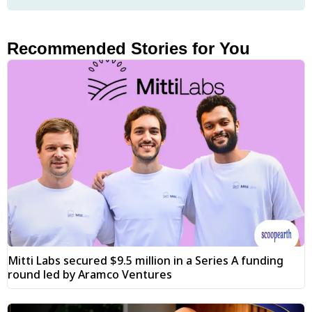
Recommended Stories for You
Mitti Labs secured $9.5 million in a Series A funding
round led by Aramco Ventures