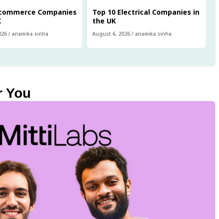
Ecommerce Companies
Top 10 Electrical Companies in
K
the UK
026
/
anamika sinha
August 6, 2026
/
anamika sinha
r You