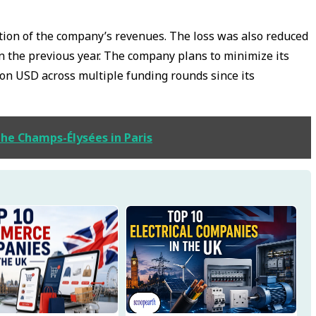
tion of the company’s revenues. The loss was also reduced
n the previous year. The company plans to minimize its
ion USD across multiple funding rounds since its
the Champs-Élysées in Paris