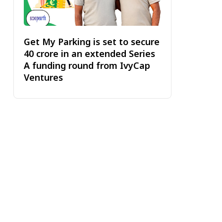
Get My Parking is set to secure
₹40 crore in an extended Series
A funding round from IvyCap
Ventures