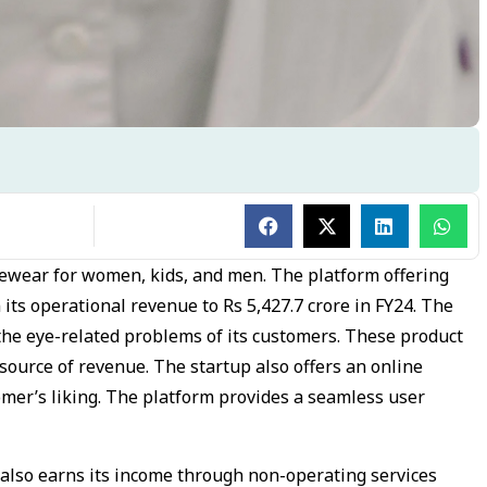
eyewear for women, kids, and men. The platform offering
its operational revenue to Rs 5,427.7 crore in FY24. The
the eye-related problems of its customers. These product
source of revenue. The startup also offers an online
omer’s liking. The platform provides a seamless user
m also earns its income through non-operating services