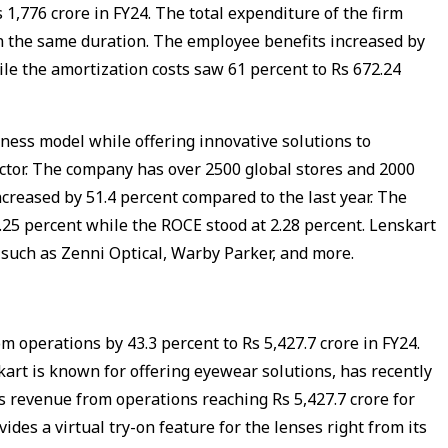
 1,776 crore in FY24. The total expenditure of the firm
 in the same duration. The employee benefits increased by
ile the amortization costs saw 61 percent to Rs 672.24
ness model while offering innovative solutions to
ctor. The company has over 2500 global stores and 2000
ncreased by 51.4 percent compared to the last year. The
25 percent while the ROCE stood at 2.28 percent. Lenskart
such as Zenni Optical, Warby Parker, and more.
m operations by 43.3 percent to Rs 5,427.7 crore in FY24.
kart is known for offering eyewear solutions, has recently
its revenue from operations reaching Rs 5,427.7 crore for
vides a virtual try-on feature for the lenses right from its