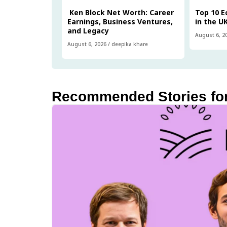
Ken Block Net Worth: Career
Top 10 
Earnings, Business Ventures,
in the U
and Legacy
August 6, 2
August 6, 2026
/
deepika khare
Recommended Stories fo