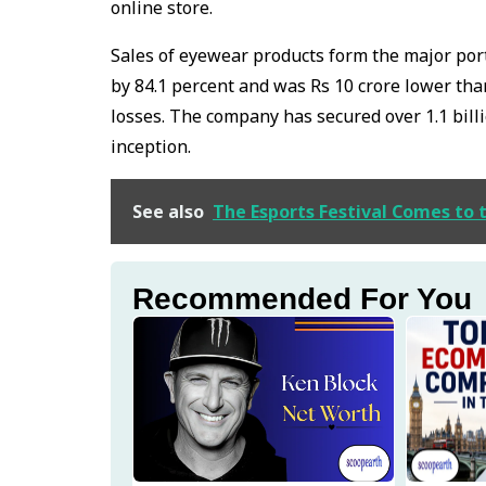
online store.
Sales of eyewear products form the major por
by 84.1 percent and was Rs 10 crore lower tha
losses. The company has secured over 1.1 bill
inception.
See also
The Esports Festival Comes to 
Recommended For You