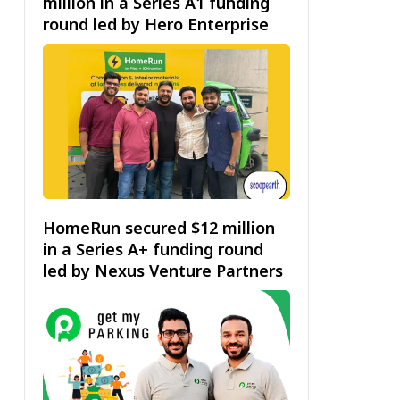
million in a Series A1 funding
round led by Hero Enterprise
HomeRun secured $12 million
in a Series A+ funding round
led by Nexus Venture Partners