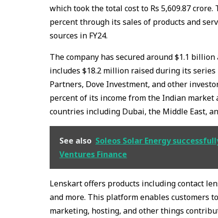
which took the total cost to Rs 5,609.87 crore.
percent through its sales of products and ser
sources in FY24.
The company has secured around $1.1 billion a
includes $18.2 million raised during its series 
Partners, Dove Investment, and other investo
percent of its income from the Indian market
countries including Dubai, the Middle East, a
See also
Soleos Solar Energy successfull
Ventures Finance
Lenskart offers products including contact le
and more. This platform enables customers to 
marketing, hosting, and other things contribut