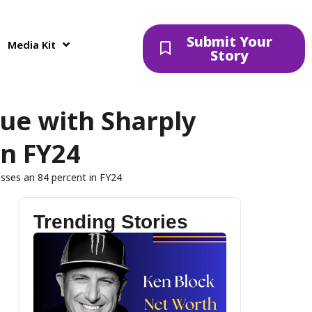
Submit Your
Media Kit
Story
nue with Sharply
in FY24
sses an 84 percent in FY24
Trending Stories