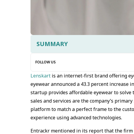
SUMMARY
FOLLOW US
Lenskart
is an internet-first brand offering 
eyewear announced a 43.3 percent increase in 
startup provides affordable eyewear to solve 
sales and services are the company’s primary 
platform to match a perfect frame to the cust
experience using advanced technologies.
Entrackr mentioned in its report that the fir