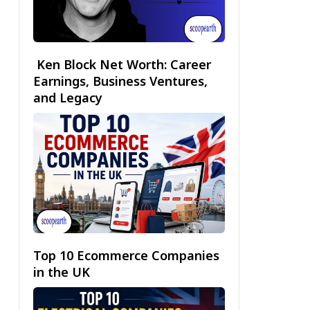
Ken Block Net Worth: Career
Earnings, Business Ventures,
and Legacy
Top 10 Ecommerce Companies
in the UK