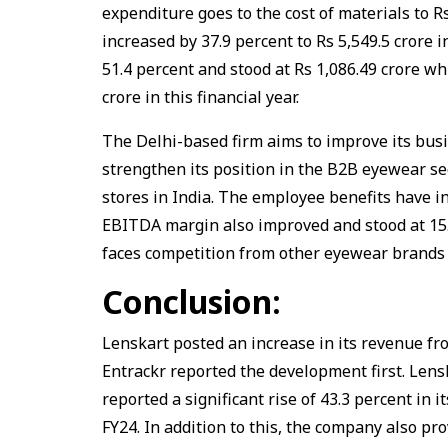
expenditure goes to the cost of materials to Rs
increased by 37.9 percent to Rs 5,549.5 crore
51.4 percent and stood at Rs 1,086.49 crore wh
crore in this financial year.
The Delhi-based firm aims to improve its busi
strengthen its position in the B2B eyewear se
stores in India. The employee benefits have i
EBITDA margin also improved and stood at 15.
faces competition from other eyewear brands 
Conclusion:
Lenskart posted an increase in its revenue fro
Entrackr reported the development first. Lens
reported a significant rise of 43.3 percent in 
FY24. In addition to this, the company also pro