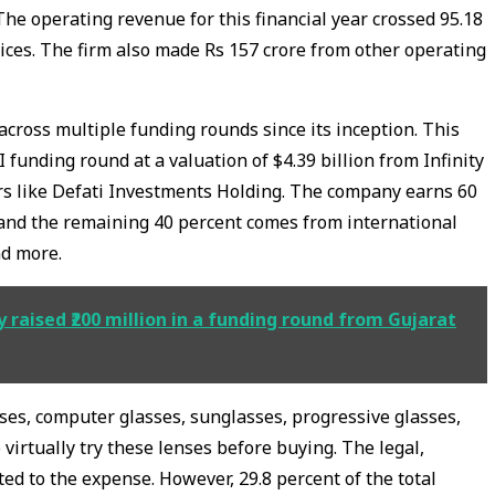
 The operating revenue for this financial year crossed 95.18
vices. The firm also made Rs 157 crore from other operating
cross multiple funding rounds since its inception. This
I funding round at a valuation of $4.39 billion from Infinity
rs like Defati Investments Holding. The company earns 60
 and the remaining 40 percent comes from international
nd more.
y raised ₹200 million in a funding round from Gujarat
nses, computer glasses, sunglasses, progressive glasses,
virtually try these lenses before buying. The legal,
ed to the expense. However, 29.8 percent of the total