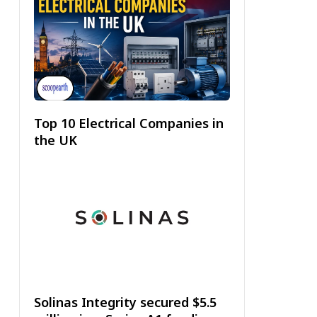
Top 10 Electrical Companies in
the UK
Solinas Integrity secured $5.5