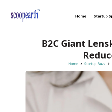
Home
Startup S
B2C Giant Lensk
Reduce
Home
Startup Buzz