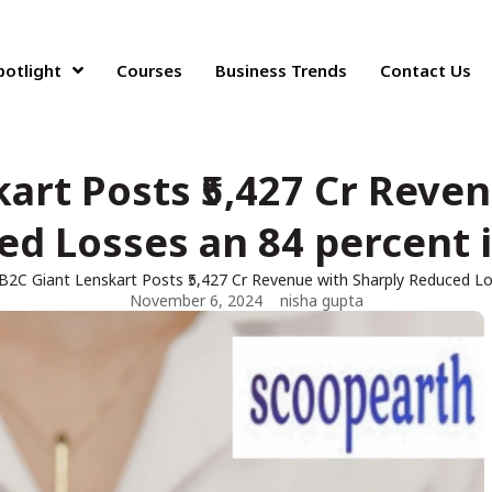
potlight
Courses
Business Trends
Contact Us
art Posts ₹5,427 Cr Reve
d Losses an 84 percent 
B2C Giant Lenskart Posts ₹5,427 Cr Revenue with Sharply Reduced Lo
November 6, 2024
nisha gupta