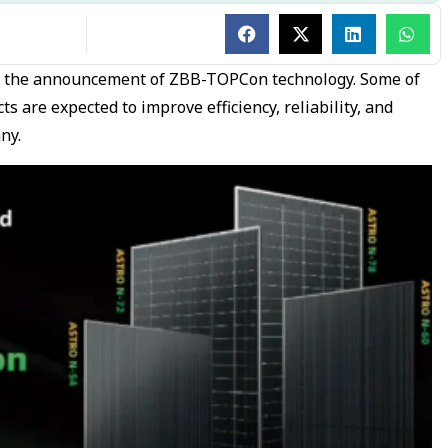
h the announcement of ZBB-TOPCon technology. Some of
 are expected to improve efficiency, reliability, and
any.