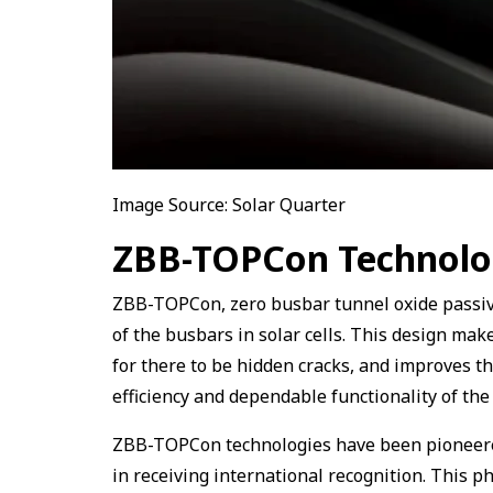
Image Source: Solar Quarter
ZBB-TOPCon Technol
ZBB-TOPCon, zero busbar tunnel oxide passiva
of the busbars in solar cells. This design make
for there to be hidden cracks, and improves th
efficiency and dependable functionality of th
ZBB-TOPCon technologies have been pioneered
in receiving international recognition. This p