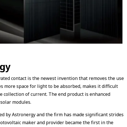
ogy
ted contact is the newest invention that removes the use
s more space for light to be absorbed, makes it difficult
e collection of current. The end product is enhanced
e solar modules.
 by Astronergy and the firm has made significant strides
hotovoltaic maker and provider became the first in the