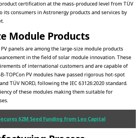
product certification at the mass-produced level from TÜV
to its consumers in Astronergy products and services by
et.
ize Module Products
PV panels are among the large-size module products
vancement in the field of solar module innovation. These
irements of international customers and are capable of
BB-TOPCon PV modules have passed rigorous hot-spot
and TÜV NORD, following the IEC 63126:2020 standard.
ciency of these modules making them suitable for
ses.
Secures $2M Seed Funding from Leo Capital