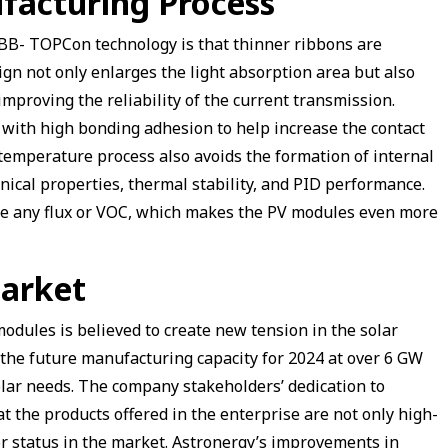
facturing Process
BB- TOPCon technology is that thinner ribbons are
ign not only enlarges the light absorption area but also
improving the reliability of the current transmission.
m with high bonding adhesion to help increase the contact
temperature process also avoids the formation of internal
nical properties, thermal stability, and PID performance.
se any flux or VOC, which makes the PV modules even more
Market
dules is believed to create new tension in the solar
r the future manufacturing capacity for 2024 at over 6 GW
solar needs. The company stakeholders’ dedication to
t the products offered in the enterprise are not only high-
or status in the market. Astronergy’s improvements in