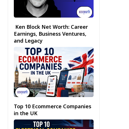
Ken Block Net Worth: Career
Earnings, Business Ventures,
and Legacy
Top 10 Ecommerce Companies
in the UK