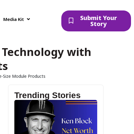
Submit Your
Media Kit
Story
 Technology with
ts
e-Size Module Products
Trending Stories