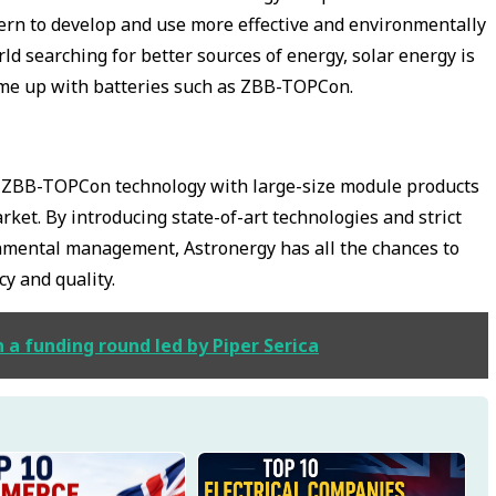
rn to develop and use more effective and environmentally
rld searching for better sources of energy, solar energy is
ome up with batteries such as ZBB-TOPCon.
ng ZBB-TOPCon technology with large-size module products
rket. By introducing state-of-art technologies and strict
nmental management, Astronergy has all the chances to
cy and quality.
n a funding round led by Piper Serica