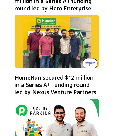
million in a Series A1 funding
round led by Hero Enterprise
HomeRun secured $12 million
in a Series A+ funding round
led by Nexus Venture Partners