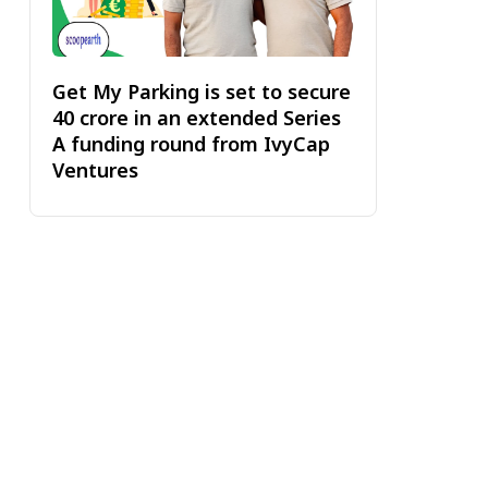
Get My Parking is set to secure
₹40 crore in an extended Series
A funding round from IvyCap
Ventures