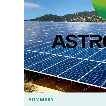
SUMMARY