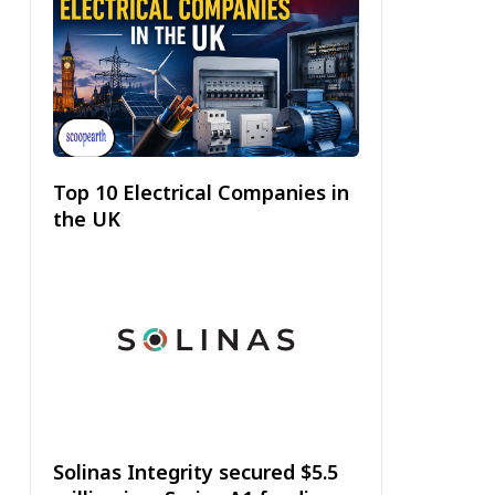
Top 10 Electrical Companies in
the UK
Solinas Integrity secured $5.5