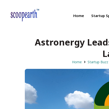
Home
Startup S
Astronergy Lead
L
Home
Startup Buzz