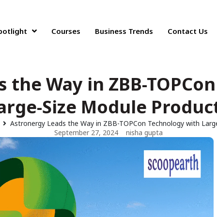
potlight
Courses
Business Trends
Contact Us
s the Way in ZBB-TOPCon
arge-Size Module Produc
Astronergy Leads the Way in ZBB-TOPCon Technology with Larg
September 27, 2024
nisha gupta