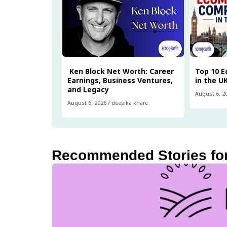
Ken Block Net Worth: Career
Top 10 
Earnings, Business Ventures,
in the U
and Legacy
August 6, 2
August 6, 2026
/
deepika khare
Recommended Stories fo