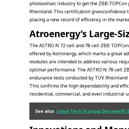
photovoltaic industry to get the ZBB-TOPCon 
Rheinland. This certification givesconfidence 
placing a new record of efficiency in the mark
Atroenergy’s Large-S
The ASTRO N 72-cell and 78-cell ZBB TOPCon 
offered by Astronergy, which marks a great ad
modules are intended to address various requ
optimal performance. The ASTRO N 78-cell Z
endurance tests conducted by TÜV Rheinland 
This confirms the high dependability and effi
residential, commercial, and even industrial u
See also
Legal Tech Startup DecoverAI 