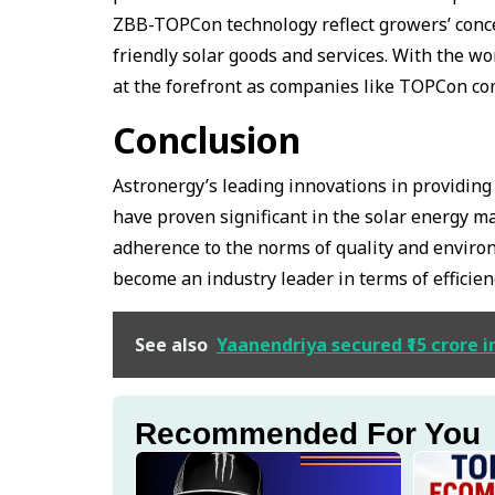
ZBB-TOPCon technology reflect growers’ conce
friendly solar goods and services. With the wo
at the forefront as companies like TOPCon c
Conclusion
Astronergy’s leading innovations in providi
have proven significant in the solar energy ma
adherence to the norms of quality and enviro
become an industry leader in terms of efficien
See also
Yaanendriya secured ₹15 crore i
Recommended For You