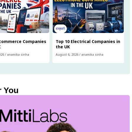
Ecommerce Companies
Top 10 Electrical Companies in
K
the UK
026
/
anamika sinha
August 6, 2026
/
anamika sinha
r You