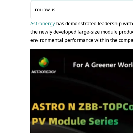
FOLLOW US
Astronergy
has demonstrated leadership wit
the newly developed large-size module products
environmental performance within the comp