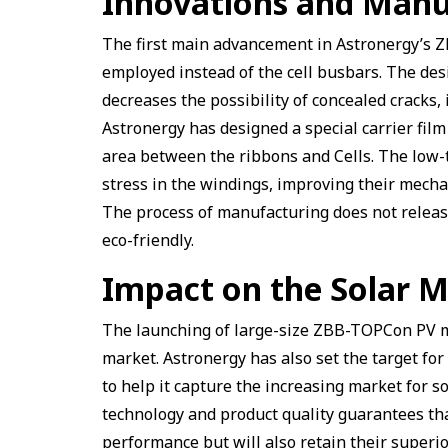
Innovations and Manu
The first main advancement in Astronergy’s Z
employed instead of the cell busbars. The des
decreases the possibility of concealed cracks, 
Astronergy has designed a special carrier fil
area between the ribbons and Cells. The low-
stress in the windings, improving their mecha
The process of manufacturing does not relea
eco-friendly.
Impact on the Solar 
The launching of large-size ZBB-TOPCon PV mo
market. Astronergy has also set the target fo
to help it capture the increasing market for 
technology and product quality guarantees tha
performance but will also retain their superi