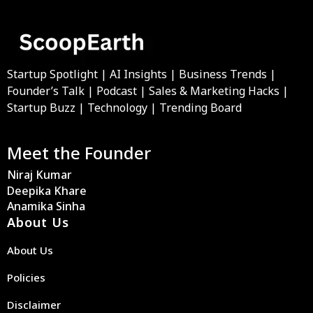
Startup Spotlight | AI Insights | Business Trends |
Founder’s Talk | Podcast | Sales & Marketing Hacks |
Startup Buzz | Technology | Trending Board
Meet the Founder
Niraj Kumar
Deepika Khare
Anamika Sinha
About Us
About Us
Policies
Disclaimer