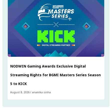
NODWIN Gaming Awards Exclusive Digital
Streaming Rights for BGMI Masters Series Season
5 to KICK
August 8, 2026
/
anamika sinha