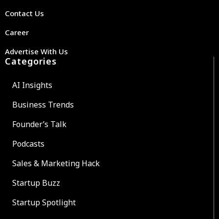
Contact Us
Career
Advertise With Us
Categories
AI Insights
Business Trends
Founder’s Talk
Podcasts
Sales & Marketing Hack
Startup Buzz
Startup Spotlight