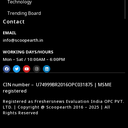
Technology
Trending Board
Contact
EMAIL
info@scoopearth.in
WORKING DAYS/HOURS
Mon – Sat / 10:00AM – 6:00PM
CIN number – U74999BR2016OPC031875 | MSME
registered
Registered as Freshersnews Evaluation India OPC PVT.
LTD. | Copyright @ Scoopearth 2016 – 2025 | All
Rights Reserved