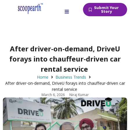
Submit Your
Story
After driver-on-demand, DriveU
forays into chauffeur-driven car
rental service
Home
Business Trends
After driver-on-demand, DriveU forays into chauffeur-driven car
rental service
March 6, 2026
Niraj Kumar