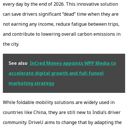
every day by the end of 2026. This innovative solution
can save drivers significant “dead” time when they are
not earning any income, reduce fatigue between trips,
and contribute to lowering overall carbon emissions in
the city.
See also
InCred Money appoints WPP Media to
accelerate digital growth and full-funnel
marketing strategy
While foldable mobility solutions are widely used in
countries like China, they are still new to India’s driver
community. DriveU aims to change that by adapting the