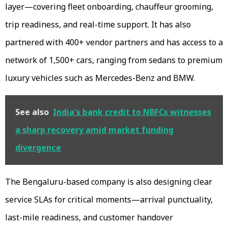
layer—covering fleet onboarding, chauffeur grooming,
trip readiness, and real-time support. It has also
partnered with 400+ vendor partners and has access to a
network of 1,500+ cars, ranging from sedans to premium
luxury vehicles such as Mercedes-Benz and BMW.
See also
India's bank credit to NBFCs witnesses
a sharp recovery amid market funding
divergence
The Bengaluru-based company is also designing clear
service SLAs for critical moments—arrival punctuality,
last-mile readiness, and customer handover