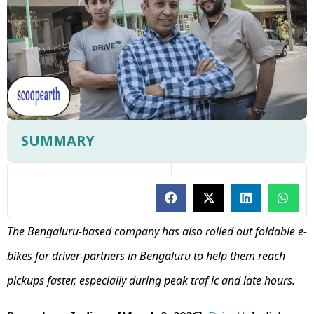
SUMMARY
The Bengaluru-based company has also rolled out foldable e-
bikes for driver-partners in Bengaluru to help them reach
pickups faster, especially during peak traf ic and late hours.