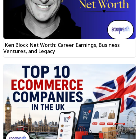
Ken Block Net Worth: Career Earnings, Business
Ventures, and Legacy