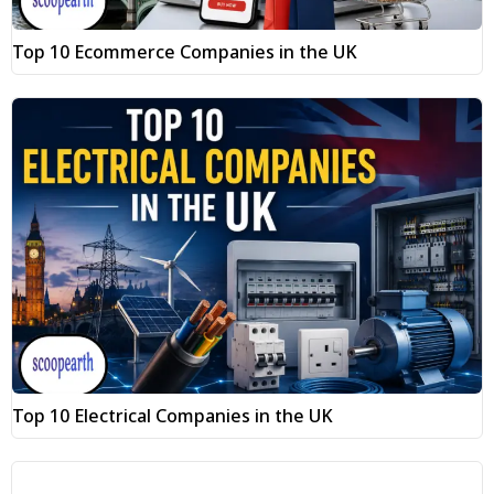
Top 10 Ecommerce Companies in the UK
Top 10 Electrical Companies in the UK