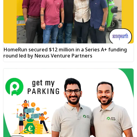
HomeRun secured $12 million in a Series A+ funding
round led by Nexus Venture Partners