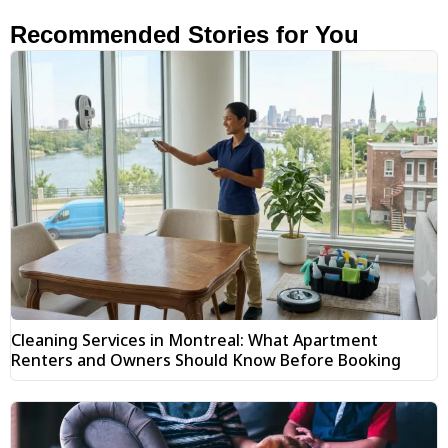
Recommended Stories for You
Cleaning Services in Montreal: What Apartment
Renters and Owners Should Know Before Booking