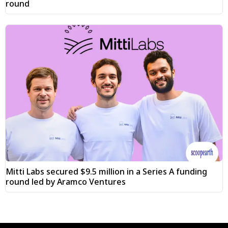
round
Mitti Labs secured $9.5 million in a Series A funding
round led by Aramco Ventures