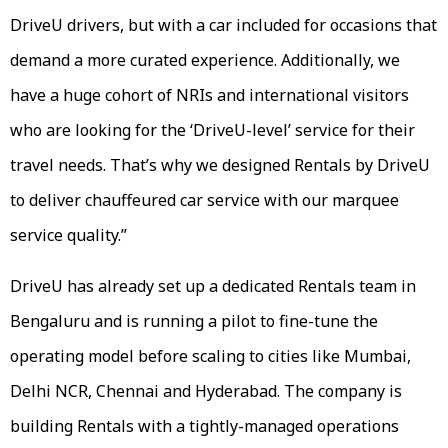
DriveU drivers, but with a car included for occasions that
demand a more curated experience. Additionally, we
have a huge cohort of NRIs and international visitors
who are looking for the ‘DriveU-level’ service for their
travel needs. That’s why we designed Rentals by DriveU
to deliver chauffeured car service with our marquee
service quality.”
DriveU has already set up a dedicated Rentals team in
Bengaluru and is running a pilot to fine-tune the
operating model before scaling to cities like Mumbai,
Delhi NCR, Chennai and Hyderabad. The company is
building Rentals with a tightly-managed operations