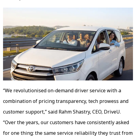
“We revolutionised on-demand driver service with a
combination of pricing transparency, tech prowess and
customer support,” said Rahm Shastry, CEO, DriveU.
“Over the years, our customers have consistently asked
for one thing: the same service reliability they trust from