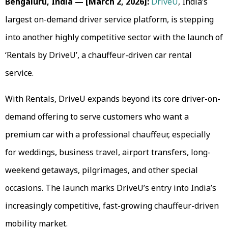
Bengaluru, India — [March 2, 2026]:
DriveU
, India’s
largest on-demand driver service platform, is stepping
into another highly competitive sector with the launch of
‘Rentals by DriveU’, a chauffeur-driven car rental
service.
With Rentals, DriveU expands beyond its core driver-on-
demand offering to serve customers who want a
premium car with a professional chauffeur, especially
for weddings, business travel, airport transfers, long-
weekend getaways, pilgrimages, and other special
occasions. The launch marks DriveU’s entry into India’s
increasingly competitive, fast-growing chauffeur-driven
mobility market.