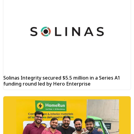
Solinas Integrity secured $5.5 million in a Series A1
funding round led by Hero Enterprise