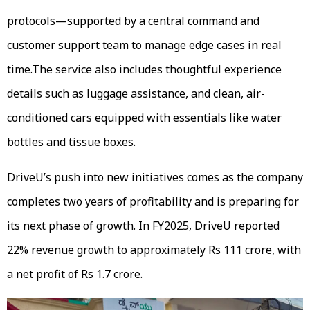
protocols—supported by a central command and
customer support team to manage edge cases in real
time.The service also includes thoughtful experience
details such as luggage assistance, and clean, air-
conditioned cars equipped with essentials like water
bottles and tissue boxes.
DriveU’s push into new initiatives comes as the company
completes two years of profitability and is preparing for
its next phase of growth. In FY2025, DriveU reported
22% revenue growth to approximately Rs 111 crore, with
a net profit of Rs 1.7 crore.