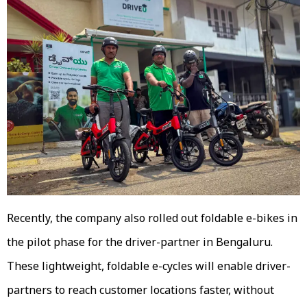
Recently, the company also rolled out foldable e-bikes in
the pilot phase for the driver-partner in Bengaluru.
These lightweight, foldable e-cycles will enable driver-
partners to reach customer locations faster, without