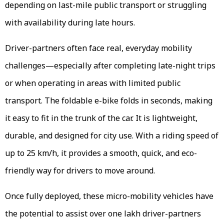
depending on last-mile public transport or struggling
with availability during late hours.
Driver-partners often face real, everyday mobility
challenges—especially after completing late-night trips
or when operating in areas with limited public
transport. The foldable e-bike folds in seconds, making
it easy to fit in the trunk of the car. It is lightweight,
durable, and designed for city use. With a riding speed of
up to 25 km/h, it provides a smooth, quick, and eco-
friendly way for drivers to move around.
Once fully deployed, these micro-mobility vehicles have
the potential to assist over one lakh driver-partners