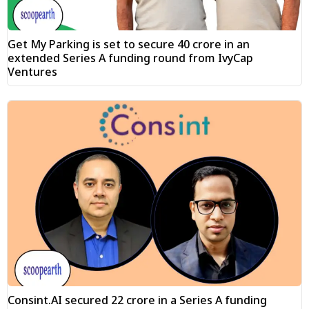
Get My Parking is set to secure ₹40 crore in an
extended Series A funding round from IvyCap
Ventures
Consint.AI secured ₹22 crore in a Series A funding