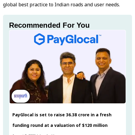
global best practice to Indian roads and user needs.
Recommended For You
PayGlocal is set to raise ₹36.38 crore in a fresh
funding round at a valuation of $120 million