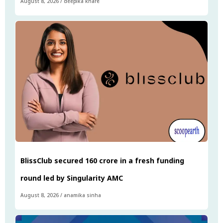
August 8, 2026
/
deepika khare
BlissClub secured ₹160 crore in a fresh funding
round led by Singularity AMC
August 8, 2026
/
anamika sinha