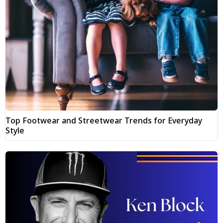
Top Footwear and Streetwear Trends for Everyday
Style