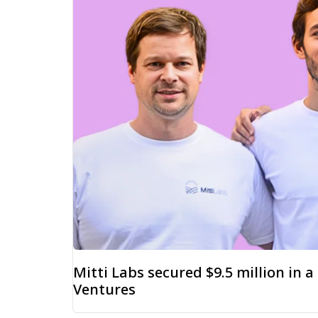
Mitti Labs secured $9.5 million in 
Ventures