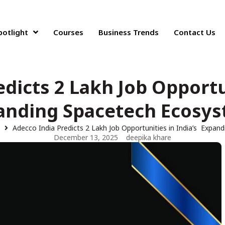
potlight
Courses
Business Trends
Contact Us
dicts 2 Lakh Job Opportu
anding Spacetech Ecosy
s
Adecco India Predicts 2 Lakh Job Opportunities in India’s Expa
December 13, 2025
deepika khare