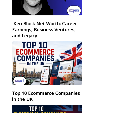
Ken Block Net Worth: Career
Earnings, Business Ventures,
and Legacy
Top 10 Ecommerce Companies
in the UK