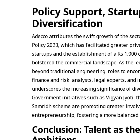
Policy Support, Startu
Diversification
Adecco attributes the swift growth of the sec
Policy 2023, which has facilitated greater pri
startups and the establishment of a Rs 1,000
bolstered the commercial landscape. As the e
beyond traditional engineering roles to enc
finance and risk analysts, legal experts, and 
underscores the increasing significance of div
Government initiatives such as Vigyan Jyoti,
Samridh scheme are promoting greater involv
entrepreneurship, fostering a more balanced
Conclusion: Talent as th
Ambitions