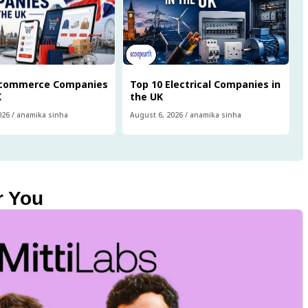
Ecommerce Companies
Top 10 Electrical Companies in
K
the UK
026
/
anamika sinha
August 6, 2026
/
anamika sinha
r You