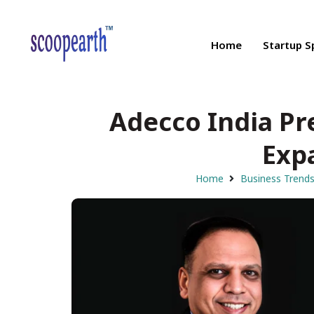
Home
Startup S
Adecco India Pre
Exp
Home
Business Trend