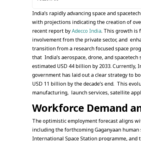
India’s rapidly advancing space and spacetec
with projections indicating the creation of ov
recent report by
Adecco India
. This growth is 
involvement from the private sector, and enha
transition from a research focused space prog
that India’s aerospace, drone, and spacetech 
estimated USD 44 billion by 2033. Currently, 
government has laid out a clear strategy to bo
USD 11 billion by the decade’s end. This evolu
manufacturing, launch services, satellite app
Workforce Demand and
The optimistic employment forecast aligns wit
including the forthcoming Gaganyaan human sp
International Space Station programme, and t