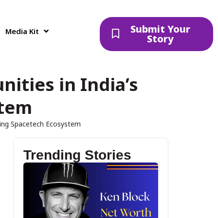
Submit Your
Media Kit
Story
nities in India’s
stem
nding Spacetech Ecosystem
Trending Stories