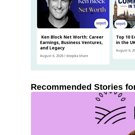
Ken Block Net Worth: Career
Top 10 
Earnings, Business Ventures,
in the U
and Legacy
August 6, 2
August 6, 2026
/
deepika khare
Recommended Stories fo