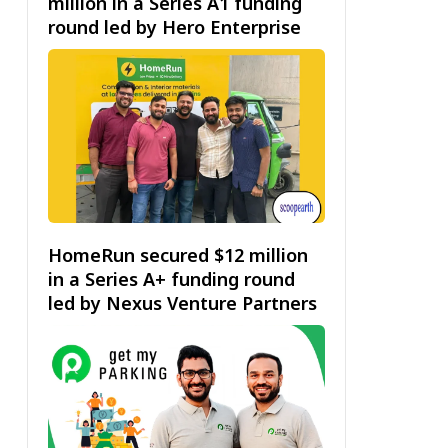
million in a Series A1 funding
round led by Hero Enterprise
HomeRun secured $12 million
in a Series A+ funding round
led by Nexus Venture Partners