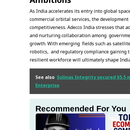
As India accelerates its entry into global s
commercial orbital services, the development 
competitiveness. Adecco India stresses that ad
and nurturing collaboration among government
growth. With emerging fields such as satellit
robotics, and regulatory compliance gaining tra
resilient workforce will ultimately shape Indi
See also
Solinas Integrity secured $5.5 m
Enterprise
Recommended For You