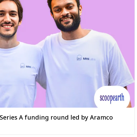
a Series A funding round led by Aramco