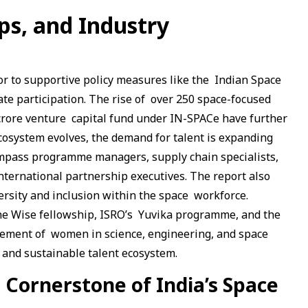
ps, and Industry
tor to supportive policy measures like the Indian Space
vate participation. The rise of over 250 space-focused
 crore venture capital fund under IN-SPACe have further
cosystem evolves, the demand for talent is expanding
ompass programme managers, supply chain specialists,
international partnership executives. The report also
ersity and inclusion within the space workforce.
 the Wise fellowship, ISRO’s Yuvika programme, and the
ement of women in science, engineering, and space
 and sustainable talent ecosystem.
e Cornerstone of India’s Space