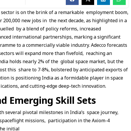
h sector is on the brink of a remarkable employment boom,
er 200,000 new jobs in the next decade, as highlighted in a
fuelled by a blend of policy reforms, increased
nced international partnerships, marking a significant
ramme to a commercially viable industry. Adecco forecasts
sectors will expand more than fivefold, reaching an
India holds nearly 2% of the global space market, but the
ost this share to 7-8%, bolstered by anticipated exports of
tion is positioning India as a formidable player in space
lications, and cutting-edge deep-tech innovation.
 Emerging Skill Sets
h several pivotal milestones in India’s space journey,
aceflight missions, participation in the Axiom-4
he initial