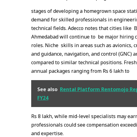
stages of developing a homegrown space statio
demand for skilled professionals in engineerin
technical fields. Adecco notes that cities li
Ahmedabad will continue to be major hiring c
roles. Niche skills in areas such as avionics,
and guidance, navigation, and control (GNC) 
compared to similar technical positions. Fres
annual packages ranging from Rs 6 lakh to
See also
Rental Platform Rentomojo Repo
FY24
Rs 8 lakh, while mid-level specialists may ea
professionals could see compensation exceed
and expertise.