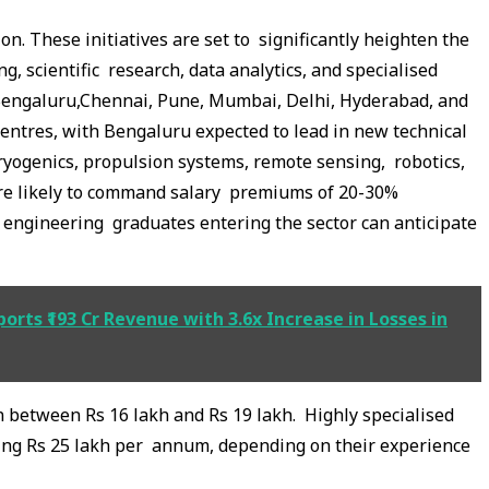
n. These initiatives are set to significantly heighten the
g, scientific research, data analytics, and specialised
ke Bengaluru,Chennai, Pune, Mumbai, Delhi, Hyderabad, and
entres, with Bengaluru expected to lead in new technical
 cryogenics, propulsion systems, remote sensing, robotics,
are likely to command salary premiums of 20-30%
h engineering graduates entering the sector can anticipate
rts ₹193 Cr Revenue with 3.6x Increase in Losses in
rn between Rs 16 lakh and Rs 19 lakh. Highly specialised
ing Rs 25 lakh per annum, depending on their experience