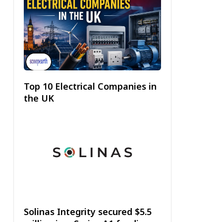
Top 10 Electrical Companies in
the UK
Solinas Integrity secured $5.5