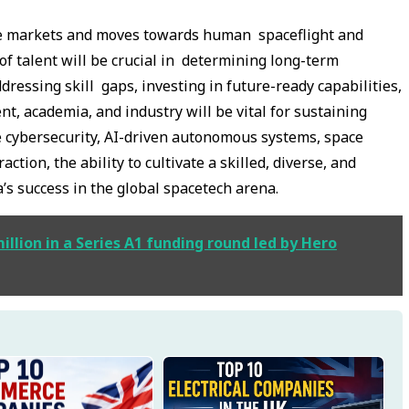
pace markets and moves towards human spaceflight and
of talent will be crucial in determining long-term
dressing skill gaps, investing in future-ready capabilities,
, academia, and industry will be vital for sustaining
e cybersecurity, AI-driven autonomous systems, space
ction, the ability to cultivate a skilled, diverse, and
a’s success in the global spacetech arena.
illion in a Series A1 funding round led by Hero