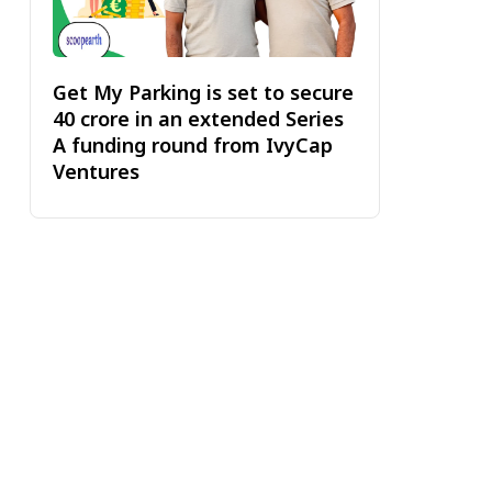
Get My Parking is set to secure
₹40 crore in an extended Series
A funding round from IvyCap
Ventures