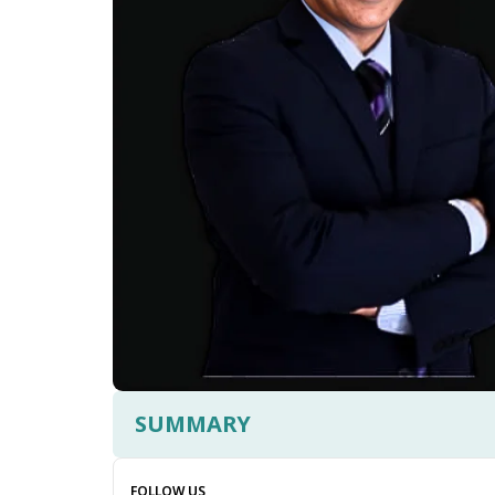
SUMMARY
FOLLOW US