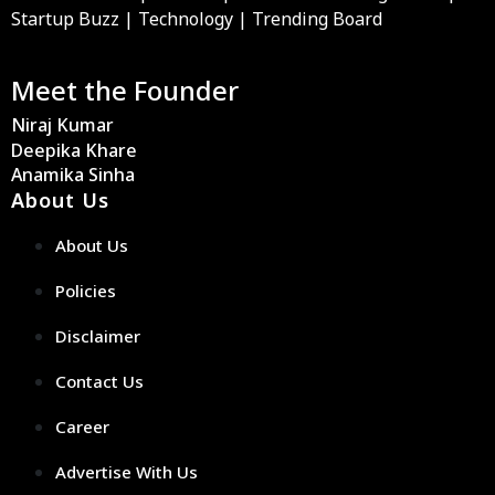
Startup Buzz | Technology | Trending Board
Meet the Founder
Niraj Kumar
Deepika Khare
Anamika Sinha
About Us
About Us
Policies
Disclaimer
Contact Us
Career
Advertise With Us