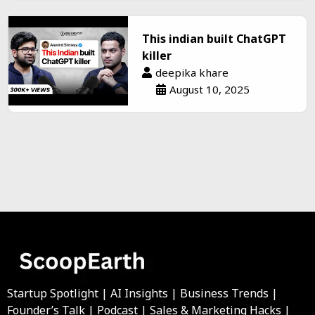
This indian built ChatGPT
killer
deepika khare
August 10, 2025
Startup Spotlight | AI Insights | Business Trends |
Founder’s Talk | Podcast | Sales & Marketing Hacks |