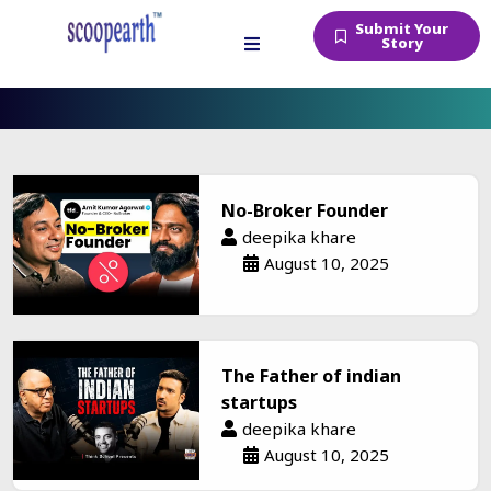
Submit Your
Story
Podcasts
No-Broker Founder
deepika khare
August 10, 2025
The Father of indian
startups
deepika khare
August 10, 2025