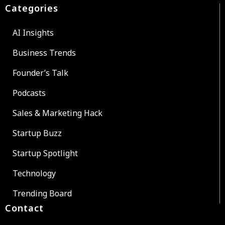
Categories
AI Insights
Business Trends
Founder’s Talk
Podcasts
Sales & Marketing Hack
Startup Buzz
Startup Spotlight
Technology
Trending Board
Contact