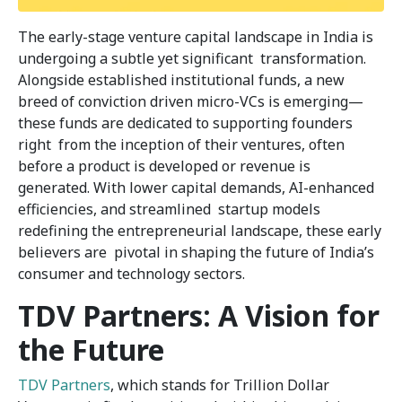
The early-stage venture capital landscape in India is
undergoing a subtle yet significant transformation.
Alongside established institutional funds, a new
breed of conviction driven micro-VCs is emerging—
these funds are dedicated to supporting founders
right from the inception of their ventures, often
before a product is developed or revenue is
generated. With lower capital demands, AI-enhanced
efficiencies, and streamlined startup models
redefining the entrepreneurial landscape, these early
believers are pivotal in shaping the future of India’s
consumer and technology sectors.
TDV Partners: A Vision for
the Future
TDV Partners
, which stands for Trillion Dollar