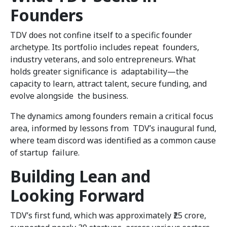
Founders
TDV does not confine itself to a specific founder
archetype. Its portfolio includes repeat founders,
industry veterans, and solo entrepreneurs. What
holds greater significance is adaptability—the
capacity to learn, attract talent, secure funding, and
evolve alongside the business.
The dynamics among founders remain a critical focus
area, informed by lessons from TDV’s inaugural fund,
where team discord was identified as a common cause
of startup failure.
Building Lean and
Looking Forward
TDV’s first fund, which was approximately ₹25 crore,