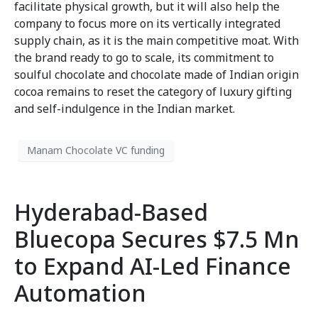
facilitate physical growth, but it will also help the
company to focus more on its vertically integrated
supply chain, as it is the main competitive moat. With
the brand ready to go to scale, its commitment to
soulful chocolate and chocolate made of Indian origin
cocoa remains to reset the category of luxury gifting
and self-indulgence in the Indian market.
Manam Chocolate VC funding
Hyderabad-Based
Bluecopa Secures $7.5 Mn
to Expand AI-Led Finance
Automation