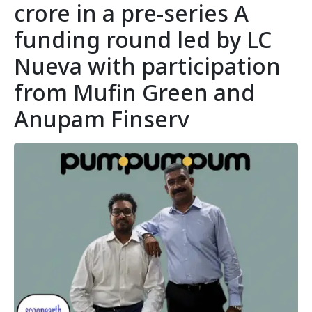
crore in a pre-series A
funding round led by LC
Nueva with participation
from Mufin Green and
Anupam Finserv