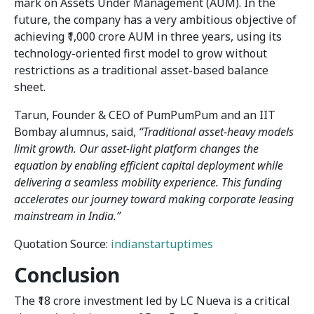
mark on Assets Under Management (AUM). In the
future, the company has a very ambitious objective of
achieving ₹1,000 crore AUM in three years, using its
technology-oriented first model to grow without
restrictions as a traditional asset-based balance
sheet.
Tarun, Founder & CEO of PumPumPum and an IIT
Bombay alumnus, said,
“Traditional asset-heavy models
limit growth. Our asset-light platform changes the
equation by enabling efficient capital deployment while
delivering a seamless mobility experience. This funding
accelerates our journey toward making corporate leasing
mainstream in India.”
Quotation Source:
indianstartuptimes
Conclusion
The ₹18 crore investment led by LC Nueva is a critical