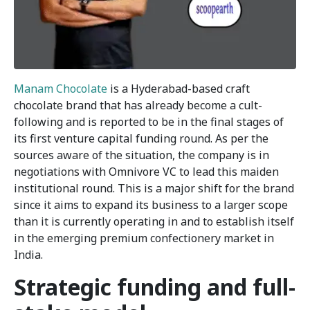
Manam Chocolate
is a Hyderabad-based craft
chocolate brand that has already become a cult-
following and is reported to be in the final stages of
its first venture capital funding round. As per the
sources aware of the situation, the company is in
negotiations with Omnivore VC to lead this maiden
institutional round. This is a major shift for the brand
since it aims to expand its business to a larger scope
than it is currently operating in and to establish itself
in the emerging premium confectionery market in
India.
Strategic funding and full-