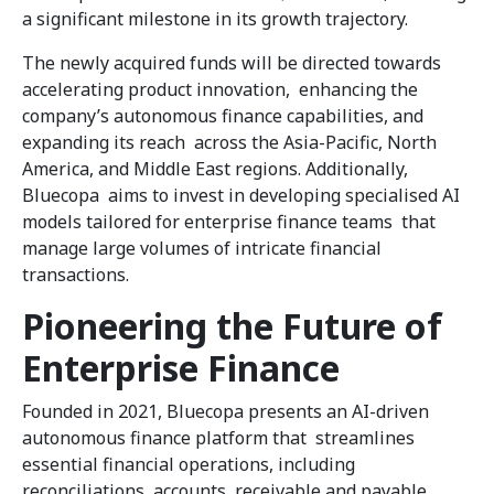
a significant milestone in its growth trajectory.
The newly acquired funds will be directed towards
accelerating product innovation, enhancing the
company’s autonomous finance capabilities, and
expanding its reach across the Asia-Pacific, North
America, and Middle East regions. Additionally,
Bluecopa aims to invest in developing specialised AI
models tailored for enterprise finance teams that
manage large volumes of intricate financial
transactions.
Pioneering the Future of
Enterprise Finance
Founded in 2021, Bluecopa presents an AI-driven
autonomous finance platform that streamlines
essential financial operations, including
reconciliations, accounts receivable and payable,