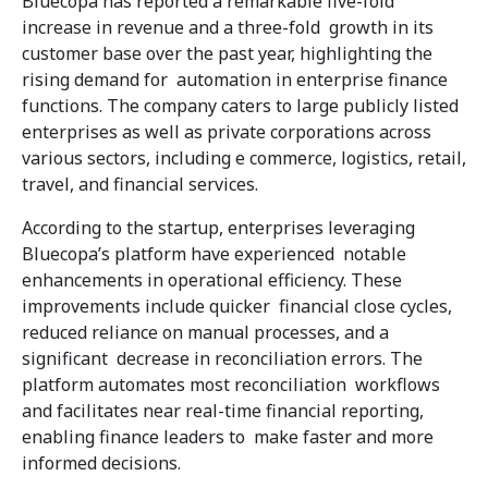
Bluecopa has reported a remarkable five-fold
increase in revenue and a three-fold growth in its
customer base over the past year, highlighting the
rising demand for automation in enterprise finance
functions. The company caters to large publicly listed
enterprises as well as private corporations across
various sectors, including e commerce, logistics, retail,
travel, and financial services.
According to the startup, enterprises leveraging
Bluecopa’s platform have experienced notable
enhancements in operational efficiency. These
improvements include quicker financial close cycles,
reduced reliance on manual processes, and a
significant decrease in reconciliation errors. The
platform automates most reconciliation workflows
and facilitates near real-time financial reporting,
enabling finance leaders to make faster and more
informed decisions.