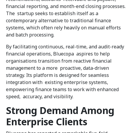
financial reporting, and month-end closing processes.
The startup seeks to establish itself as a
contemporary alternative to traditional finance
systems, which often rely heavily on manual efforts
and batch processing.
By facilitating continuous, real-time, and audit-ready
financial operations, Bluecopa aspires to help
organisations transition from reactive financial
management to a more proactive, data-driven
strategy. Its platform is designed for seamless
integration with existing enterprise systems,
empowering finance teams to work with enhanced
speed, accuracy, and visibility.
Strong Demand Among
Enterprise Clients