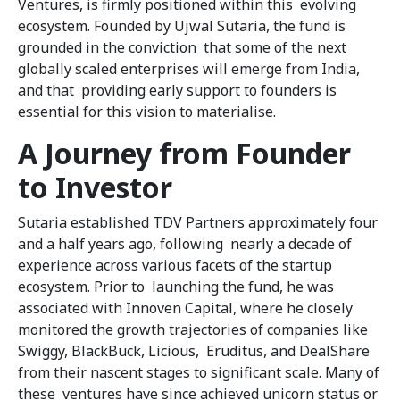
Ventures, is firmly positioned within this evolving
ecosystem. Founded by Ujwal Sutaria, the fund is
grounded in the conviction that some of the next
globally scaled enterprises will emerge from India,
and that providing early support to founders is
essential for this vision to materialise.
A Journey from Founder
to Investor
Sutaria established TDV Partners approximately four
and a half years ago, following nearly a decade of
experience across various facets of the startup
ecosystem. Prior to launching the fund, he was
associated with Innoven Capital, where he closely
monitored the growth trajectories of companies like
Swiggy, BlackBuck, Licious, Eruditus, and DealShare
from their nascent stages to significant scale. Many of
these ventures have since achieved unicorn status or