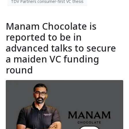
TDV Partners consumer-first VC thesis
Manam Chocolate is
reported to be in
advanced talks to secure
a maiden VC funding
round