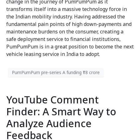
change in the journey of PumPumPum as it
transforms itself into a massive technology force in
the Indian mobility industry. Having addressed the
fundamental pain points of high down-payments and
maintenance burdens on the consumer, creating a
safe deployment service to financial institutions,
PumPumPum is in a great position to become the next
vehicle leasing service in India to adopt.
PumPumPum pre-series A funding ₹18 crore
YouTube Comment
Finder: A Smart Way to
Analyze Audience
Feedback