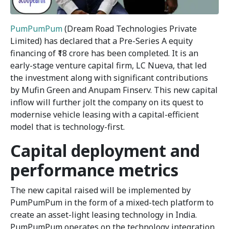
PumPumPum
(Dream Road Technologies Private
Limited) has declared that a Pre-Series A equity
financing of ₹18 crore has been completed. It is an
early-stage venture capital firm, LC Nueva, that led
the investment along with significant contributions
by Mufin Green and Anupam Finserv. This new capital
inflow will further jolt the company on its quest to
modernise vehicle leasing with a capital-efficient
model that is technology-first.
Capital deployment and
performance metrics
The new capital raised will be implemented by
PumPumPum in the form of a mixed-tech platform to
create an asset-light leasing technology in India.
PumPumPum operates on the technology integration