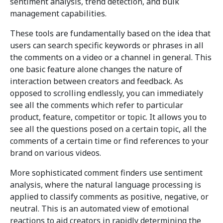
sentiment analysis, trend detection, and bulk
management capabilities.
These tools are fundamentally based on the idea that
users can search specific keywords or phrases in all
the comments on a video or a channel in general. This
one basic feature alone changes the nature of
interaction between creators and feedback. As
opposed to scrolling endlessly, you can immediately
see all the comments which refer to particular
product, feature, competitor or topic. It allows you to
see all the questions posed on a certain topic, all the
comments of a certain time or find references to your
brand on various videos.
More sophisticated comment finders use sentiment
analysis, where the natural language processing is
applied to classify comments as positive, negative, or
neutral. This is an automated view of emotional
reactions to aid creators in rapidly determining the