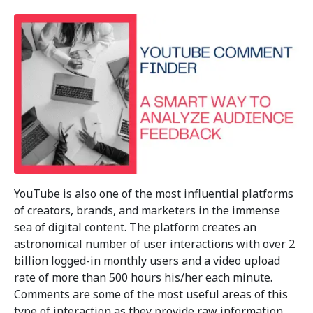
YouTube is also one of the most influential platforms
of creators, brands, and marketers in the immense
sea of digital content. The platform creates an
astronomical number of user interactions with over 2
billion logged-in monthly users and a video upload
rate of more than 500 hours his/her each minute.
Comments are some of the most useful areas of this
type of interaction as they provide raw information