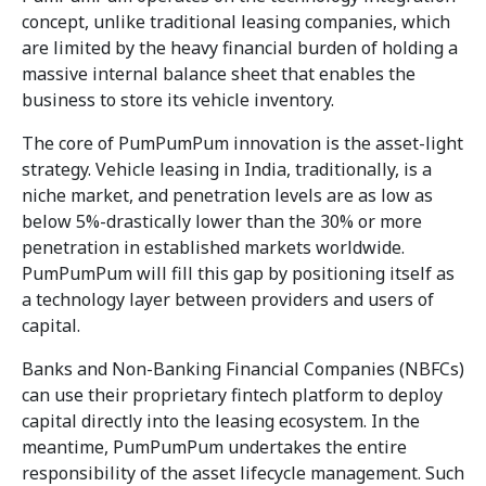
concept, unlike traditional leasing companies, which
are limited by the heavy financial burden of holding a
massive internal balance sheet that enables the
business to store its vehicle inventory.
The core of PumPumPum innovation is the asset-light
strategy. Vehicle leasing in India, traditionally, is a
niche market, and penetration levels are as low as
below 5%-drastically lower than the 30% or more
penetration in established markets worldwide.
PumPumPum will fill this gap by positioning itself as
a technology layer between providers and users of
capital.
Banks and Non-Banking Financial Companies (NBFCs)
can use their proprietary fintech platform to deploy
capital directly into the leasing ecosystem. In the
meantime, PumPumPum undertakes the entire
responsibility of the asset lifecycle management. Such