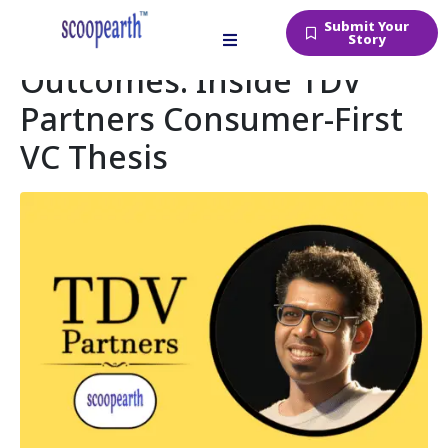
Submit Your
Betting Early on Big
Story
Outcomes: Inside TDV
Partners Consumer-First
VC Thesis