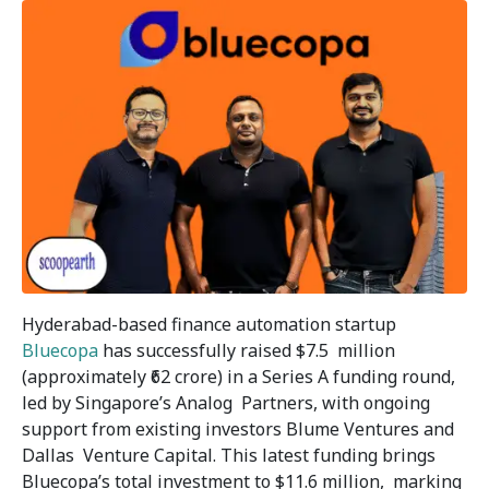
Hyderabad-based finance automation startup
Bluecopa
has successfully raised $7.5 million
(approximately ₹62 crore) in a Series A funding round,
led by Singapore’s Analog Partners, with ongoing
support from existing investors Blume Ventures and
Dallas Venture Capital. This latest funding brings
Bluecopa’s total investment to $11.6 million, marking