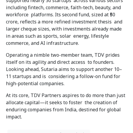
supported nearly 30 startups across various sectors
including fintech, commerce, faith-tech, beauty, and
workforce platforms. Its second fund, sized at ₹50
crore, reflects a more refined investment thesis and
larger cheque sizes, with investments already made
in areas such as sports, solar energy, lifestyle
commerce, and AI infrastructure.
Operating a nimble two-member team, TDV prides
itself on its agility and direct access to founders.
Looking ahead, Sutaria aims to support another 10–
11 startups and is considering a follow-on fund for
high-potential companies.
At its core, TDV Partners aspires to do more than just
allocate capital—it seeks to foster the creation of
enduring companies from India, destined for global
impact.