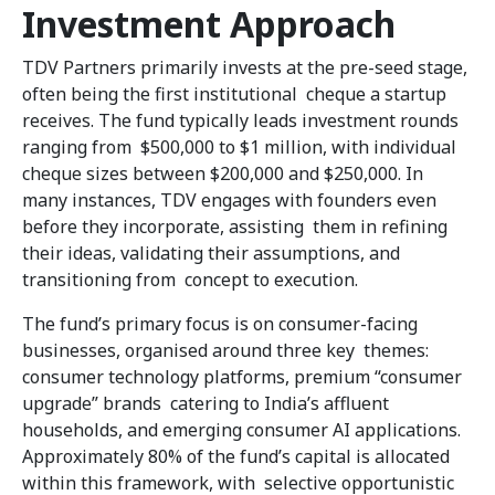
Investment Approach
TDV Partners primarily invests at the pre-seed stage,
often being the first institutional cheque a startup
receives. The fund typically leads investment rounds
ranging from $500,000 to $1 million, with individual
cheque sizes between $200,000 and $250,000. In
many instances, TDV engages with founders even
before they incorporate, assisting them in refining
their ideas, validating their assumptions, and
transitioning from concept to execution.
The fund’s primary focus is on consumer-facing
businesses, organised around three key themes:
consumer technology platforms, premium “consumer
upgrade” brands catering to India’s affluent
households, and emerging consumer AI applications.
Approximately 80% of the fund’s capital is allocated
within this framework, with selective opportunistic