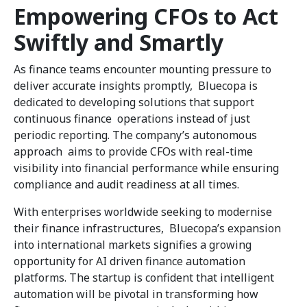
Empowering CFOs to Act
Swiftly and Smartly
As finance teams encounter mounting pressure to
deliver accurate insights promptly, Bluecopa is
dedicated to developing solutions that support
continuous finance operations instead of just
periodic reporting. The company’s autonomous
approach aims to provide CFOs with real-time
visibility into financial performance while ensuring
compliance and audit readiness at all times.
With enterprises worldwide seeking to modernise
their finance infrastructures, Bluecopa’s expansion
into international markets signifies a growing
opportunity for AI driven finance automation
platforms. The startup is confident that intelligent
automation will be pivotal in transforming how