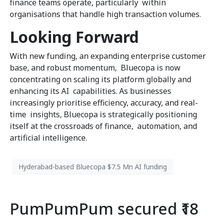
finance teams operate, particularly within
organisations that handle high transaction volumes.
Looking Forward
With new funding, an expanding enterprise customer
base, and robust momentum, Bluecopa is now
concentrating on scaling its platform globally and
enhancing its AI capabilities. As businesses
increasingly prioritise efficiency, accuracy, and real-
time insights, Bluecopa is strategically positioning
itself at the crossroads of finance, automation, and
artificial intelligence.
Hyderabad-based Bluecopa $7.5 Mn AI funding
PumPumPum secured ₹18