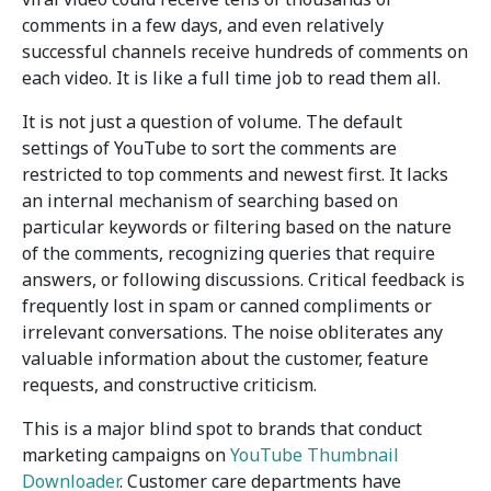
comments in a few days, and even relatively
successful channels receive hundreds of comments on
each video. It is like a full time job to read them all.
It is not just a question of volume. The default
settings of YouTube to sort the comments are
restricted to top comments and newest first. It lacks
an internal mechanism of searching based on
particular keywords or filtering based on the nature
of the comments, recognizing queries that require
answers, or following discussions. Critical feedback is
frequently lost in spam or canned compliments or
irrelevant conversations. The noise obliterates any
valuable information about the customer, feature
requests, and constructive criticism.
This is a major blind spot to brands that conduct
marketing campaigns on
YouTube Thumbnail
Downloader
. Customer care departments have