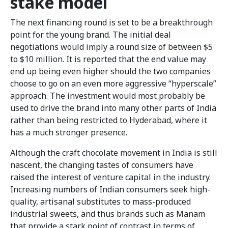
stake model
The next financing round is set to be a breakthrough
point for the young brand. The initial deal
negotiations would imply a round size of between $5
to $10 million. It is reported that the end value may
end up being even higher should the two companies
choose to go on an even more aggressive “hyperscale”
approach. The investment would most probably be
used to drive the brand into many other parts of India
rather than being restricted to Hyderabad, where it
has a much stronger presence.
Although the craft chocolate movement in India is still
nascent, the changing tastes of consumers have
raised the interest of venture capital in the industry.
Increasing numbers of Indian consumers seek high-
quality, artisanal substitutes to mass-produced
industrial sweets, and thus brands such as Manam
that provide a stark point of contrast in terms of