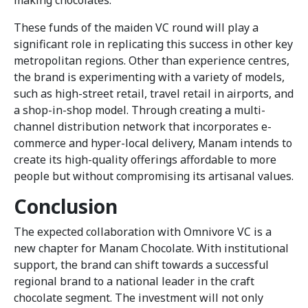
These funds of the maiden VC round will play a
significant role in replicating this success in other key
metropolitan regions. Other than experience centres,
the brand is experimenting with a variety of models,
such as high-street retail, travel retail in airports, and
a shop-in-shop model. Through creating a multi-
channel distribution network that incorporates e-
commerce and hyper-local delivery, Manam intends to
create its high-quality offerings affordable to more
people but without compromising its artisanal values.
Conclusion
The expected collaboration with Omnivore VC is a
new chapter for Manam Chocolate. With institutional
support, the brand can shift towards a successful
regional brand to a national leader in the craft
chocolate segment. The investment will not only