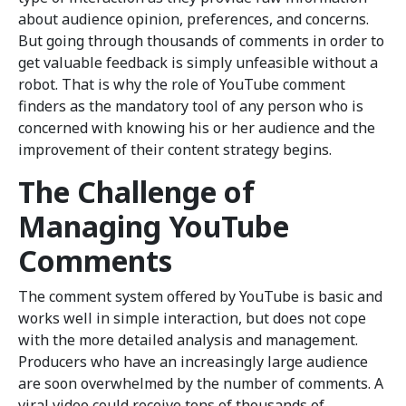
about audience opinion, preferences, and concerns.
But going through thousands of comments in order to
get valuable feedback is simply unfeasible without a
robot. That is why the role of YouTube comment
finders as the mandatory tool of any person who is
concerned with knowing his or her audience and the
improvement of their content strategy begins.
The Challenge of
Managing YouTube
Comments
The comment system offered by YouTube is basic and
works well in simple interaction, but does not cope
with the more detailed analysis and management.
Producers who have an increasingly large audience
are soon overwhelmed by the number of comments. A
viral video could receive tens of thousands of