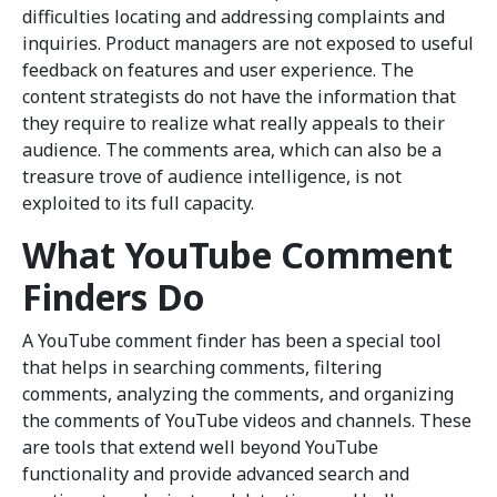
difficulties locating and addressing complaints and
inquiries. Product managers are not exposed to useful
feedback on features and user experience. The
content strategists do not have the information that
they require to realize what really appeals to their
audience. The comments area, which can also be a
treasure trove of audience intelligence, is not
exploited to its full capacity.
What YouTube Comment
Finders Do
A YouTube comment finder has been a special tool
that helps in searching comments, filtering
comments, analyzing the comments, and organizing
the comments of YouTube videos and channels. These
are tools that extend well beyond YouTube
functionality and provide advanced search and