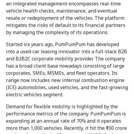
an integrated management encompasses real-time
vehicle health checks, maintenance, and eventual
resale or redeployment of the vehicles. The platform
mitigates the risks of default to its financial partners
by managing the complexity of its operations.
Started six years ago, PumPumPum has developed
into a used-car leasing innovator into a full-stack B2B
and B2B2C corporate mobility provider. The company
has a broad client base nowadays consisting of large
corporates, SMEs, MSMEs, and fleet operators. Its
range now includes new internal combustion engine
(ICE) automobiles, used vehicles, and the fast-growing
electric vehicles segment.
Demand for flexible mobility is highlighted by the
performance metrics of the company. PumPumPum is
expanding at an annual rate of 70% and it operates
more than 1,000 vehicles. Recently, it hit the ₹100 crore