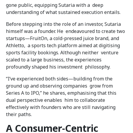
gone public, equipping Sutaria with a deep
understanding of what sustained execution entails.
Before stepping into the role of an investor, Sutaria
himself was a founder. He endeavoured to create two
startups—FruitOn, a cold-pressed juice brand, and
Athletto, a sports tech platform aimed at digitising
sports facility bookings. Although neither venture
scaled to a large business, the experiences
profoundly shaped his investment philosophy.
“I’ve experienced both sides—building from the
ground up and observing companies grow from
Series A to IPO,” he shares, emphasising that this
dual perspective enables him to collaborate
effectively with founders who are still navigating
their paths.
A Consumer-Centric