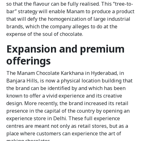
so that the flavour can be fully realised. This “tree-to-
bar” strategy will enable Manam to produce a product
that will defy the homogenization of large industrial
brands, which the company alleges to do at the
expense of the soul of chocolate.
Expansion and premium
offerings
The Manam Chocolate Karkhana in Hyderabad, in
Banjara Hills, is now a physical location building that
the brand can be identified by and which has been
known to offer a vivid experience and its creative
design. More recently, the brand increased its retail
presence in the capital of the country by opening an
experience store in Delhi. These full experience
centres are meant not only as retail stores, but as a
place where customers can experience the art of
making chocolates.