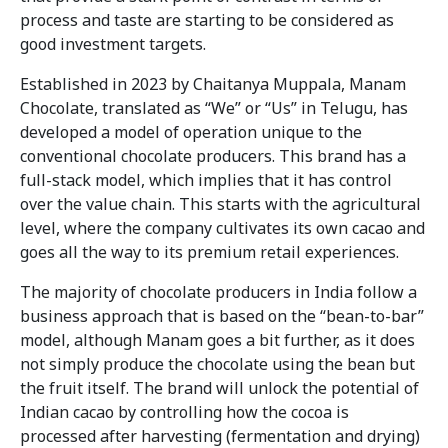
process and taste are starting to be considered as
good investment targets.
Established in 2023 by Chaitanya Muppala, Manam
Chocolate, translated as “We” or “Us” in Telugu, has
developed a model of operation unique to the
conventional chocolate producers. This brand has a
full-stack model, which implies that it has control
over the value chain. This starts with the agricultural
level, where the company cultivates its own cacao and
goes all the way to its premium retail experiences.
The majority of chocolate producers in India follow a
business approach that is based on the “bean-to-bar”
model, although Manam goes a bit further, as it does
not simply produce the chocolate using the bean but
the fruit itself. The brand will unlock the potential of
Indian cacao by controlling how the cocoa is
processed after harvesting (fermentation and drying)