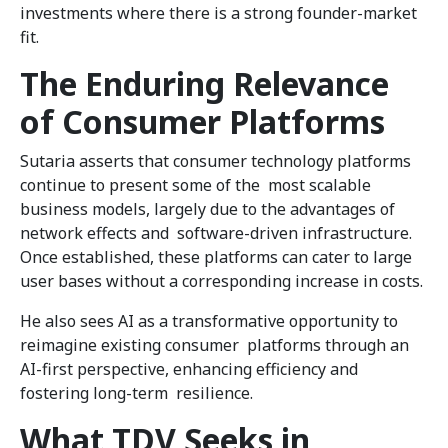
investments where there is a strong founder-market
fit.
The Enduring Relevance
of Consumer Platforms
Sutaria asserts that consumer technology platforms
continue to present some of the most scalable
business models, largely due to the advantages of
network effects and software-driven infrastructure.
Once established, these platforms can cater to large
user bases without a corresponding increase in costs.
He also sees AI as a transformative opportunity to
reimagine existing consumer platforms through an
AI-first perspective, enhancing efficiency and
fostering long-term resilience.
What TDV Seeks in