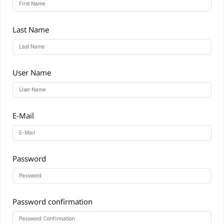
Last Name
User Name
E-Mail
Password
Password confirmation