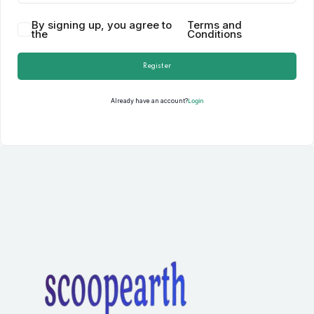
By signing up, you agree to
Terms and
the
Conditions
Register
Login
Already have an account?