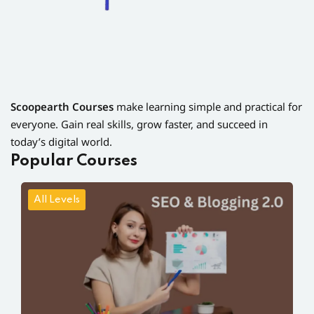
Scoopearth Courses
make learning simple and practical for
everyone. Gain real skills, grow faster, and succeed in
today’s digital world.
Popular Courses
All Levels