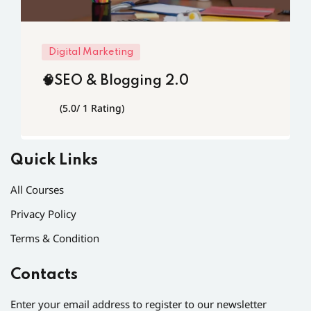
Digital Marketing
🧠SEO & Blogging 2.0
(5.0/ 1 Rating)
Quick Links
All Courses
Privacy Policy
Terms & Condition
Contacts
Enter your email address to register to our newsletter