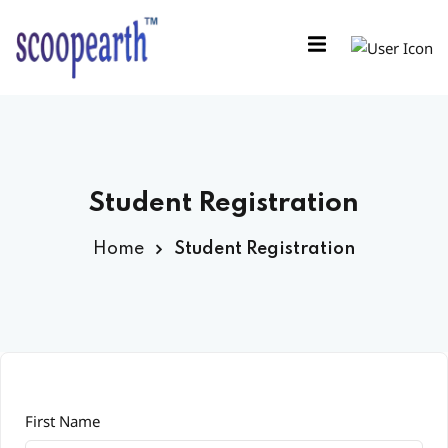
Sign in
Sign up
Sign in
Don’t have an account?
Sign up
Student Registration
Home
Student Registration
Remember me
Lost your password?
First Name