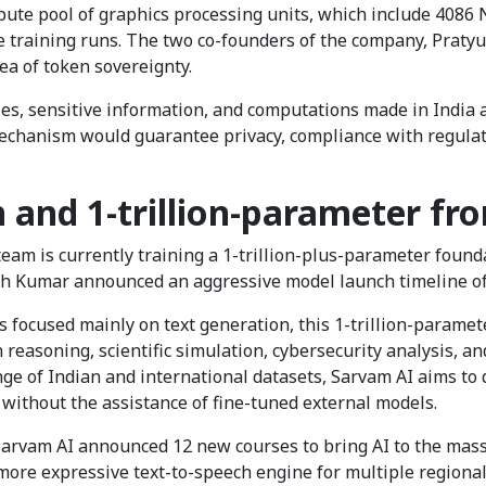
mpute pool of graphics processing units, which include 40
e training runs. The two co-founders of the company, Pra
idea of token sovereignty.
ies, sensitive information, and computations made in India 
mechanism would guarantee privacy, compliance with regula
and 1-trillion-parameter fro
eam is currently training a 1-trillion-plus-parameter foun
sh Kumar announced an aggressive model launch timeline o
s focused mainly on text generation, this 1-trillion-paramete
h reasoning, scientific simulation, cybersecurity analysis,
ge of Indian and international datasets, Sarvam AI aims to 
 without the assistance of fine-tuned external models.
 Sarvam AI announced 12 new courses to bring AI to the mas
 more expressive text-to-speech engine for multiple regiona