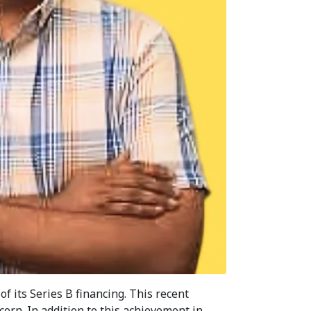
of its Series B financing. This recent
corn. In addition to this achievement in