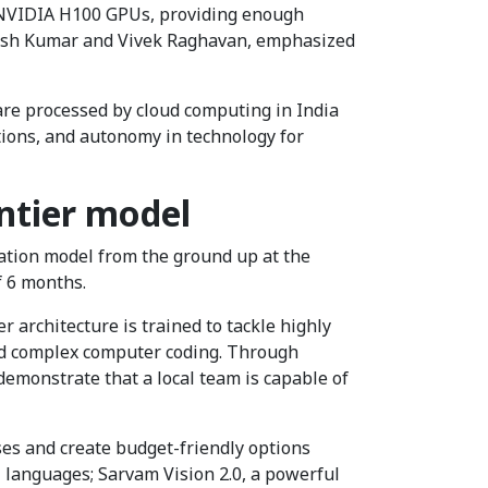
86 NVIDIA H100 GPUs, providing enough
tyush Kumar and Vivek Raghavan, emphasized
are processed by cloud computing in India
tions, and autonomy in technology for
ntier model
dation model from the ground up at the
f 6 months.
r architecture is trained to tackle highly
 and complex computer coding. Through
demonstrate that a local team is capable of
ses and create budget-friendly options
l languages; Sarvam Vision 2.0, a powerful