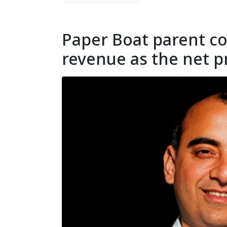
Paper Boat parent co
revenue as the net p