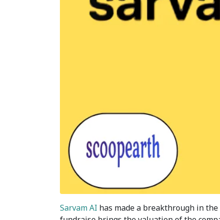
Sarvam AI
has made a breakthrough in the tec
fundraise brings the valuation of the compan