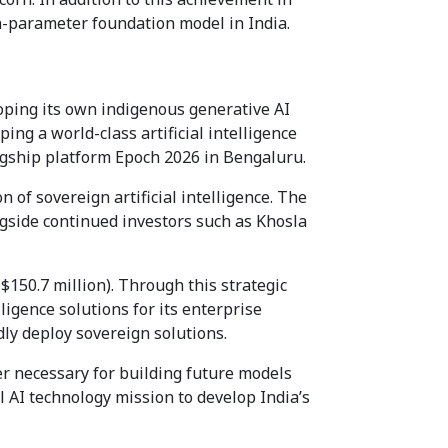
on-parameter foundation model in India.
oping its own indigenous generative AI
ping a world-class artificial intelligence
lagship platform Epoch 2026 in Bengaluru.
 of sovereign artificial intelligence. The
gside continued investors such as Khosla
$150.7 million). Through this strategic
ligence solutions for its enterprise
ly deploy sovereign solutions.
er necessary for building future models
l AI technology mission to develop India’s