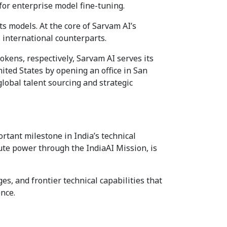
for enterprise model fine-tuning.
 models. At the core of Sarvam AI’s
s international counterparts.
okens, respectively, Sarvam AI serves its
ted States by opening an office in San
global talent sourcing and strategic
rtant milestone in India’s technical
te power through the IndiaAI Mission, is
es, and frontier technical capabilities that
ence.