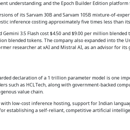
ument understanding; and the Epoch Builder Edition platform 
sions of its Sarvam 30B and Sarvam 105B mixture-of-experts
estic inference costing approximately five times less than it
 Gemini 3.5 Flash cost $4.50 and $9.00 per million blended t
ion blended tokens. The company also expanded into the Uni
mer researcher at xAI and Mistral AI, as an advisor for its 
rded declaration of a 1 trillion parameter model is one impo
nders such as HCLTech, along with government-backed compu
igenous value chain.
n with low-cost inference hosting, support for Indian languag
r establishing a self-reliant, competitive artificial intellig