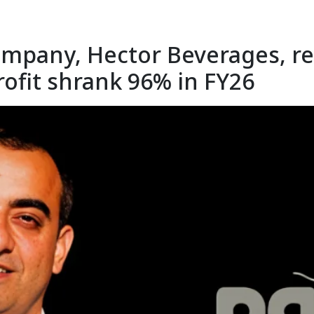
mpany, Hector Beverages, rec
rofit shrank 96% in FY26