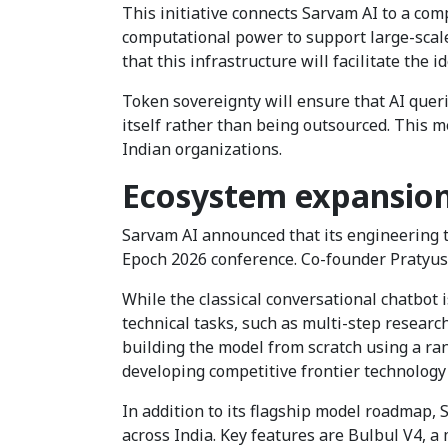
This initiative connects Sarvam AI to a co
computational power to support large-scal
that this infrastructure will facilitate the 
Token sovereignty will ensure that AI quer
itself rather than being outsourced. This 
Indian organizations.
Ecosystem expansion 
Sarvam AI announced that its engineering t
Epoch 2026 conference. Co-founder Pratyu
While the classical conversational chatbot i
technical tasks, such as multi-step researc
building the model from scratch using a ran
developing competitive frontier technology
In addition to its flagship model roadmap,
across India. Key features are Bulbul V4, a