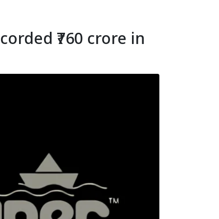
orded ₹760 crore in