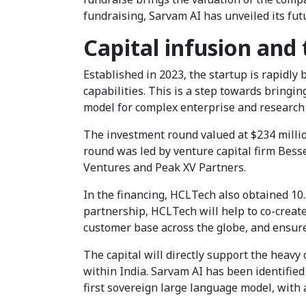
fundraising, Sarvam AI has unveiled its fut
Capital infusion and
Established in 2023, the startup is rapidl
capabilities. This is a step towards bringing
model for complex enterprise and research 
The investment round valued at $234 million
round was led by venture capital firm Bes
Ventures and Peak XV Partners.
In the financing, HCLTech also obtained 10.
partnership, HCLTech will help to co-create
customer base across the globe, and ensur
The capital will directly support the heav
within India. Sarvam AI has been identified
first sovereign large language model, with a