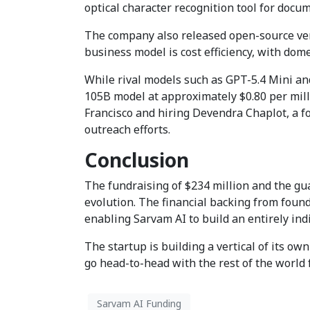
optical character recognition tool for doc
The company also released open-source ver
business model is cost efficiency, with dom
While rival models such as GPT-5.4 Mini and
105B model at approximately $0.80 per mill
Francisco and hiring Devendra Chaplot, a for
outreach efforts.
Conclusion
The fundraising of $234 million and the gua
evolution. The financial backing from fou
enabling Sarvam AI to build an entirely ind
The startup is building a vertical of its ow
go head-to-head with the rest of the world fo
Sarvam AI Funding