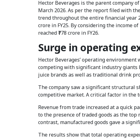
Hector Beverages is the parent company of P
March 2026. As per the report filed with t
trend throughout the entire financial year 2
crore in FY25. By considering the income o
reached ₹778 crore in FY26.
Surge in operating 
Hector Beverages’ operating environment wa
competing with significant industry giants l
juice brands as well as traditional drink pr
The company saw a significant structural sh
competitive market. A critical factor in th
Revenue from trade increased at a quick pace
to the presence of traded goods as the top
contrast, manufactured goods gave a signific
The results show that total operating expen