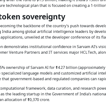
ure technological plan that is focused on creating a 1-trilli
 token sovereignty
y becoming the backbone of the country’s push towards devel
 India among global artificial intelligence leaders by develo
applications, unveiled at the developer conference of its f
 demonstrates institutional confidence in Sarvam AI’s vision
semer Venture Partners and IT services major HCLTech, alon
5% ownership of Sarvam AI for ₹14.27 billion (approximately 
 specialized language models and customized artificial intel
e that government-based and regulated companies can rapid
y computational framework, data curation, and research pow
 as the leading startup in the Government of India’s nationa
n allocation of ₹10,370 crore.