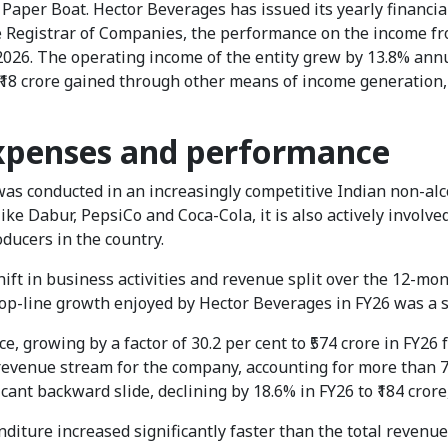
aper Boat. Hector Beverages has issued its yearly financial
he Registrar of Companies, the performance on the income f
026. The operating income of the entity grew by 13.8% annual
f ₹18 crore gained through other means of income generation
expenses and performance
s conducted in an increasingly competitive Indian non-alco
ike Dabur, PepsiCo and Coca-Cola, it is also actively involve
oducers in the country.
ift in business activities and revenue split over the 12-mon
e top-line growth enjoyed by Hector Beverages in FY26 was a s
, growing by a factor of 30.2 per cent to ₹574 crore in FY26 
 revenue stream for the company, accounting for more than 7
ant backward slide, declining by 18.6% in FY26 to ₹184 crore,
diture increased significantly faster than the total revenu