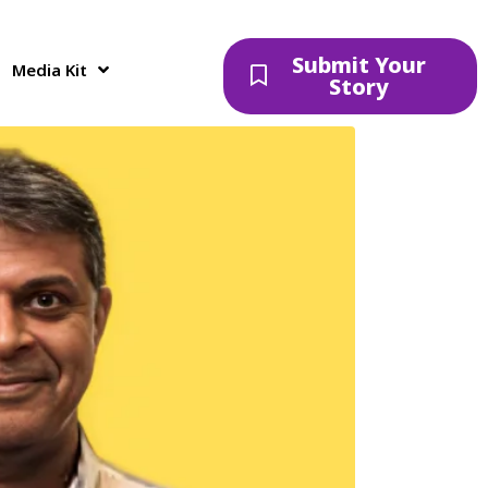
 to develop a 1-
Submit Your
Media Kit
Story