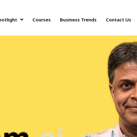
34 million in a funding round
potlight
Courses
Business Trends
Contact Us
odel