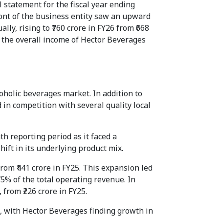
 statement for the fiscal year ending
ront of the business entity saw an upward
ly, rising to ₹760 crore in FY26 from ₹668
, the overall income of Hector Beverages
holic beverages market. In addition to
d in competition with several quality local
th reporting period as it faced a
hift in its underlying product mix.
from ₹441 crore in FY25. This expansion led
5% of the total operating revenue. In
 from ₹226 crore in FY25.
e, with Hector Beverages finding growth in