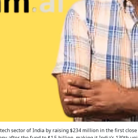
h sector of India by raising $234 million in the first close 
y after the fund to $1.5 billion, making it India’s 130th uni